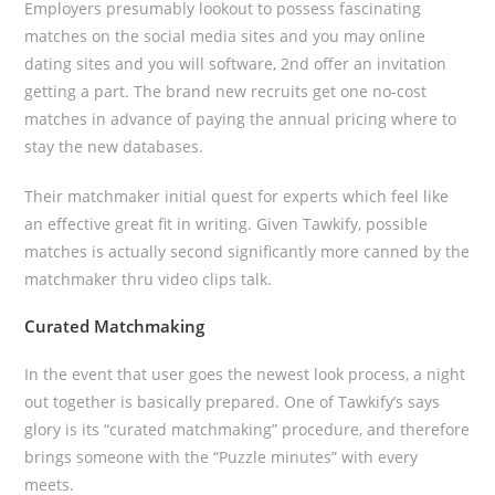
Employers presumably lookout to possess fascinating
matches on the social media sites and you may online
dating sites and you will software, 2nd offer an invitation
getting a part. The brand new recruits get one no-cost
matches in advance of paying the annual pricing where to
stay the new databases.
Their matchmaker initial quest for experts which feel like
an effective great fit in writing. Given Tawkify, possible
matches is actually second significantly more canned by the
matchmaker thru video clips talk.
Curated Matchmaking
In the event that user goes the newest look process, a night
out together is basically prepared. One of Tawkify’s says
glory is its “curated matchmaking” procedure, and therefore
brings someone with the “Puzzle minutes” with every
meets.