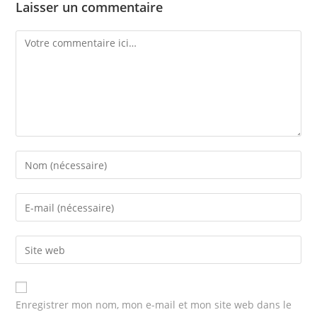
Laisser un commentaire
Comment
Enter
your
name
Enter
or
your
username
email
Enter
to
address
your
comment
to
website
comment
URL
Enregistrer mon nom, mon e-mail et mon site web dans le
(optional)