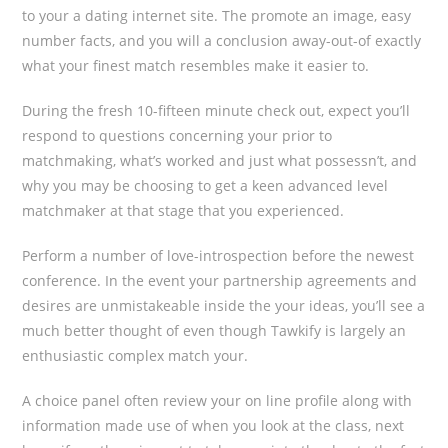
to your a dating internet site. The promote an image, easy
number facts, and you will a conclusion away-out-of exactly
what your finest match resembles make it easier to.
During the fresh 10-fifteen minute check out, expect you’ll
respond to questions concerning your prior to
matchmaking, what’s worked and just what possessn’t, and
why you may be choosing to get a keen advanced level
matchmaker at that stage that you experienced.
Perform a number of love-introspection before the newest
conference. In the event your partnership agreements and
desires are unmistakeable inside the your ideas, you’ll see a
much better thought of even though Tawkify is largely an
enthusiastic complex match your.
A choice panel often review your on line profile along with
information made use of when you look at the class, next