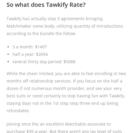
So what does Tawkify Rate?
Tawkify has actually step 3 agreements bringing
Matchmaker some body, utilizing quantity of introductions
according to the bundle the follow.
3 a month: $1497
half a year: $2694
several thirty day period: $5088
While the sheer limited, you are able to feel enrolling in two
months off relationship services. If you focus on the half a
dozen if not numerous month provider, and see your very
best suits or need certainly to stop having fun with Tawkify,
staying days not in the 1st step step three end up being
refundable.
Joining once the an excellent Matchable associate to
purchase $99 a-year. But there aren’t any lay level of suits