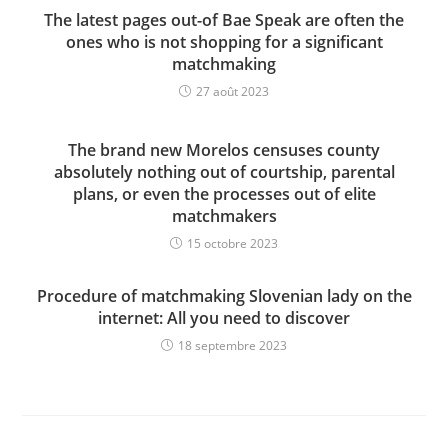
The latest pages out-of Bae Speak are often the
ones who is not shopping for a significant
matchmaking
27 août 2023
The brand new Morelos censuses county
absolutely nothing out of courtship, parental
plans, or even the processes out of elite
matchmakers
15 octobre 2023
Procedure of matchmaking Slovenian lady on the
internet: All you need to discover
18 septembre 2023