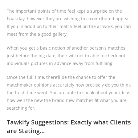
The important points of time feel kept a surprise on the
final-day, however they are wishing to a contributed appeal.
If you in addition to their match feel on the artwork, you can
meet from the a good gallery.
When you get a basic notion of another person’s matches
just before the big date, their will not to able to check out
individuals pictures in advance away from fulfilling.
Once the full time, there’ll be the chance to offer the
matchmaker opinions accurately how precisely do you think
the fresh time went. You are able to speak about your ideas
how well the new the brand new matches fit what you are
searching for.
Tawkify Suggestions: Exactly what Clients
are Stating…