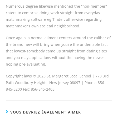
Numerous degree likewise mentioned the “non-member”
caters to comprise doing work straight from everyday
matchmaking software eg Tinder, otherwise regarding
matchmaker’s own societal neighborhood.
Once again, a normal ailment centers around the caliber of
the brand new will bring when you’re the undeniable fact
that lowest-somebody came up straight from dating sites
and you may applications without the having the newest
hoping pre-evaluating.
Copyright laws © 2023 St. Margaret Local School | 773 3rd
Path Woodbury Heights, New jersey 08097 | Phone: 856-
845-5200 Fax: 856-845-2405
VOUS DEVRIEZ ÉGALEMENT AIMER