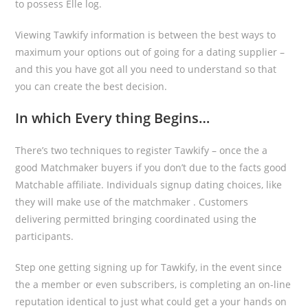
to possess Elle log.
Viewing Tawkify information is between the best ways to
maximum your options out of going for a dating supplier –
and this you have got all you need to understand so that
you can create the best decision.
In which Every thing Begins…
There’s two techniques to register Tawkify – once the a
good Matchmaker buyers if you don’t due to the facts good
Matchable affiliate. Individuals signup dating choices, like
they will make use of the matchmaker . Customers
delivering permitted bringing coordinated using the
participants.
Step one getting signing up for Tawkify, in the event since
the a member or even subscribers, is completing an on-line
reputation identical to just what could get a your hands on