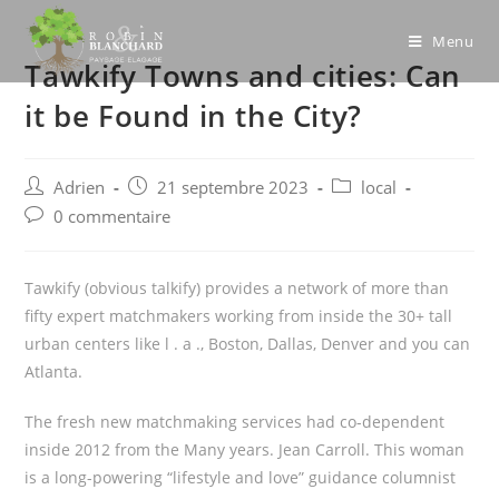
Skip
to
Menu
Tawkify Towns and cities: Can
content
it be Found in the City?
Post
Post
Post
Adrien
21 septembre 2023
local
author:
published:
category:
Post
0 commentaire
comments:
Tawkify (obvious talkify) provides a network of more than
fifty expert matchmakers working from inside the 30+ tall
urban centers like l . a ., Boston, Dallas, Denver and you can
Atlanta.
The fresh new matchmaking services had co-dependent
inside 2012 from the Many years. Jean Carroll. This woman
is a long-powering “lifestyle and love” guidance columnist