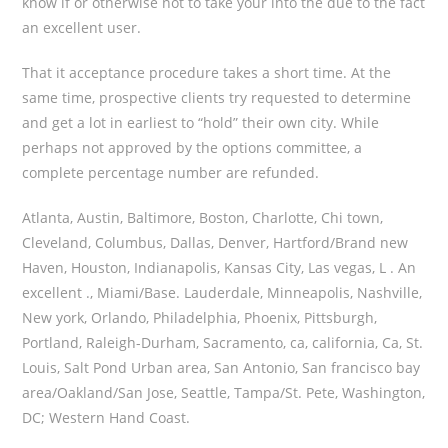
know if or otherwise not to take your into the due to the fact
an excellent user.
That it acceptance procedure takes a short time. At the
same time, prospective clients try requested to determine
and get a lot in earliest to “hold” their own city. While
perhaps not approved by the options committee, a
complete percentage number are refunded.
Atlanta, Austin, Baltimore, Boston, Charlotte, Chi town,
Cleveland, Columbus, Dallas, Denver, Hartford/Brand new
Haven, Houston, Indianapolis, Kansas City, Las vegas, L . An
excellent ., Miami/Base. Lauderdale, Minneapolis, Nashville,
New york, Orlando, Philadelphia, Phoenix, Pittsburgh,
Portland, Raleigh-Durham, Sacramento, ca, california, Ca, St.
Louis, Salt Pond Urban area, San Antonio, San francisco bay
area/Oakland/San Jose, Seattle, Tampa/St. Pete, Washington,
DC; Western Hand Coast.