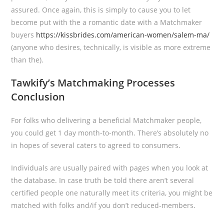
assured. Once again, this is simply to cause you to let
become put with the a romantic date with a Matchmaker
buyers
https://kissbrides.com/american-women/salem-ma/
(anyone who desires, technically, is visible as more extreme
than the).
Tawkify’s Matchmaking Processes
Conclusion
For folks who delivering a beneficial Matchmaker people,
you could get 1 day month-to-month. There’s absolutely no
in hopes of several caters to agreed to consumers.
Individuals are usually paired with pages when you look at
the database. In case truth be told there aren’t several
certified people one naturally meet its criteria, you might be
matched with folks and/if you don’t reduced-members.