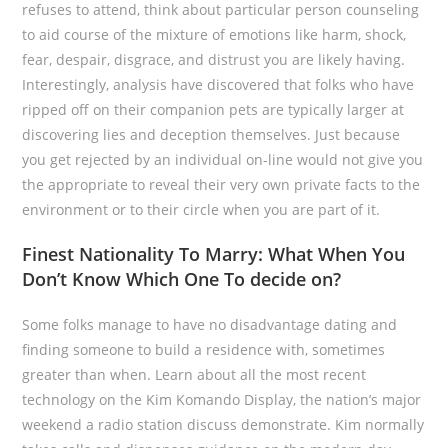
refuses to attend, think about particular person counseling
to aid course of the mixture of emotions like harm, shock,
fear, despair, disgrace, and distrust you are likely having.
Interestingly, analysis have discovered that folks who have
ripped off on their companion pets are typically larger at
discovering lies and deception themselves. Just because
you get rejected by an individual on-line would not give you
the appropriate to reveal their very own private facts to the
environment or to their circle when you are part of it.
Finest Nationality To Marry: What When You
Don’t Know Which One To decide on?
Some folks manage to have no disadvantage dating and
finding someone to build a residence with, sometimes
greater than when. Learn about all the most recent
technology on the Kim Komando Display, the nation’s major
weekend a radio station discuss demonstrate. Kim normally