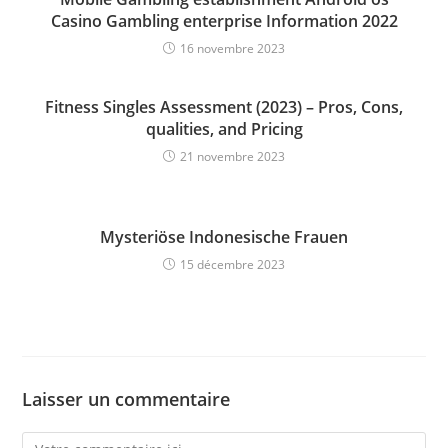
Casino Gambling enterprise Information 2022
16 novembre 2023
Fitness Singles Assessment (2023) – Pros, Cons,
qualities, and Pricing
21 novembre 2023
Mysteriöse Indonesische Frauen
15 décembre 2023
Laisser un commentaire
Comment