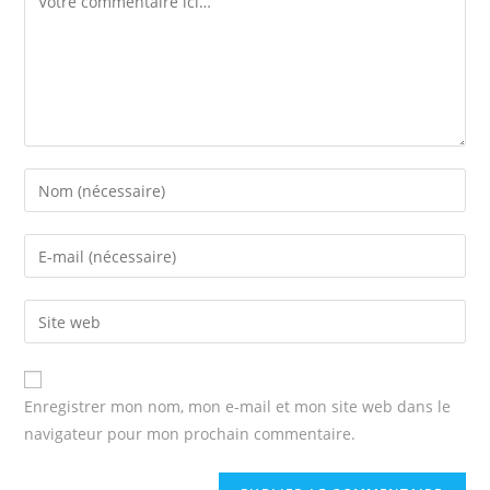
Enter
your
name
Enter
or
your
username
email
Enter
to
address
your
comment
to
website
comment
URL
Enregistrer mon nom, mon e-mail et mon site web dans le
(optional)
navigateur pour mon prochain commentaire.