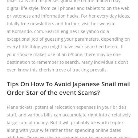
takes calls and dispenses guidance on the modern day
digital life-style, from cell phones and tablets to on the web
privateness and information hacks. For her every day ideas,
totally free newsletters and further, visit her website
at Komando. com. Search engines like yahoo do a
exceptional job of guessing your parameters, depending on
every little thing you might have ever searched before. If
your spouse makes use of an iPhone, there may be one
destination to remember to search. Many individuals don’t
even know this cherish trove of tracking prevails.
Tips On How To Avoid Japanese Snail mail
Order Star of the event Scams?
Plane tickets, potential relocation expenses in your bride’s
stuff, and various bills can accumulate right into a relatively
large sum of money. But it will probably be worth triplex
along with your wife rather than spending online dates
with her. Once you desire assembly an Asian partner, select