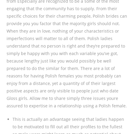
from Especially are recognized to be a some of the most
engaging that the community has to supply. From their
specific choices for their charming people, Polish brides can
provide you you factor that the majority girls should not.
When they are in love, nothing of your characteristics or
imperfections will matter to all of them. Polish ladies
understand that no person is right and they’re prepared to
simply be happy with you with each variable you’ve got,
because lengthy just like you would possibly be well
prepared to do the similar for them. There are a lot of
reasons for having Polish females you most probably can
enjoy from a distance, yet a quantity of of their largest
positive aspects are only visible to people just who date
Gloss girls. Allow me to share simply three issues youre
assured to expertise in a relationship using a Polish female.
This is actually an advantage seeing that ladies happen
to be motivated to fill out all their profiles to the fullest