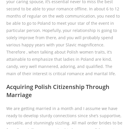
your caring spouse, it’s essential never to miss the best
second to be able to your romance offline. In about 6 to 12
months of regular on the web communication, you need to
be able to go to Poland to meet your star of the event in
particular person. Hopefully, your relationship is going to
solely improve from there, and you will probably spend
various happy years with your Slavic magnificence.
Therefore , when talking about Polish women traits, it’s
attainable to emphasize that ladies in Poland are kind,
candy, very well mannered, adoring, and qualified. The
main of their interest is critical romance and marital life.
Acquiring Polish Citizenship Through
Marriage
We are getting married in a month and I assume we have
ready to develop sturdy connections since she’s supportive,
versatile, and stunningly sizzling. All mail order brides to be