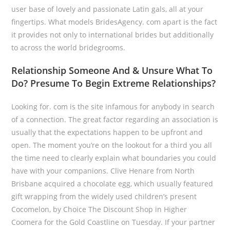
user base of lovely and passionate Latin gals, all at your
fingertips. What models BridesAgency. com apart is the fact
it provides not only to international brides but additionally
to across the world bridegrooms.
Relationship Someone And & Unsure What To
Do? Presume To Begin Extreme Relationships?
Looking for. com is the site infamous for anybody in search
of a connection. The great factor regarding an association is
usually that the expectations happen to be upfront and
open. The moment you’re on the lookout for a third you all
the time need to clearly explain what boundaries you could
have with your companions. Clive Henare from North
Brisbane acquired a chocolate egg, which usually featured
gift wrapping from the widely used children’s present
Cocomelon, by Choice The Discount Shop in Higher
Coomera for the Gold Coastline on Tuesday. If your partner