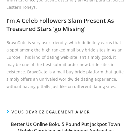
EasternHoneys.
I’m A Celeb Followers Slam Present As
Treasured Stars ‘go Missing’
BravoDate is very user friendly, which definitely earns that
a spot among the high ranked mail buy bride sites in Asian
Europe. This kind of dating web-site isn’t simply good, it
may be one of the best submit order new bride sites in
existence. BravoDate is a mail buy bride platform that quite
simply offers an unrivaled worldwide dating experience,
without having pitfalls just like on different dating sites.
VOUS DEVRIEZ ÉGALEMENT AIMER
Better Us Online Boku 5 Pound Put Jackpot Town
Mobile Gambling establishment Android os