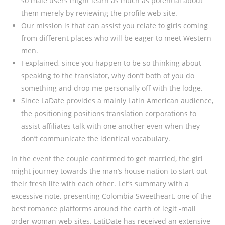
so male users might learn as much as potential about
them merely by reviewing the profile web site.
Our mission is that can assist you relate to girls coming
from different places who will be eager to meet Western
men.
I explained, since you happen to be so thinking about
speaking to the translator, why don’t both of you do
something and drop me personally off with the lodge.
Since LaDate provides a mainly Latin American audience,
the positioning positions translation corporations to
assist affiliates talk with one another even when they
don’t communicate the identical vocabulary.
In the event the couple confirmed to get married, the girl
might journey towards the man’s house nation to start out
their fresh life with each other. Let’s summary with a
excessive note, presenting Colombia Sweetheart, one of the
best romance platforms around the earth of legit -mail
order woman web sites. LatiDate has received an extensive