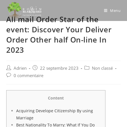
Skip
to
Menu
All mail Order Star of the
content
event: Discover Your Deliver
Order Other half On-line In
2023
Post
Post
Post
Adrien
22 septembre 2023
Non classé
author:
published:
category:
Post
0 commentaire
comments:
Content
Acquiring Develope Citizenship By using
Marriage
Best Nationality To Marry: What If You Do