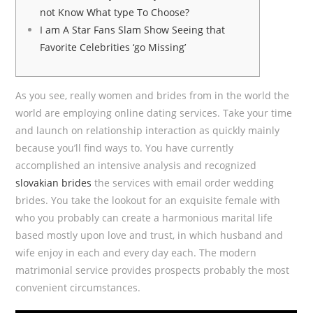
not Know What type To Choose?
I am A Star Fans Slam Show Seeing that
Favorite Celebrities ‘go Missing’
As you see, really women and brides from in the world the
world are employing online dating services. Take your time
and launch on relationship interaction as quickly mainly
because you’ll find ways to. You have currently
accomplished an intensive analysis and recognized
slovakian brides
the services with email order wedding
brides. You take the lookout for an exquisite female with
who you probably can create a harmonious marital life
based mostly upon love and trust, in which husband and
wife enjoy in each and every day each. The modern
matrimonial service provides prospects probably the most
convenient circumstances.