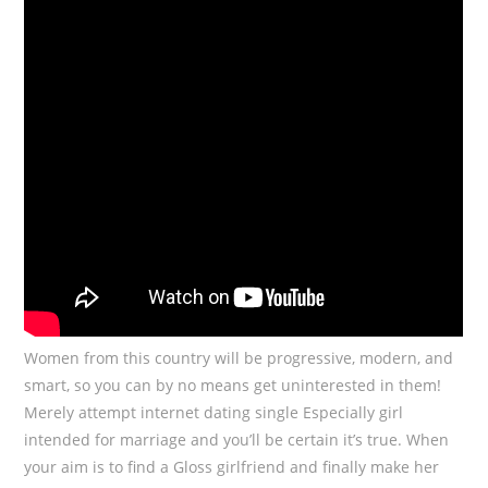
Women from this country will be progressive, modern, and
smart, so you can by no means get uninterested in them!
Merely attempt internet dating single Especially girl
intended for marriage and you’ll be certain it’s true. When
your aim is to find a Gloss girlfriend and finally make her