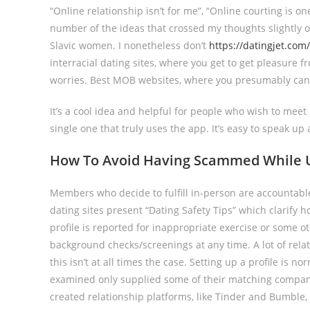
“Online relationship isn’t for me”, “Online courting is o
number of the ideas that crossed my thoughts slightly o
Slavic women. I nonetheless don’t
https://datingjet.co
interracial dating sites, where you get to get pleasure f
worries. Best MOB websites, where you presumably can m
It’s a cool idea and helpful for people who wish to meet
single one that truly uses the app. It’s easy to speak 
How To Avoid Having Scammed While Us
Members who decide to fulfill in-person are accountable
dating sites present “Dating Safety Tips” which clarif
profile is reported for inappropriate exercise or some 
background checks/screenings at any time. A lot of rela
this isn’t at all times the case. Setting up a profile is 
examined only supplied some of their matching companies 
created relationship platforms, like Tinder and Bumble, 