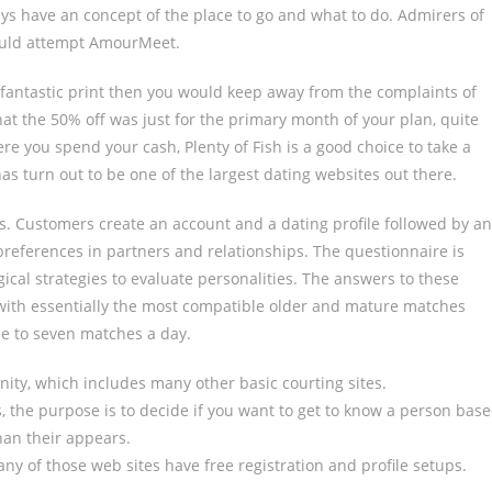
ys have an concept of the place to go and what to do. Admirers of
ould attempt AmourMeet.
fantastic print then you would keep away from the complaints of
at the 50% off was just for the primary month of your plan, quite
ere you spend your cash, Plenty of Fish is a good choice to take a
has turn out to be one of the largest dating websites out there.
ss. Customers create an account and a dating profile followed by an
preferences in partners and relationships. The questionnaire is
ical strategies to evaluate personalities. The answers to these
u with essentially the most compatible older and mature matches
ree to seven matches a day.
ty, which includes many other basic courting sites.
s, the purpose is to decide if you want to get to know a person bas
han their appears.
ny of those web sites have free registration and profile setups.