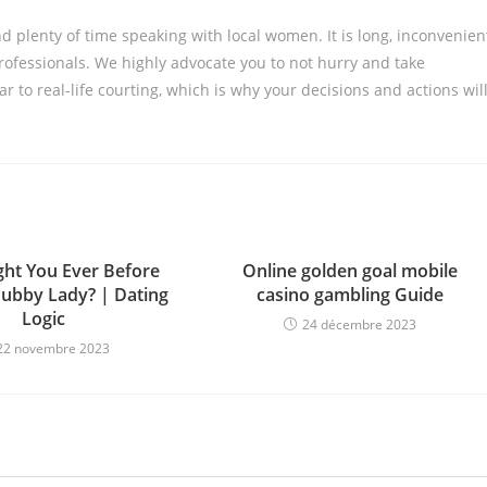
d plenty of time speaking with local women. It is long, inconvenien
professionals. We highly advocate you to not hurry and take
ar to real-life courting, which is why your decisions and actions wil
ht You Ever Before
Online golden goal mobile
ubby Lady? | Dating
casino gambling Guide
Logic
24 décembre 2023
22 novembre 2023