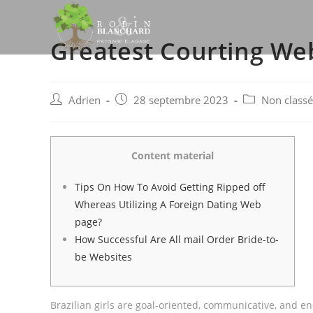
Skip
to
Greatest Courting We
content
Post
Post
Post
Adrien
28 septembre 2023
Non classé
author:
published:
category:
Content material
Tips On How To Avoid Getting Ripped off
Whereas Utilizing A Foreign Dating Web
page?
How Successful Are All mail Order Bride-to-
be Websites
Brazilian girls are goal-oriented, communicative, and en