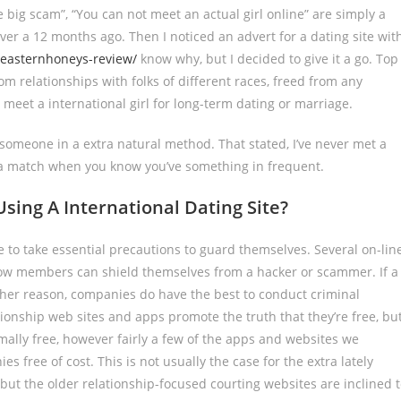
ne big scam”, “You can not meet an actual girl online” are simply a
ver a 12 months ago. Then I noticed an advert for a dating site wit
m/easternhoneys-review/
know why, but I decided to give it a go. Top
rom relationships with folks of different races, freed from any
eet a international girl for long-term dating or marriage.
 someone in a extra natural method. That stated, I’ve never met a
up a match when you know you’ve something in frequent.
ing A International Dating Site?
 to take essential precautions to guard themselves. Several on-lin
y how members can shield themselves from a hacker or scammer. If a
other reason, companies do have the best to conduct criminal
tionship web sites and apps promote the truth that they’re free, bu
normally free, however fairly a few of the apps and websites we
free of cost. This is not usually the case for the extra lately
but the older relationship-focused courting websites are inclined 