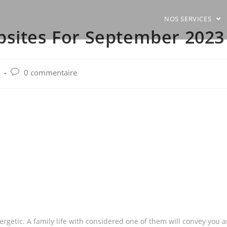
NOS SERVICES
bsites For September 2023
Post
0 commentaire
comments:
ergetic. A family life with considered one of them will convey you 