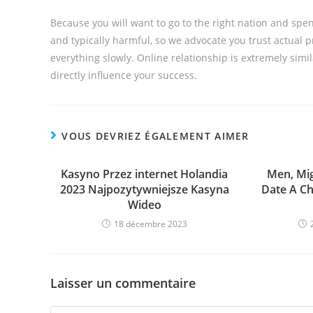
Because you will want to go to the right nation and spen
and typically harmful, so we advocate you trust actual 
everything slowly. Online relationship is extremely simil
directly influence your success.
VOUS DEVRIEZ ÉGALEMENT AIMER
Kasyno Przez internet Holandia
Men, Mig
2023 Najpozytywniejsze Kasyna
Date A Ch
Wideo
18 décembre 2023
Laisser un commentaire