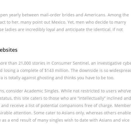
happen yearly between mail-order brides and Americans. Among the
tact to her, many point out Mexico. Yet, men who decide to marry
ladies are incredibly loyal and anticipate the identical, if not
ebsites
ore than 21,000 stories in Consumer Sentinel, an investigative cyb
ed losing a complete of $143 million. The downside is so widesprea
 is totally against ghosting and thinks you have to be too.
s, consider Academic Singles. While not restricted to users who’ve
tatus, this site caters to those who are “intellectually” inclined an
t and receive a list of potential companions free of charge. Membe
irable attention. Some cater to Asians only, whereas others enable
le as a end result of many singles wish to date with Asians and vice