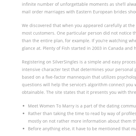
infinite number of unforgettable moments as she’ll alwa
mail order marriages with Eastern European brides sh
We discovered that when you appeared carefully at the 
most customers. One particular person did not notice th
than the entire plan, for example. If you’re watching wh
glance at. Plenty of Fish started in 2003 in Canada and 
Registering on SilverSingles is a simple and easy proce
intensive character test that determines your personal 
based on a five-factor mannequin that utilizes psycholog
questions will help the service’s algorithm connect yo
obtainable. The site states that it presents you with th
Meet Women To Marry is a part of the dating communi
Rather than taking the time to read by way of profile
mostly on not rather more information about them t
Before anything else, it have to be mentioned that ma