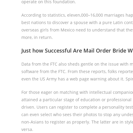
operate on this foundation.
According to statistics, eleven,000–16,000 marriages 
best nations to discover a spouse with a pure Latin con
overseas girls from Mexico need to understand that these 
more, in return.
Just how Successful Are Mail Order Bride W
Data from the FTC also sheds gentle on the issue with m
software from the FTC. From these reports, folks report
even the US Army has a web page warning about it. Spira
For those eager on matching with intellectual companion
attained a particular stage of education or professional s
driven. Users can register to complete a personality tes
can even select who sees their photos to stop any undes
non-Asians to register as properly. The latter are in sty
versa.