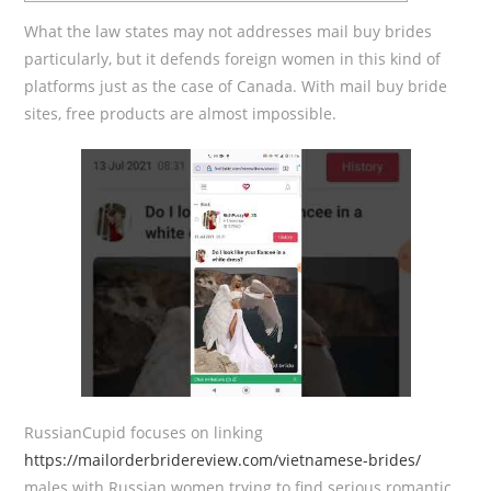
What the law states may not addresses mail buy brides
particularly, but it defends foreign women in this kind of
platforms just as the case of Canada. With mail buy bride
sites, free products are almost impossible.
RussianCupid focuses on linking
https://mailorderbridereview.com/vietnamese-brides/
males with Russian women trying to find serious romantic