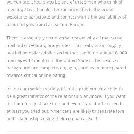
women are. Should you be one of those men who think of
meeting Slavic females for romance, this is the proper
website to participate and connect with a big availablility of
beautiful gals from Far eastern Europe.
There is absolutely no universal reason why all males use
mail order wedding brides sites. This really is an roughly
two billion dollars dollar sector that combines about 10, 000
marriages 12 months in the United States. The member
background are complete, engaging, and even more geared
towards critical online dating.
Inside our modern society, it’s not a problem for a child to
be a great initiator of the relationship anymore. If you want
it – therefore just take this, and even if you don’t succeed –
at least you tried out. Americans are likely to separate love
and relationships using their company sex life.