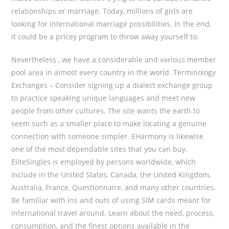
relationships or marriage. Today, millions of girls are
looking for international marriage possibilities. In the end,
it could be a pricey program to throw away yourself to.
Nevertheless , we have a considerable and various member
pool area in almost every country in the world. Terminology
Exchanges – Consider signing up a dialect exchange group
to practice speaking unique languages and meet new
people from other cultures. The site wants the earth to
seem such as a smaller place to make locating a genuine
connection with someone simpler. EHarmony is likewise
one of the most dependable sites that you can buy.
EliteSingles is employed by persons worldwide, which
include in the United States, Canada, the United Kingdom,
Australia, France, Questionnaire, and many other countries.
Be familiar with ins and outs of using SIM cards meant for
international travel around. Learn about the need, process,
consumption, and the finest options available in the