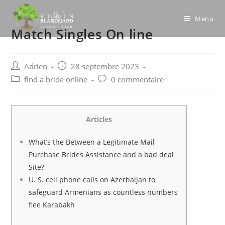
Skip
to
Menu
Match Singles On line
content
Post
Post
Adrien
28 septembre 2023
author:
published:
Post
Post
find a bride online
0 commentaire
category:
comments:
Articles
What’s the Between a Legitimate Mail
Purchase Brides Assistance and a bad deal
Site?
U. S. cell phone calls on Azerbaijan to
safeguard Armenians as countless numbers
flee Karabakh