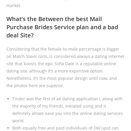
market.
What’s the Between the best Mail
Purchase Brides Service plan and a bad
deal Site?
Considering that the female-to-male percentage is bigger
on Match Slavic Girls, is considered always a dating internet
site that boosts the ego. Sofia Date is a reputable online
dating site, although it’s a more expensive option.
Nonetheless, it’s the most popular design until now, and
the photos here are superior.
Tinder was the first of all dating application I, along with
the majority of my friends, initiated using and it
definitely allows ease you into the online dating services
world.
Both equally free and paid individuals of OkCupid can