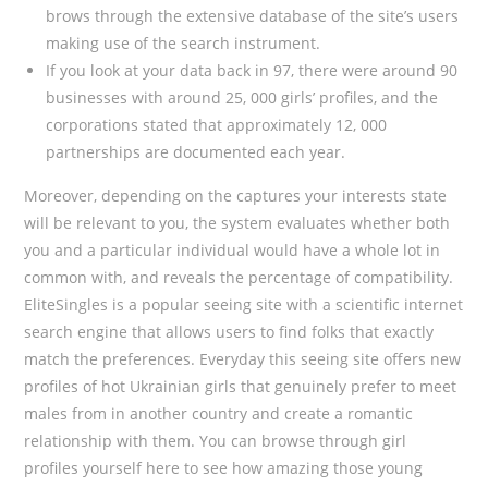
brows through the extensive database of the site’s users
making use of the search instrument.
If you look at your data back in 97, there were around 90
businesses with around 25, 000 girls’ profiles, and the
corporations stated that approximately 12, 000
partnerships are documented each year.
Moreover, depending on the captures your interests state
will be relevant to you, the system evaluates whether both
you and a particular individual would have a whole lot in
common with, and reveals the percentage of compatibility.
EliteSingles is a popular seeing site with a scientific internet
search engine that allows users to find folks that exactly
match the preferences. Everyday this seeing site offers new
profiles of hot Ukrainian girls that genuinely prefer to meet
males from in another country and create a romantic
relationship with them. You can browse through girl
profiles yourself here to see how amazing those young