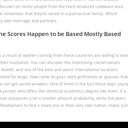
e focuses on lonely people from the Hard anodized cookware area.
 remember that they’re raised in a patriarchal family. Which
ery own marriage and partners.
one Scores Happen to be Based Mostly Based
s a result of women coming from these countries are willing to lea
 their husbands. You can discover the interesting conversations
 Reddit, and one of the best and worst international locations
ended for kings. How come do guys need girlfriends or spouses fro
e can get varied answers. One of them is the fact these days’ youn
 person who offers the identical academics degree like them. If a
 man possesses a lot a smaller amount probability, while the years
e flexibleness to find a loved one in their very own nation, males tur