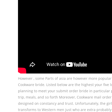
However , some Parts of asia are however more popular t
Cookware bride. Listed below are the highest your five loc
planning to meet your submit order bride in particula
trip, meals, and so forth Moreover, Cookware mail order
designed on constancy and trust. Unfortunately, the girl 
transforms to Western men just who are extra probably 