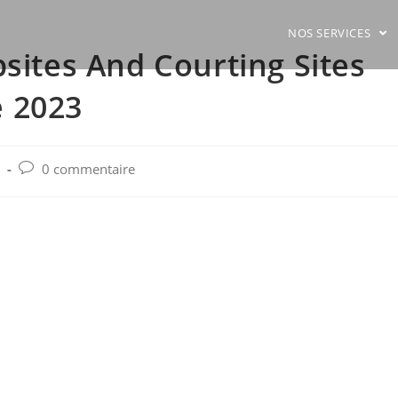
NOS SERVICES
bsites And Courting Sites
 2023
Post
0 commentaire
comments: