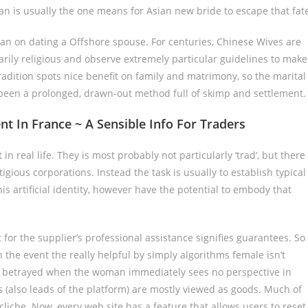
man is usually the one means for Asian new bride to escape that fat
lan on dating a Offshore spouse. For centuries, Chinese Wives are
rily religious and observe extremely particular guidelines to make
adition spots nice benefit on family and matrimony, so the marital
y been a prolonged, drawn-out method full of skimp and settlement.
In France ~ A Sensible Info For Traders
in real life. They is most probably not particularly ‘trad’, but there
ious corporations. Instead the task is usually to establish typical
his artificial identity, however have the potential to embody that
 for the supplier’s professional assistance signifies guarantees. So
the event the really helpful by simply algorithms female isn’t
l betrayed when the woman immediately sees no perspective in
 (also leads of the platform) are mostly viewed as goods. Much of
cliche. Now, every web site has a feature that allows users to reset