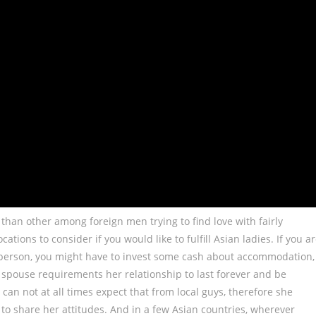
han other among foreign men trying to find love with fairly
ations to consider if you would like to fulfill Asian ladies. If you a
r person, you might have to invest some cash about accommodation,
 spouse requirements her relationship to last forever and be
can not at all times expect that from local guys, therefore she
to share her attitudes. And in a few Asian countries, wherever