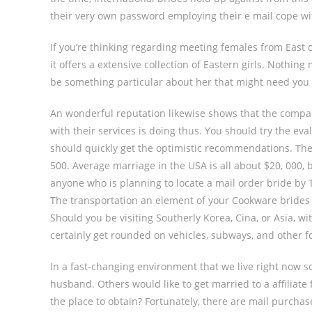
their very own password employing their e mail cope w
If you’re thinking regarding meeting females from East 
it offers a extensive collection of Eastern girls. Nothin
be something particular about her that might need you 
An wonderful reputation likewise shows that the compan
with their services is doing thus. You should try the ev
should quickly get the optimistic recommendations. The
500. Average marriage in the USA is all about $20, 000, 
anyone who is planning to locate a mail order bride by Th
The transportation an element of your Cookware brides
Should you be visiting Southerly Korea, Cina, or Asia, wi
certainly get rounded on vehicles, subways, and other f
In a fast-changing environment that we live right now s
husband. Others would like to get married to a affiliat
the place to obtain? Fortunately, there are mail purchas