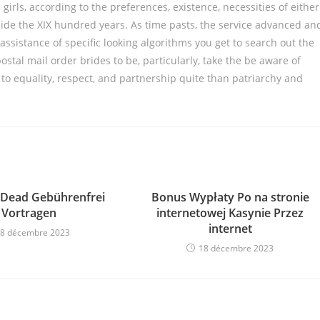
ls, according to the preferences, existence, necessities of either
nside the XIX hundred years. As time pasts, the service advanced an
assistance of specific looking algorithms you get to search out the
postal mail order brides to be, particularly, take the be aware of
g to equality, respect, and partnership quite than patriarchy and
 Dead Gebührenfrei
Bonus Wypłaty Po na stronie
Vortragen
internetowej Kasynie Przez
internet
8 décembre 2023
18 décembre 2023