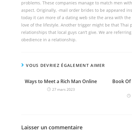
problems. These companies manage to match men with gir
aspect. Originally, -mail order brides to be appeared i
today it can more of a dating web site the area with the 
love of the lifestyle. Another trigger might be that Thai 
relationships that local guys can’t give. We are referrin
obedience in a relationship.
VOUS DEVRIEZ ÉGALEMENT AIMER
Ways to Meet a Rich Man Online
Book Of
27 mars 2023
Laisser un commentaire