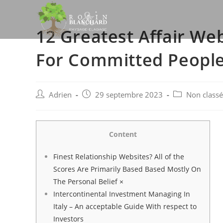
Skip
to
12 Greatest Affair We
content
For Committed People
Post
Post
Post
Adrien
29 septembre 2023
Non classé
author:
published:
category:
Content
Finest Relationship Websites? All of the
Scores Are Primarily Based Based Mostly On
The Personal Belief ×
Intercontinental Investment Managing In
Italy – An acceptable Guide With respect to
Investors