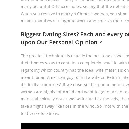
many beautiful Offshore ladies, seeing that the net sit
When you resolve to marry a Chinese woman, you should
means that they’re taught to worth and cherish their v
Biggest Dating Sites? Each and every 
upon Our Personal Opinion ×
The greatest technique is usually the best one as well a
their homes so as to contain a completely new life with
regarding which country has the ideal wife materials on
meant for an American guy to find a wife on Return int
distinctive countries? If we observe this phenomenon, w
women are highly informed and want to get married to a
man is absolutely not as well-educated as the lady, the
take a flight away like floss in the wind. So , not with th
to diverse locations.