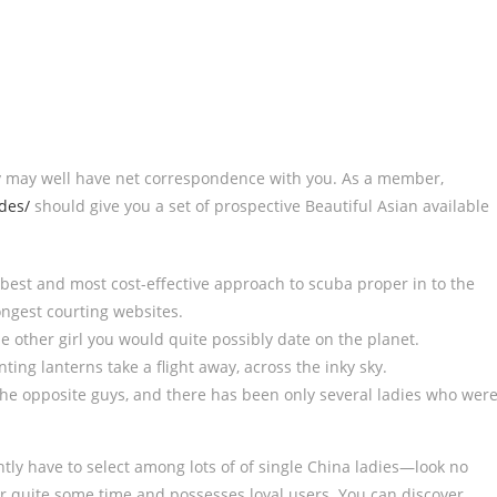
hey may well have net correspondence with you. As a member,
des/
should give you a set of prospective Beautiful Asian available
best and most cost-effective approach to scuba proper in to the
ongest courting websites.
e other girl you would quite possibly date on the planet.
ting lanterns take a flight away, across the inky sky.
e opposite guys, and there has been only several ladies who wer
ntly have to select among lots of of single China ladies—look no
r quite some time and possesses loyal users. You can discover