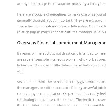
arranged marriage is still a factor, marrying a foreign 
Here are a couple of guidelines to make use of as you p
generally thought-about important. They are extraordina
sure a harmonious domestique relationship. Offshore tr
relationship in many Far east cultures contains usuall
Overseas Financial commitment Management 
It means online addicts, not drastically intended to meet 
are several sensible, gorgeous women who work at prestig
ladies that do not explicitly determine as belonging to t
well.
Several men think the precise fact they give extra meant
the managers are often accused of doing an awful job in 
considering communication. Or perhaps they really fee
continuing via the internet romance. The feminine users
the time, international brides hold up against from this 