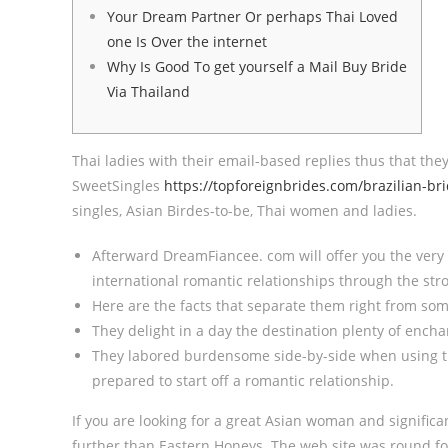
Your Dream Partner Or perhaps Thai Loved
one Is Over the internet
Why Is Good To get yourself a Mail Buy Bride
Via Thailand
Thai ladies with their email-based replies thus that t
SweetSingles
https://topforeignbrides.com/brazilian-bri
singles, Asian Birdes-to-be, Thai women and ladies.
Afterward DreamFiancee. com will offer you the very 
international romantic relationships through the str
Here are the facts that separate them right from som
They delight in a day the destination plenty of enchan
They labored burdensome side-by-side when using th
prepared to start off a romantic relationship.
If you are looking for a great Asian woman and significa
further than Eastern Honeys. The web site was round fo