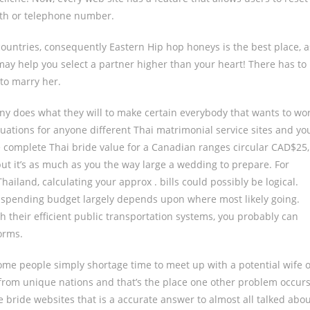
ith or telephone number.
countries, consequently Eastern Hip hop honeys is the best place, a
g may help you select a partner higher than your heart! There has to
to marry her.
y does what they will to make certain everybody that wants to wo
aluations for anyone different Thai matrimonial service sites and yo
 complete Thai bride value for a Canadian ranges circular CAD$25,
but it’s as much as you the way large a wedding to prepare. For
ailand, calculating your approx . bills could possibly be logical.
 spending budget largely depends upon where most likely going.
th their efficient public transportation systems, you probably can
orms.
ome people simply shortage time to meet up with a potential wife 
e from unique nations and that’s the place one other problem occurs
e bride websites that is a accurate answer to almost all talked abo