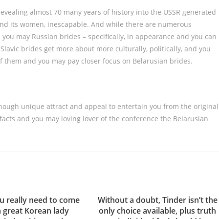
revealing almost 70 many years of history into the USSR generated
and its women, inescapable. And while there are numerous
you may Russian brides – specifically, in appearance and you can
lavic brides get more about more culturally, politically, and you
f them and you may pay closer focus on Belarusian brides.
enough unique attract and appeal to entertain you from the original
 facts and you may loving lover of the conference the Belarusian
 really need to come
Without a doubt, Tinder isn’t the
a great Korean lady
only choice available, plus truth