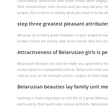
Consistently, Belarusian mail-order brides were largel
best relationships sites, Russia and you may Ukraine. Ye
proper, this is when is exactly what you have to know ab
step three greatest pleasant attribut
Because of so many great feamales in your property nati
brides? These are simply step three reason why he’s thu
Attractiveness of Belarusian girls is p
Belarusian females can also be make you speechless the
understand it is completely natural. Belarusian mail ord
radical such as for example plastic surgery to their look
Belarusian beauties lay family unit m
Nothing is more important on the life of a great Belar
particularly, their particular spouse and kids. Belarus