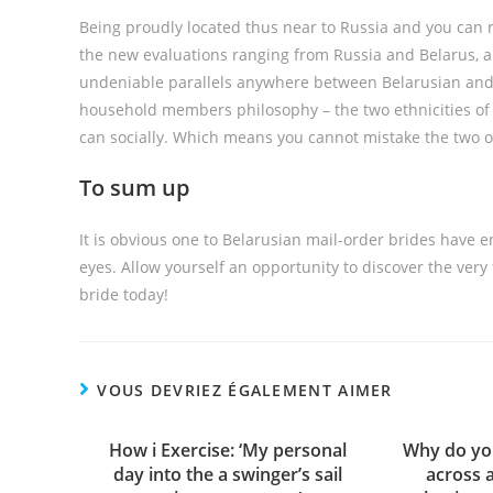
Being proudly located thus near to Russia and you can 
the new evaluations ranging from Russia and Belarus, 
undeniable parallels anywhere between Belarusian and 
household members philosophy – the two ethnicities of S
can socially. Which means you cannot mistake the two o
To sum up
It is obvious one to Belarusian mail-order brides have 
eyes. Allow yourself an opportunity to discover the very
bride today!
VOUS DEVRIEZ ÉGALEMENT AIMER
How i Exercise: ‘My personal
Why do you
day into the a swinger’s sail
across 