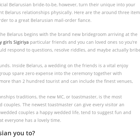
ficial Belarusian bride-to-be, however, turn their unique into your
ent Belarus relationships physically. Here are the around three ite
der to a great Belarusian mail-order fiance.
the Belarus begins with the brand new bridegroom arriving at the
y girls Sigiriya
particular friends and you can loved ones so you’re
ould respond to questions, resolve riddles, and maybe actually brib
ds. Inside Belarus, a wedding on the friends is a vital enjoy
 group spare zero expense into the ceremony together with
ore than 2 hundred tourist and can include the finest venues,
onships traditions, the new MC, or toastmaster, is the most
 couples. The newest toastmaster can give every visitor an
y wedded couples a happy wedded life, tend to suggest fun and
at everyone has a lovely time.
sian you to?