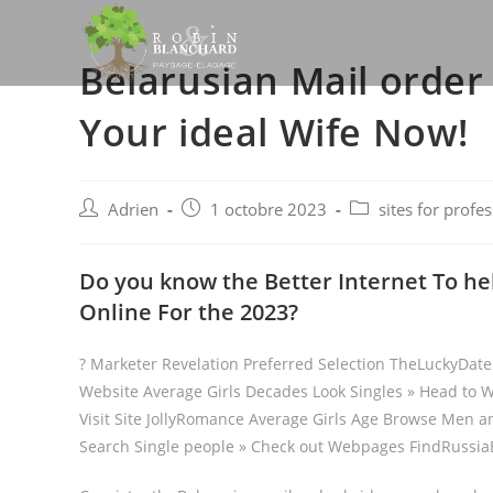
Skip
to
Belarusian Mail order
content
Your ideal Wife Now!
Post
Post
Post
Adrien
1 octobre 2023
sites for profe
author:
published:
category:
Do you know the Better Internet To hel
Online For the 2023?
? Marketer Revelation Preferred Selection TheLuckyDa
Website Average Girls Decades Look Singles » Head to W
Visit Site JollyRomance Average Girls Age Browse Men a
Search Single people » Check out Webpages FindRussiaB