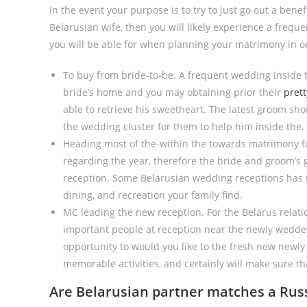
In the event your purpose is to try to just go out a bene
Belarusian wife, then you will likely experience a frequ
you will be able for when planning your matrimony in or
To buy from bride-to-be. A frequent wedding inside 
bride’s home and you may obtaining prior their
prett
able to retrieve his sweetheart. The latest groom sh
the wedding cluster for them to help him inside the.
Heading most of the-within the towards matrimony fun
regarding the year, therefore the bride and groom’s
reception. Some Belarusian wedding receptions has m
dining, and recreation your family find.
MC leading the new reception. For the Belarus relati
important people at reception near the newly wedded
opportunity to would you like to the fresh new newl
memorable activities, and certainly will make sure th
Are Belarusian partner matches a Rus