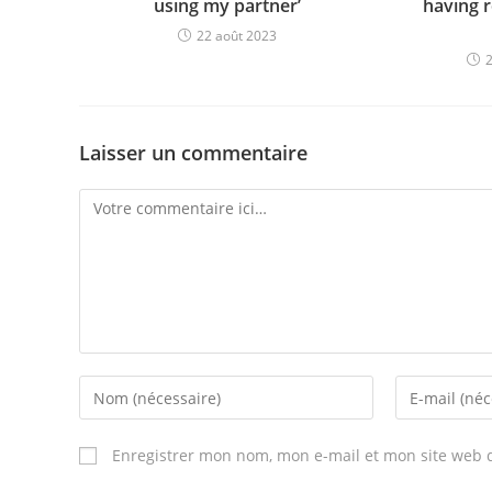
using my partner’
having r
22 août 2023
Laisser un commentaire
Comment
Enter
Enter
your
your
name
email
Enregistrer mon nom, mon e-mail et mon site web 
or
address