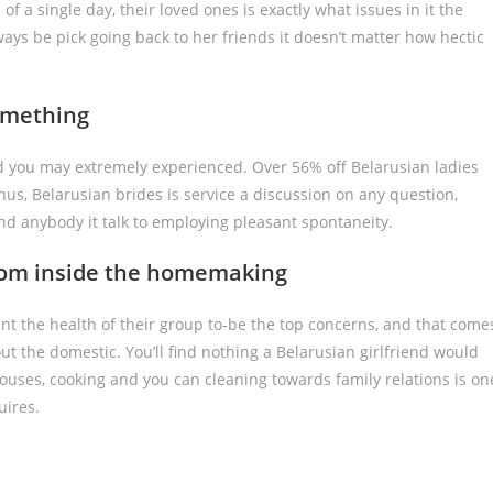
 of a single day, their loved ones is exactly what issues in it the
lways be pick going back to her friends it doesn’t matter how hectic
omething
and you may extremely experienced. Over 56% off Belarusian ladies
us, Belarusian brides is service a discussion on any question,
nd anybody it talk to employing pleasant spontaneity.
from inside the homemaking
nt the health of their group to-be the top concerns, and that come
ut the domestic. You’ll find nothing a Belarusian girlfriend would
pouses, cooking and you can cleaning towards family relations is on
uires.