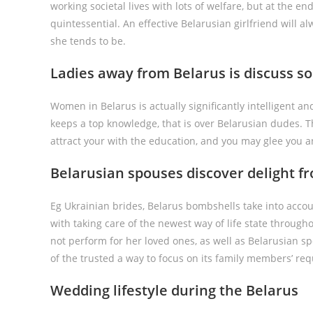
working societal lives with lots of welfare, but at the end
quintessential. An effective Belarusian girlfriend will a
she tends to be.
Ladies away from Belarus is discuss s
Women in Belarus is actually significantly intelligent 
keeps a top knowledge, that is over Belarusian dudes. Th
attract your with the education, and you may glee you a
Belarusian spouses discover delight 
Eg Ukrainian brides, Belarus bombshells take into accou
with taking care of the newest way of life state througho
not perform for her loved ones, as well as Belarusian s
of the trusted a way to focus on its family members’ req
Wedding lifestyle during the Belarus