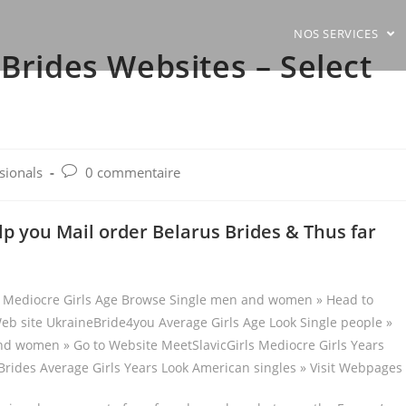
NOS SERVICES
 Brides Websites – Select
Post
ssionals
0 commentaire
comments:
p you Mail order Belarus Brides & Thus far
te Mediocre Girls Age Browse Single men and women » Head to
eb site UkraineBride4you Average Girls Age Look Single people »
nd women » Go to Website MeetSlavicGirls Mediocre Girls Years
rides Average Girls Years Look American singles » Visit Webpages