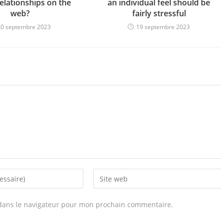
elationships on the
an individual feel should be
web?
fairly stressful
20 septembre 2023
19 septembre 2023
Enter
your
website
dans le navigateur pour mon prochain commentaire.
URL