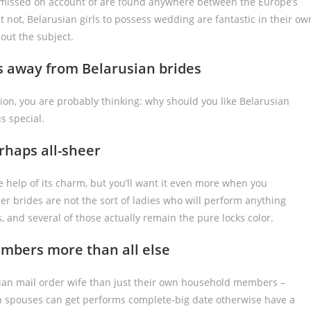
y missed on account of are found anywhere between the Europe’s
t not, Belarusian girls to possess wedding are fantastic in their ow
out the subject.
es away from Belarusian brides
on, you are probably thinking: why should you like Belarusian
s special.
erhaps all-sheer
 help of its charm, but you’ll want it even more when you
er brides are not the sort of ladies who will perform anything
s, and several of those actually remain the pure locks color.
embers more than all else
usian mail order wife than just their own household members –
ian spouses can get performs complete-big date otherwise have a