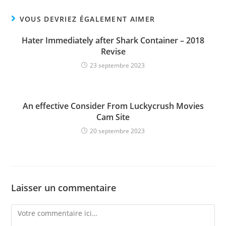
VOUS DEVRIEZ ÉGALEMENT AIMER
Hater Immediately after Shark Container – 2018
Revise
23 septembre 2023
An effective Consider From Luckycrush Movies
Cam Site
20 septembre 2023
Laisser un commentaire
Comment