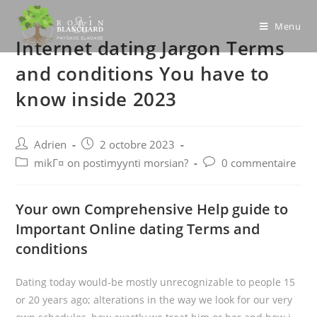
Skip
to
Menu
Internet dating Jargon Terms
content
and conditions You have to
know inside 2023
Post
Post
Adrien
2 octobre 2023
author:
published:
Post
Post
mikГ¤ on postimyynti morsian?
0 commentaire
category:
comments:
Your own Comprehensive Help guide to
Important Online dating Terms and
conditions
Dating today would-be mostly unrecognizable to people 15
or 20 years ago; alterations in the way we look for our very