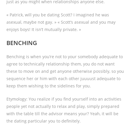
just as you might when relationships anyone else.
« Patrick, will you be dating Scott? I imagined he was
asexual, maybe not gay. » « Scott’s asexual and you may
enjoys boys! It isn’t mutually private. »
BENCHING
Benching is when you’re not to your somebody adequate to
agree to technically relationship them, you do not want
these to move on and get anyone otherwise possibly, so you
sequence her or him with each other juuuust adequate to
keep them wishing to the sidelines for you.
Etymology: You realize if you find yourself into an activities
people yet not actually to relax and play, simply prepared
with the table till the advisor means your? Yeah, it will be
the dating particular you to definitely.