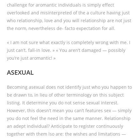
challenge for aromantic individuals is simply effect
overlooked and misinterpreted of the a culture having just
who relationship, love and you will relationship are not just
the norm, nevertheless de- facto expectation for all.
« I am not sure what exactly is completely wrong with me. I
just can’t. fall-in love. » « You aren’t damaged — possibly
you’re just aromantic! »
ASEXUAL
Becoming asexual does not identify just who you happen to
be drawn to, in lieu of other terminology on this subject
listing. It determine you do not sense sexual interest.
However, this doesn’t mean you can’t features sex — simply
you do not feel the need in the same manner. Relationship
an adept individual? Anticipate to register continuously
together with them lso are: the wishes and limitations —