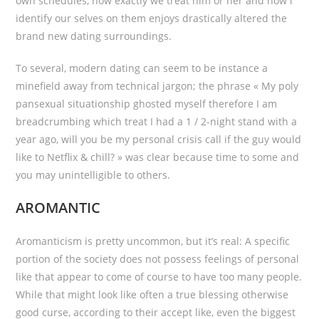
own schedules, how exactly we treat him or her and how i
identify our selves on them enjoys drastically altered the
brand new dating surroundings.
To several, modern dating can seem to be instance a
minefield away from technical jargon; the phrase « My poly
pansexual situationship ghosted myself therefore I am
breadcrumbing which treat I had a 1 / 2-night stand with a
year ago, will you be my personal crisis call if the guy would
like to Netflix & chill? » was clear because time to some and
you may unintelligible to others.
AROMANTIC
Aromanticism is pretty uncommon, but it’s real: A specific
portion of the society does not possess feelings of personal
like that appear to come of course to have too many people.
While that might look like often a true blessing otherwise
good curse, according to their accept like, even the biggest