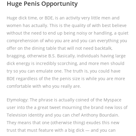
Huge Penis Opportunity
Huge dick time, or BDE, is an activity very little men and
women has actually. This is the quality of with best believe
without the need to end up being noisy or handling, a quiet
comprehension of who you are and you can everything you
offer on the dining table that will not need backtalk,
bragging, otherwise B.S. Basically, individuals having large
dick energy is incredibly scorching, and more men should
try so you can emulate one. The truth is, you could have
BDE regardless of the the penis size is while you are more
comfortable with who you really are.
Etymology: The phrase is actually coined of the Myspace
user into the a great tweet mourning the brand new loss of
Television identity and you can chef Anthony Bourdain.
They means that one (otherwise thing) exudes this new
trust that must feature with a big dick — and you can