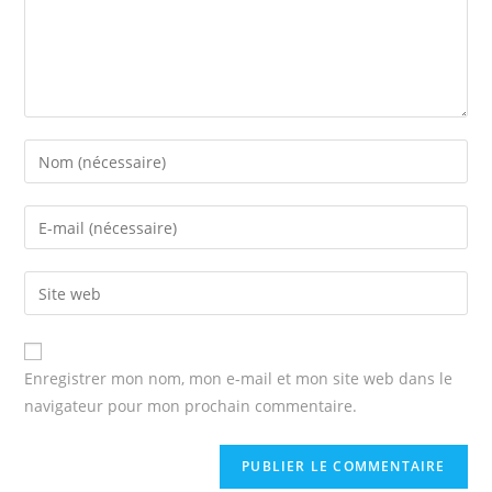
Enter
your
name
Enter
or
your
username
email
Enter
to
address
your
comment
to
website
comment
URL
Enregistrer mon nom, mon e-mail et mon site web dans le
(optional)
navigateur pour mon prochain commentaire.