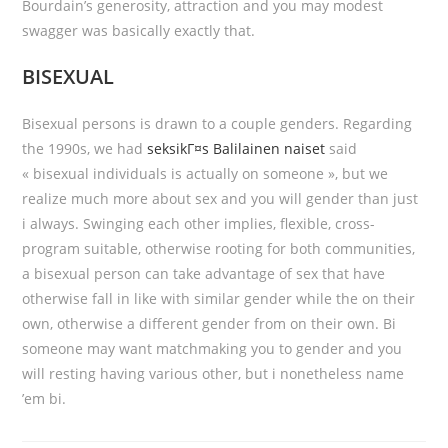
Bourdain’s generosity, attraction and you may modest
swagger was basically exactly that.
BISEXUAL
Bisexual persons is drawn to a couple genders. Regarding
the 1990s, we had
seksikГ¤s Balilainen naiset
said
« bisexual individuals is actually on someone », but we
realize much more about sex and you will gender than just
i always. Swinging each other implies, flexible, cross-
program suitable, otherwise rooting for both communities,
a bisexual person can take advantage of sex that have
otherwise fall in like with similar gender while the on their
own, otherwise a different gender from on their own. Bi
someone may want matchmaking you to gender and you
will resting having various other, but i nonetheless name
’em bi.