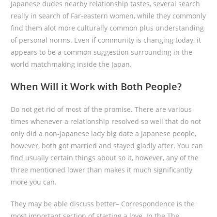
Japanese dudes nearby relationship tastes, several search
really in search of Far-eastern women, while they commonly
find them alot more culturally common plus understanding
of personal norms. Even if community is changing today, it
appears to be a common suggestion surrounding in the
world matchmaking inside the Japan.
When Will it Work with Both People?
Do not get rid of most of the promise. There are various
times whenever a relationship resolved so well that do not
only did a non-Japanese lady big date a Japanese people,
however, both got married and stayed gladly after. You can
find usually certain things about so it, however, any of the
three mentioned lower than makes it much significantly
more you can.
They may be able discuss better– Correspondence is the
most important section of starting a love. In the The