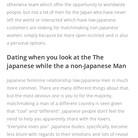
otherwise team which offer the opportunity to worldwide
people, but not a lot of men for the Japan who have never
left the world or interacted which have low-Japanese
customers are looking for matchmaking non-Japanese
women, simply because be more open-inclined and is also
a personal options.
Dating when you look at the The
japanese while the a non-Japanese Man
Japanese feminine relationship low-Japanese men is much
more common. There are many different things about that,
but the most obvious one is you to for the majority,
matchmaking a man of a different country is seen given
that “cool” and “different”. Japanese people don’t feel the
need to help you apparently share with the lovers,
“Everyone loves you”. Japanese dudes, specifically, become
less blunt with regards to their emotions and lots of reveal