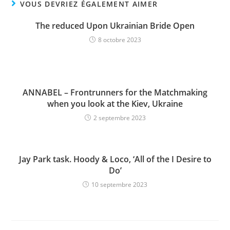
VOUS DEVRIEZ ÉGALEMENT AIMER
The reduced Upon Ukrainian Bride Open
8 octobre 2023
ANNABEL – Frontrunners for the Matchmaking
when you look at the Kiev, Ukraine
2 septembre 2023
Jay Park task. Hoody & Loco, ‘All of the I Desire to
Do’
10 septembre 2023