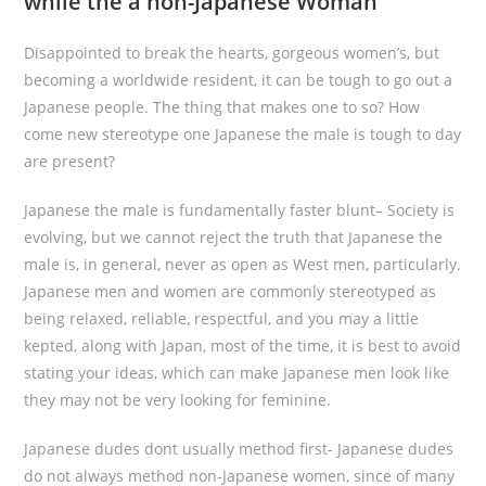
while the a non-Japanese Woman
Disappointed to break the hearts, gorgeous women’s, but
becoming a worldwide resident, it can be tough to go out a
Japanese people. The thing that makes one to so? How
come new stereotype one Japanese the male is tough to day
are present?
Japanese the male is fundamentally faster blunt– Society is
evolving, but we cannot reject the truth that Japanese the
male is, in general, never as open as West men, particularly.
Japanese men and women are commonly stereotyped as
being relaxed, reliable, respectful, and you may a little
kepted, along with Japan, most of the time, it is best to avoid
stating your ideas, which can make Japanese men look like
they may not be very looking for feminine.
Japanese dudes dont usually method first- Japanese dudes
do not always method non-Japanese women, since of many