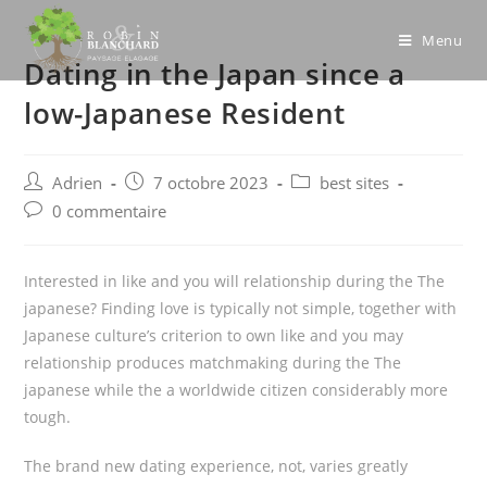
Skip
to
Menu
Dating in the Japan since a
content
low-Japanese Resident
Post
Post
Post
Adrien
7 octobre 2023
best sites
author:
published:
category:
Post
0 commentaire
comments:
Interested in like and you will relationship during the The
japanese? Finding love is typically not simple, together with
Japanese culture’s criterion to own like and you may
relationship produces matchmaking during the The
japanese while the a worldwide citizen considerably more
tough.
The brand new dating experience, not, varies greatly