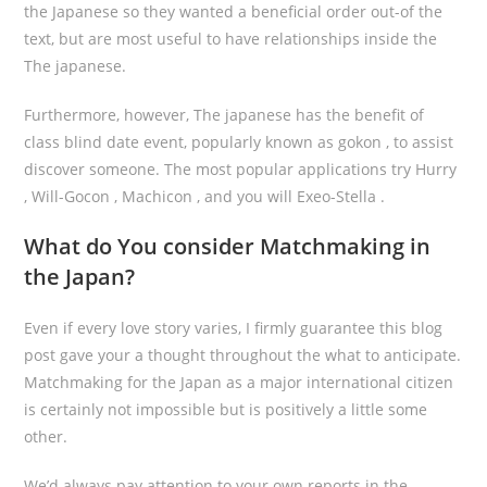
the Japanese so they wanted a beneficial order out-of the
text, but are most useful to have relationships inside the
The japanese.
Furthermore, however, The japanese has the benefit of
class blind date event, popularly known as gokon , to assist
discover someone. The most popular applications try Hurry
, Will-Gocon , Machicon , and you will Exeo-Stella .
What do You consider Matchmaking in
the Japan?
Even if every love story varies, I firmly guarantee this blog
post gave your a thought throughout the what to anticipate.
Matchmaking for the Japan as a major international citizen
is certainly not impossible but is positively a little some
other.
We’d always pay attention to your own reports in the