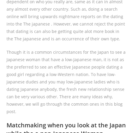
dependent on who you really are, same as it can in almost
any almost every other country. Such as, doing a search
online will bring upwards nightmare reports on the dating
into the The japanese . However, we cannot reject the point
that dating is can also be getting quite alot more book in
the The japanese and is an occurrence of their own type.
Though it is a common circumstances for the Japan to see a
Japanese woman that have a low-Japanese man, it is not as
the preferred to see an effective Japanese people dating a
good girl regarding a low-Western nation.
To have low-
Japanese dudes and you may low-Japanese ladies who is
dating Japanese anybody, the fresh new relationship sense
can be very various other. There are many ideas why,
however, we will go through the common ones in this blog
post.
Matchmaking when you look at the Japan