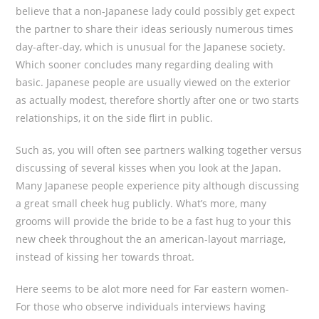
believe that a non-Japanese lady could possibly get expect
the partner to share their ideas seriously numerous times
day-after-day, which is unusual for the Japanese society.
Which sooner concludes many regarding dealing with
basic. Japanese people are usually viewed on the exterior
as actually modest, therefore shortly after one or two starts
relationships, it on the side flirt in public.
Such as, you will often see partners walking together versus
discussing of several kisses when you look at the Japan.
Many Japanese people experience pity although discussing
a great small cheek hug publicly. What’s more, many
grooms will provide the bride to be a fast hug to your this
new cheek throughout the an american-layout marriage,
instead of kissing her towards throat.
Here seems to be alot more need for Far eastern women-
For those who observe individuals interviews having