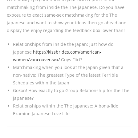
matchmaking from inside the The japanese. Do you have
exposure to exact same-sex matchmaking for the The
japanese and want to show your ideas then go ahead and
display the enjoy regarding the feedback box lower than!
Relationships from inside the Japan: Just how do
Japanese
https://kissbrides.com/american-
women/vancouver-wa/
Guys Flirt?
Matchmaking when you look at the Japan given that a
non-native: The greatest Type of the latest Terrible
Schedules within the Japan
Gokon! How exactly to go Group Relationship for the The
japanese?
Relationships within the The japanese: A bona-fide
Examine Japanese Love Life