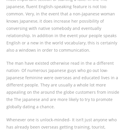
japanese, fluent English-speaking feature is not too
common. Very, in the event that a non-Japanese woman
knows Japanese, it does increase her possibility of
conversing with native somebody and eventually
relationship. In addition in the event your people speaks
English or a new in the world vocabulary, this is certainly
also a windows in order to communication.
The man have existed otherwise read in the a different
nation- Of numerous Japanese guys who go out low-
Japanese feminine were overseas and educated lives in a
different people. They are usually a whole lot more
appealing on the around the globe customers from inside
the The japanese and are more likely to try to promote
globally dating a chance.
Whenever one is unlock-minded- It isn’t just anyone who
has already been overseas getting training, tourist,