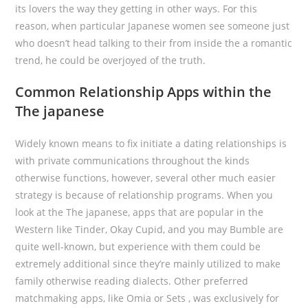
its lovers the way they getting in other ways. For this
reason, when particular Japanese women see someone just
who doesn’t head talking to their from inside the a romantic
trend, he could be overjoyed of the truth.
Common Relationship Apps within the
The japanese
Widely known means to fix initiate a dating relationships is
with private communications throughout the kinds
otherwise functions, however, several other much easier
strategy is because of relationship programs. When you
look at the The japanese, apps that are popular in the
Western like Tinder, Okay Cupid, and you may Bumble are
quite well-known, but experience with them could be
extremely additional since they’re mainly utilized to make
family otherwise reading dialects. Other preferred
matchmaking apps, like Omia or Sets , was exclusively for