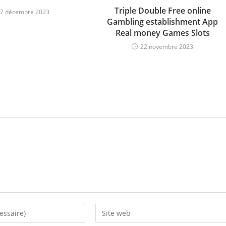
Triple Double Free online
7 décembre 2023
Gambling establishment App
Real money Games Slots
22 novembre 2023
Enter
your