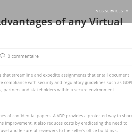
NOS SERVICES
Advantages of any Virtual
Post
0 commentaire
comments:
ies that streamline and expedite assignments that entail document
uire compliance with security and regulatory guidelines such as GDP
bs, partners and stakeholders within a secure environment.
s of confidential papers. A VDR provides a protected way to shar
ns improvement. It also reduces costs by eradicating the need to
vel and leisure of reviewers to the seller’s office buildings.