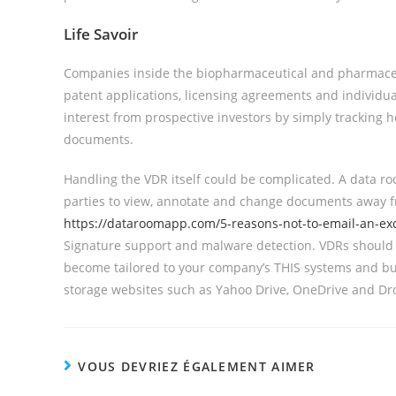
Life Savoir
Companies inside the biopharmaceutical and pharmaceutica
patent applications, licensing agreements and individual 
interest from prospective investors by simply tracking 
documents.
Handling the VDR itself could be complicated. A data roo
parties to view, annotate and change documents away fr
https://dataroomapp.com/5-reasons-not-to-email-an-ex
Signature support and malware detection. VDRs should 
become tailored to your company’s THIS systems and bu
storage websites such as Yahoo Drive, OneDrive and Dr
VOUS DEVRIEZ ÉGALEMENT AIMER