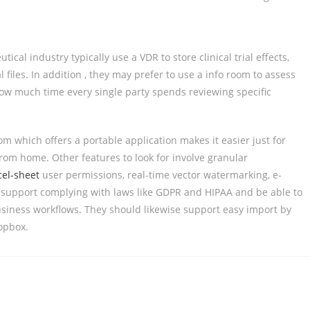
l industry typically use a VDR to store clinical trial effects,
files. In addition , they may prefer to use a info room to assess
how much time every single party spends reviewing specific
m which offers a portable application makes it easier just for
om home. Other features to look for involve granular
cel-sheet
user permissions, real-time vector watermarking, e-
support complying with laws like GDPR and HIPAA and be able to
siness workflows. They should likewise support easy import by
opbox.