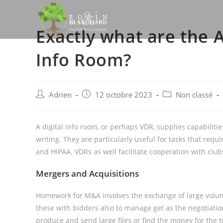
Skip
to
Exactly what are the 
content
Info Room?
Post
Post
Post
Adrien
12 octobre 2023
Non classé
author:
published:
category:
A digital info room, or perhaps VDR, supplies capabilit
writing. They are particularly useful for tasks that req
and HIPAA. VDRs as well facilitate cooperation with clu
Mergers and Acquisitions
Homework for M&A involves the exchange of large volume
these with bidders also to manage get as the negotiatio
produce and send large files or find the money for the tra