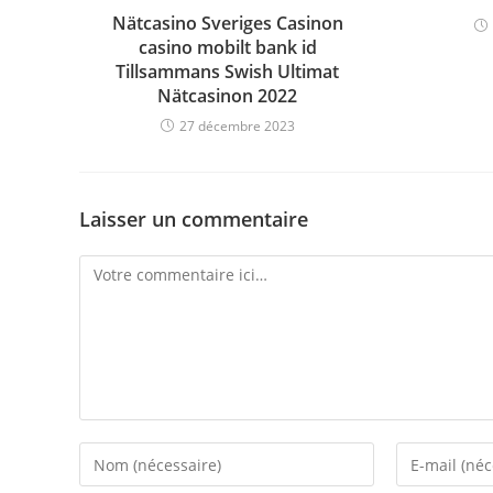
Nätcasino Sveriges Casinon
casino mobilt bank id
Tillsammans Swish Ultimat
Nätcasinon 2022
27 décembre 2023
Laisser un commentaire
Comment
Enter
Enter
your
your