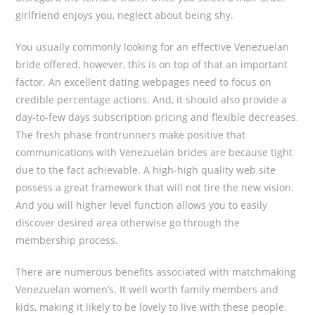
girlfriend enjoys you, neglect about being shy.
You usually commonly looking for an effective Venezuelan
bride offered, however, this is on top of that an important
factor. An excellent dating webpages need to focus on
credible percentage actions. And, it should also provide a
day-to-few days subscription pricing and flexible decreases.
The fresh phase frontrunners make positive that
communications with Venezuelan brides are because tight
due to the fact achievable. A high-high quality web site
possess a great framework that will not tire the new vision.
And you will higher level function allows you to easily
discover desired area otherwise go through the
membership process.
There are numerous benefits associated with matchmaking
Venezuelan women’s. It well worth family members and
kids, making it likely to be lovely to live with these people.