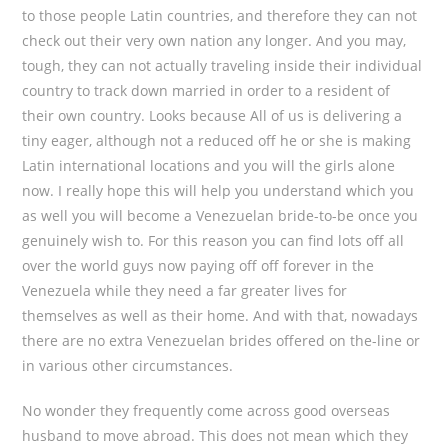
to those people Latin countries, and therefore they can not
check out their very own nation any longer. And you may,
tough, they can not actually traveling inside their individual
country to track down married in order to a resident of
their own country. Looks because All of us is delivering a
tiny eager, although not a reduced off he or she is making
Latin international locations and you will the girls alone
now. I really hope this will help you understand which you
as well you will become a Venezuelan bride-to-be once you
genuinely wish to. For this reason you can find lots off all
over the world guys now paying off off forever in the
Venezuela while they need a far greater lives for
themselves as well as their home. And with that, nowadays
there are no extra Venezuelan brides offered on the-line or
in various other circumstances.
No wonder they frequently come across good overseas
husband to move abroad. This does not mean which they