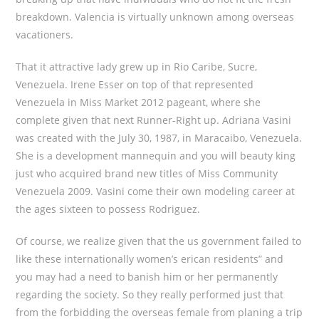
breakdown. Valencia is virtually unknown among overseas
vacationers.
That it attractive lady grew up in Rio Caribe, Sucre,
Venezuela. Irene Esser on top of that represented
Venezuela in Miss Market 2012 pageant, where she
complete given that next Runner-Right up. Adriana Vasini
was created with the July 30, 1987, in Maracaibo, Venezuela.
She is a development mannequin and you will beauty king
just who acquired brand new titles of Miss Community
Venezuela 2009. Vasini come their own modeling career at
the ages sixteen to possess Rodriguez.
Of course, we realize given that the us government failed to
like these internationally women’s erican residents” and
you may had a need to banish him or her permanently
regarding the society. So they really performed just that
from the forbidding the overseas female from planing a trip