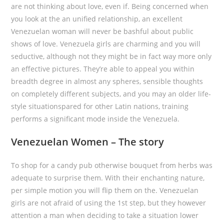
are not thinking about love, even if. Being concerned when
you look at the an unified relationship, an excellent
Venezuelan woman will never be bashful about public
shows of love. Venezuela girls are charming and you will
seductive, although not they might be in fact way more only
an effective pictures. They’re able to appeal you within
breadth degree in almost any spheres, sensible thoughts
on completely different subjects, and you may an older life-
style situationspared for other Latin nations, training
performs a significant mode inside the Venezuela.
Venezuelan Women – The story
To shop for a candy pub otherwise bouquet from herbs was
adequate to surprise them. With their enchanting nature,
per simple motion you will flip them on the. Venezuelan
girls are not afraid of using the 1st step, but they however
attention a man when deciding to take a situation lower