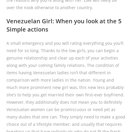
the reasons why you’re along with her. Like will likely be
over the nook otherwise to another country.
Venezuelan Girl: When you look at the 5
Simple actions
A small emergency and you will rating everything you you’ll
need for so long. Thanks to the low girls, you can begin a
genuine relationship and clear up each of your activities
along with your coming family relations. The condition of
items having Venezuelan ladies isn’t that different in
comparison with more ladies in the nation. Young and
much more prominent new girl was, this new less probably
she’s to help you get married their own first-ever boyfriend.
However, they additionally does not mean you to definitely
Venezuelan women can be promiscuous or need yet as
many dudes that one can. They simply need to make a good
choice out of a lifestyle member, and usually that requires
breaking up that have individuals who do not fit the fresh