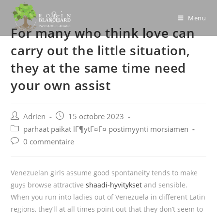
Skip
to
Menu
For many who think love can
content
carry out the little situation,
they at the same time need
your own assist
Post
Post
Adrien
15 octobre 2023
author:
published:
Post
parhaat paikat lГ¶ytГ¤Г¤ postimyynti morsiamen
category:
Post
0 commentaire
comments:
Venezuelan girls assume good spontaneity tends to make
guys browse attractive
shaadi-hyvitykset
and sensible.
When you run into ladies out of Venezuela in different Latin
regions, they’ll at all times point out that they don’t seem to