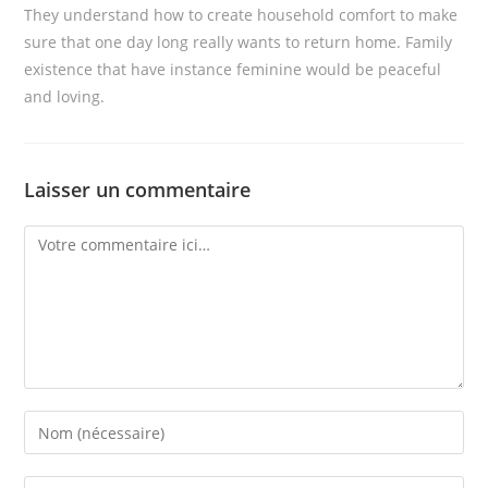
They understand how to create household comfort to make
sure that one day long really wants to return home. Family
existence that have instance feminine would be peaceful
and loving.
Laisser un commentaire
Comment
Enter
your
name