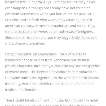
be interested in nearby guys. I am not stating they never
ever happens, although not I really have not found an
excellent Venezuelan when you look at the Mexico, Peru,
Ecuador, and so forth who was simply courting a north
american country, Peruvian, Ecuadorian, and so on. They
tend to stick to other Venezuelans otherwise foreigners.
Since state’s resource and you may biggest city, Caracas ‘s
the ordinary alternatives.
Except that physical appearance, loads of overseas
bachelors choose brides from Venezuela due to their
private characteristics that you will scarcely see irrespective
of where more.
The newest Chavismo action produced at
the same time a resurgence into the women’s participation
into the government therefore the creation of a national
Institute for females .
There could be also difficult minutes, but not bear in mind