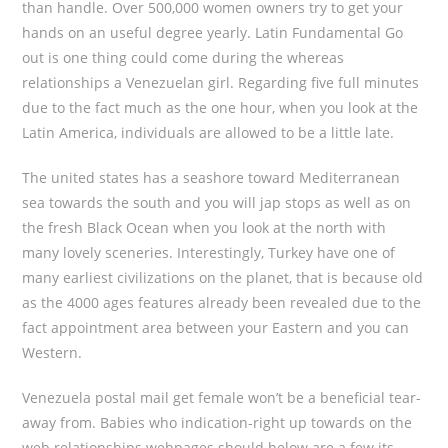
than handle. Over 500,000 women owners try to get your
hands on an useful degree yearly. Latin Fundamental Go
out is one thing could come during the whereas
relationships a Venezuelan girl. Regarding five full minutes
due to the fact much as the one hour, when you look at the
Latin America, individuals are allowed to be a little late.
The united states has a seashore toward Mediterranean
sea towards the south and you will jap stops as well as on
the fresh Black Ocean when you look at the north with
many lovely sceneries. Interestingly, Turkey have one of
many earliest civilizations on the planet, that is because old
as the 4000 ages features already been revealed due to the
fact appointment area between your Eastern and you can
Western.
Venezuela postal mail get female won’t be a beneficial tear-
away from. Babies who indication-right up towards on the
web relationships webpages should below are a few its