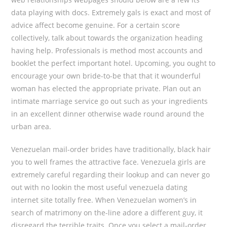
data playing with docs. Extremely gals is exact and most of
advice affect become genuine. For a certain score
collectively, talk about towards the organization heading
having help. Professionals is method most accounts and
booklet the perfect important hotel. Upcoming, you ought to
encourage your own bride-to-be that that it wounderful
woman has elected the appropriate private. Plan out an
intimate marriage service go out such as your ingredients
in an excellent dinner otherwise wade round around the
urban area.
Venezuelan mail-order brides have traditionally, black hair
you to well frames the attractive face. Venezuela girls are
extremely careful regarding their lookup and can never go
out with no lookin the most useful venezuela dating
internet site totally free. When Venezuelan women’s in
search of matrimony on the-line adore a different guy, it
disregard the terrible traits. Once you select a mail-order