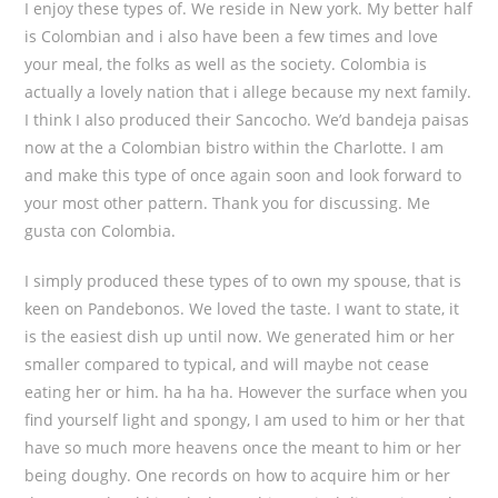
I enjoy these types of. We reside in New york. My better half
is Colombian and i also have been a few times and love
your meal, the folks as well as the society. Colombia is
actually a lovely nation that i allege because my next family.
I think I also produced their Sancocho. We’d bandeja paisas
now at the a Colombian bistro within the Charlotte. I am
and make this type of once again soon and look forward to
your most other pattern. Thank you for discussing. Me
gusta con Colombia.
I simply produced these types of to own my spouse, that is
keen on Pandebonos. We loved the taste. I want to state, it
is the easiest dish up until now. We generated him or her
smaller compared to typical, and will maybe not cease
eating her or him. ha ha ha. However the surface when you
find yourself light and spongy, I am used to him or her that
have so much more heavens once the meant to him or her
being doughy. One records on how to acquire him or her