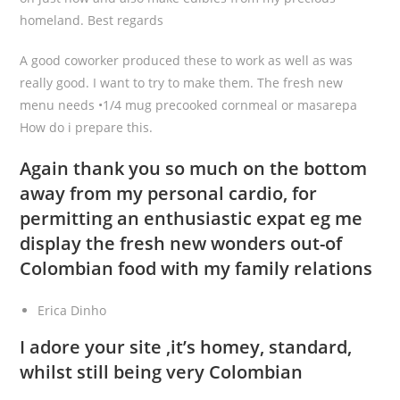
homeland. Best regards
A good coworker produced these to work as well as was
really good. I want to try to make them. The fresh new
menu needs •1/4 mug precooked cornmeal or masarepa
How do i prepare this.
Again thank you so much on the bottom
away from my personal cardio, for
permitting an enthusiastic expat eg me
display the fresh new wonders out-of
Colombian food with my family relations
Erica Dinho
I adore your site ,it’s homey, standard,
whilst still being very Colombian