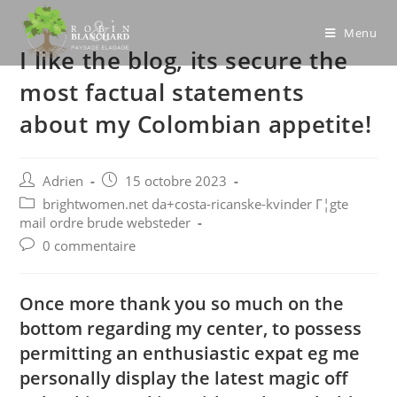
Skip
to
Menu
I like the blog, its secure the
content
most factual statements
about my Colombian appetite!
Post
Post
Adrien
15 octobre 2023
author:
published:
Post
brightwomen.net da+costa-ricanske-kvinder Г¦gte
category:
mail ordre brude websteder
Post
0 commentaire
comments:
Once more thank you so much on the
bottom regarding my center, to possess
permitting an enthusiastic expat eg me
personally display the latest magic off