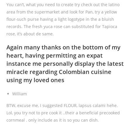
You can’t, what you need to create try check out the latino
area from the supermarket and look for Pan, try a yellow
flour-such purse having a light logotype in the a bluish
records. The fresh yuca rose can substituted for Tapioca
rose, it’s about de same.
Again many thanks on the bottom of my
heart, having permitting an expat
instance me personally display the latest
miracle regarding Colombian cuisine
using my loved ones
William
BTW, excuse me, I suggested FLOUR, lapsus calami hehe.
Lol, you try not to pre cook it ..their a beneficial precooked
cornmeal . only include as it is so you can dish.