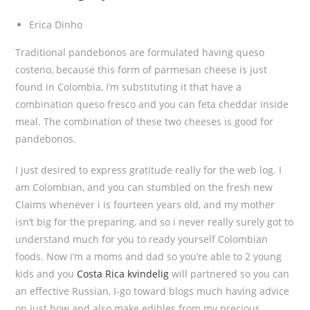
Erica Dinho
Traditional pandebonos are formulated having queso
costeno, because this form of parmesan cheese is just
found in Colombia, I’m substituting it that have a
combination queso fresco and you can feta cheddar inside
meal.
The combination of these two cheeses is good for
pandebonos.
I just desired to express gratitude really for the web log. I
am Colombian, and you can stumbled on the fresh new
Claims whenever i is fourteen years old, and my mother
isn’t big for the preparing, and so i never really surely got to
understand much for you to ready yourself Colombian
foods. Now i’m a moms and dad so you’re able to 2 young
kids and you
Costa Rica kvindelig
will partnered so you can
an effective Russian, I-go toward blogs much having advice
on just how and also make edibles from my precious