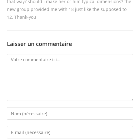
that way? should i make her or him typical dimensions? the
new group provided me with 18 just like the supposed to
12. Thank-you
Laisser un commentaire
Comment
Enter
your
name
Enter
or
your