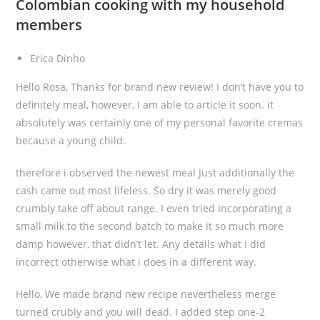
Colombian cooking with my household
members
Erica Dinho
Hello Rosa, Thanks for brand new review! I don’t have you to
definitely meal, however, I am able to article it soon. it
absolutely was certainly one of my personal favorite cremas
because a young child.
therefore i observed the newest meal Just additionally the
cash came out most lifeless. So dry it was merely good
crumbly take off about range. I even tried incorporating a
small milk to the second batch to make it so much more
damp however, that didn’t let. Any details what i did
incorrect otherwise what i does in a different way.
Hello, We made brand new recipe nevertheless merge
turned crubly and you will dead. I added step one-2