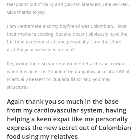
teaspoons out of dairy and you can kneaded. One worked.
Give thanks to yoy
I am Vietnamese and my boyfriend was Colombian, I love
their mother’s cooking, but she doesnt obviously have the
full time to demonstrate me personally. I am therefore
grateful your website is present!
Regarding the dish your mentioned fetta chease. curious
when it is an error. Should it be bungalow or ricotta? What
is actually nearest on cuajada flavor and you may
structure!?
Again thank you so much in the base
from my cardiovascular system, having
helping a keen expat like me personally
express the new secret out of Colombian
food using my relatives