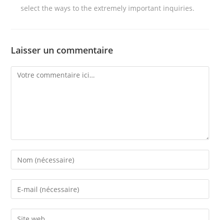
select the ways to the extremely important inquiries.
Laisser un commentaire
Comment
Enter
your
name
Enter
or
your
username
email
Enter
to