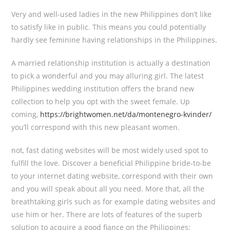
Very and well-used ladies in the new Philippines don’t like
to satisfy like in public. This means you could potentially
hardly see feminine having relationships in the Philippines.
A married relationship institution is actually a destination
to pick a wonderful and you may alluring girl. The latest
Philippines wedding institution offers the brand new
collection to help you opt with the sweet female. Up
coming,
https://brightwomen.net/da/montenegro-kvinder/
you’ll correspond with this new pleasant women.
not, fast dating websites will be most widely used spot to
fulfill the love. Discover a beneficial Philippine bride-to-be
to your internet dating website, correspond with their own
and you will speak about all you need. More that, all the
breathtaking girls such as for example dating websites and
use him or her. There are lots of features of the superb
solution to acquire a good fiance on the Philippines: