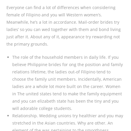
Everyone can find a lot of differences when considering
female of Filipino and you will Western women’s.
Meanwhile, he’s a lot in accordance. Mail-order brides try
ladies’ so you can wed together with them and bond living
just after it. About any of it, appearance try rewarding not
the primary grounds.
The role of the household members in daily life. If you
believe Philippine brides for ong the position and family
relations lifetime, the ladies out-of Filipino tend to
choose the family unit members. Incidentally, American
ladies are a whole lot more built on the career. Women
in The united states tend to make the family equipment
and you can elizabeth state has been the tiny and you
will adorable college students.
Relationship. Wedding unions try healthier and you may
stretched in the Asian countries. Why are other. An
element of the was pertaining to the smoothness.