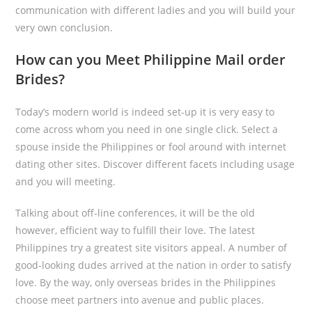
communication with different ladies and you will build your
very own conclusion.
How can you Meet Philippine Mail order
Brides?
Today’s modern world is indeed set-up it is very easy to
come across whom you need in one single click. Select a
spouse inside the Philippines or fool around with internet
dating other sites. Discover different facets including usage
and you will meeting.
Talking about off-line conferences, it will be the old
however, efficient way to fulfill their love. The latest
Philippines try a greatest site visitors appeal. A number of
good-looking dudes arrived at the nation in order to satisfy
love. By the way, only overseas brides in the Philippines
choose meet partners into avenue and public places.