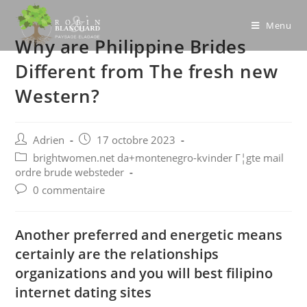
Skip
to
Menu
Why are Philippine Brides
content
Different from The fresh new
Western?
Post
Post
Adrien
17 octobre 2023
author:
published:
Post
brightwomen.net da+montenegro-kvinder Г¦gte mail
category:
ordre brude websteder
Post
0 commentaire
comments:
Another preferred and energetic means
certainly are the relationships
organizations and you will best filipino
internet dating sites