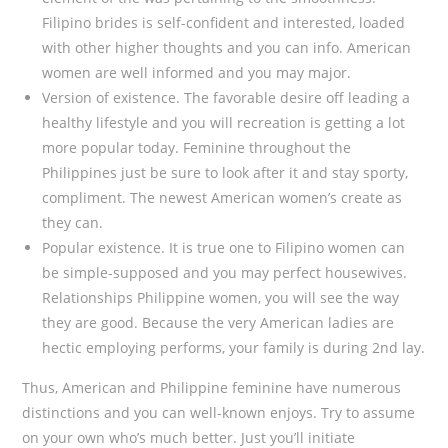
Filipino brides is self-confident and interested, loaded
with other higher thoughts and you can info. American
women are well informed and you may major.
Version of existence. The favorable desire off leading a
healthy lifestyle and you will recreation is getting a lot
more popular today. Feminine throughout the
Philippines just be sure to look after it and stay sporty,
compliment.
The newest American women’s create as
they can.
Popular existence. It is true one to Filipino women can
be simple-supposed and you may perfect housewives.
Relationships Philippine women, you will see the way
they are good. Because the very American ladies are
hectic employing performs, your family is during 2nd lay.
Thus, American and Philippine feminine have numerous
distinctions and you can well-known enjoys. Try to assume
on your own who’s much better. Just you’ll initiate