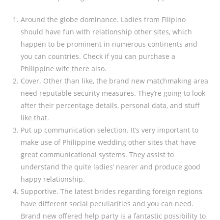
Around the globe dominance. Ladies from Filipino
should have fun with relationship other sites, which
happen to be prominent in numerous continents and
you can countries. Check if you can purchase a
Philippine wife there also.
Cover. Other than like, the brand new matchmaking area
need reputable security measures. They’re going to look
after their percentage details, personal data, and stuff
like that.
Put up communication selection. It’s very important to
make use of Philippine wedding other sites that have
great communicational systems. They assist to
understand the quite ladies’ nearer and produce good
happy relationship.
Supportive. The latest brides regarding foreign regions
have different social peculiarities and you can need.
Brand new offered help party is a fantastic possibility to