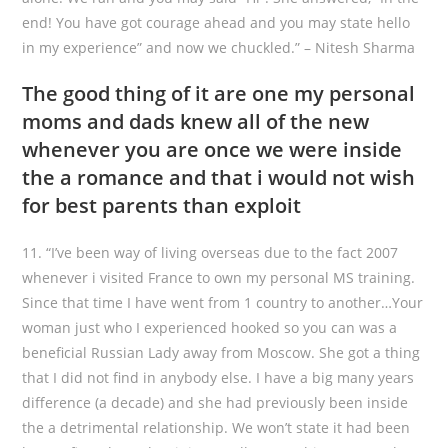
end! You have got courage ahead and you may state hello
in my experience” and now we chuckled.” – Nitesh Sharma
The good thing of it are one my personal
moms and dads knew all of the new
whenever you are once we were inside
the a romance and that i would not wish
for best parents than exploit
11. “I’ve been way of living overseas due to the fact 2007
whenever i visited France to own my personal MS training.
Since that time I have went from 1 country to another…Your
woman just who I experienced hooked so you can was a
beneficial Russian Lady away from Moscow. She got a thing
that I did not find in anybody else. I have a big many years
difference (a decade) and she had previously been inside
the a detrimental relationship. We won’t state it had been