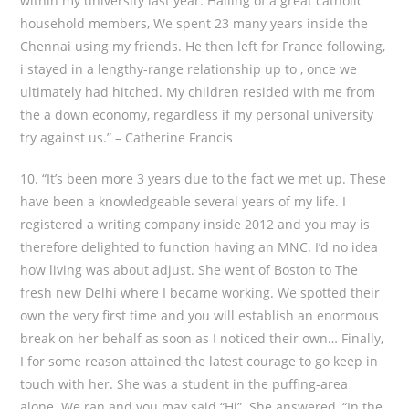
within my university last year. Hailing of a great catholic
household members, We spent 23 many years inside the
Chennai using my friends. He then left for France following,
i stayed in a lengthy-range relationship up to , once we
ultimately had hitched. My children resided with me from
the a down economy, regardless if my personal university
try against us.” – Catherine Francis
10. “It’s been more 3 years due to the fact we met up. These
have been a knowledgeable several years of my life. I
registered a writing company inside 2012 and you may is
therefore delighted to function having an MNC. I’d no idea
how living was about adjust. She went of Boston to The
fresh new Delhi where I became working. We spotted their
own the very first time and you will establish an enormous
break on her behalf as soon as I noticed their own…
Finally,
I for some reason attained the latest courage to go keep in
touch with her. She was a student in the puffing-area
alone. We ran and you may said “Hi”. She answered, “In the