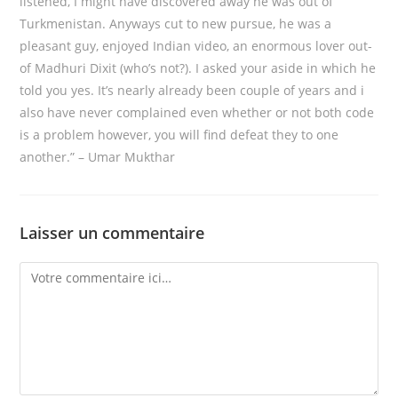
listened, I might have discovered away he was out of
Turkmenistan. Anyways cut to new pursue, he was a
pleasant guy, enjoyed Indian video, an enormous lover out-
of Madhuri Dixit (who’s not?). I asked your aside in which he
told you yes. It’s nearly already been couple of years and i
also have never complained even whether or not both code
is a problem however, you will find defeat they to one
another.” – Umar Mukthar
Laisser un commentaire
Comment