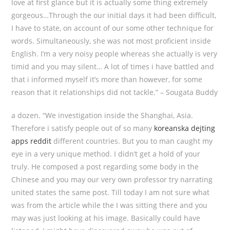
love at first glance but it is actually some thing extremely
gorgeous…Through the our initial days it had been difficult,
I have to state, on account of our some other technique for
words. Simultaneously, she was not most proficient inside
English. I’m a very noisy people whereas she actually is very
timid and you may silent… A lot of times i have battled and
that i informed myself it’s more than however, for some
reason that it relationships did not tackle.” – Sougata Buddy
a dozen. “We investigation inside the Shanghai, Asia.
Therefore i satisfy people out of so many
koreanska dejting
apps reddit
different countries. But you to man caught my
eye in a very unique method. I didn’t get a hold of your
truly. He composed a post regarding some body in the
Chinese and you may our very own professor try narrating
united states the same post. Till today I am not sure what
was from the article while the I was sitting there and you
may was just looking at his image. Basically could have