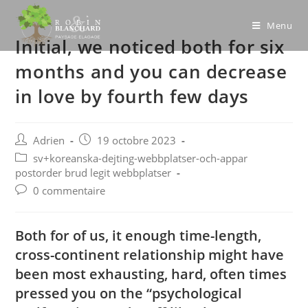
Skip
to
Menu
Initial, we noticed both for six
content
months and you can decrease
in love by fourth few days
Post
Post
Adrien
19 octobre 2023
author:
published:
Post
sv+koreanska-dejting-webbplatser-och-appar
category:
postorder brud legit webbplatser
Post
0 commentaire
comments:
Both for of us, it enough time-length,
cross-continent relationship might have
been most exhausting, hard, often times
pressed you on the “psychological