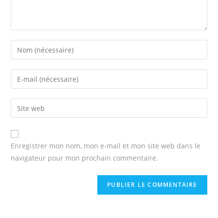
Enter
your
name
Enter
or
your
username
email
Enter
to
address
your
comment
to
website
comment
URL
Enregistrer mon nom, mon e-mail et mon site web dans le
(optional)
navigateur pour mon prochain commentaire.