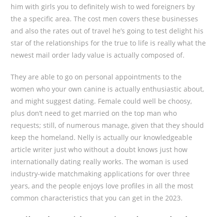
him with girls you to definitely wish to wed foreigners by
the a specific area. The cost men covers these businesses
and also the rates out of travel he’s going to test delight his
star of the relationships for the true to life is really what the
newest mail order lady value is actually composed of.
They are able to go on personal appointments to the
women who your own canine is actually enthusiastic about,
and might suggest dating. Female could well be choosy,
plus don’t need to get married on the top man who
requests; still, of numerous manage, given that they should
keep the homeland. Nelly is actually our knowledgeable
article writer just who without a doubt knows just how
internationally dating really works. The woman is used
industry-wide matchmaking applications for over three
years, and the people enjoys love profiles in all the most
common characteristics that you can get in the 2023.