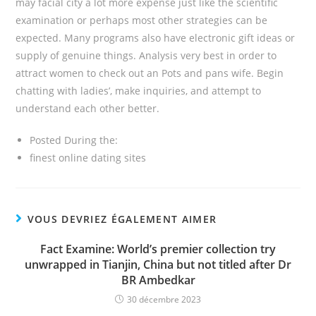
may facial city a lot more expense just like the scientific
examination or perhaps most other strategies can be
expected. Many programs also have electronic gift ideas or
supply of genuine things. Analysis very best in order to
attract women to check out an Pots and pans wife. Begin
chatting with ladies’, make inquiries, and attempt to
understand each other better.
Posted During the:
finest online dating sites
VOUS DEVRIEZ ÉGALEMENT AIMER
Fact Examine: World’s premier collection try
unwrapped in Tianjin, China but not titled after Dr
BR Ambedkar
30 décembre 2023