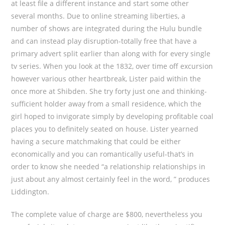
at least file a different instance and start some other
several months. Due to online streaming liberties, a
number of shows are integrated during the Hulu bundle
and can instead play disruption-totally free that have a
primary advert split earlier than along with for every single
tv series. When you look at the 1832, over time off excursion
however various other heartbreak, Lister paid within the
once more at Shibden. She try forty just one and thinking-
sufficient holder away from a small residence, which the
girl hoped to invigorate simply by developing profitable coal
places you to definitely seated on house. Lister yearned
having a secure matchmaking that could be either
economically and you can romantically useful-that’s in
order to know she needed “a relationship relationships in
just about any almost certainly feel in the word, ” produces
Liddington.
The complete value of charge are $800, nevertheless you