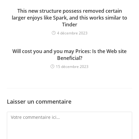
This new structure possess removed certain
larger enjoys like Spark, and this works similar to
Tinder
4 décembre 2023
Will cost you and you may Prices: Is the Web site
Beneficial?
15 décembre 2023
Laisser un commentaire
Comment