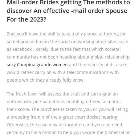
Mail-order Brides getting The methods to
discover An effective -mail order Spouse
For the 2023?
2nd, you’ll have the ability to actually glance at looking for
somebody on-line in the social networking other sites such
as Facebook . Rarely, due to the fact that which societal
community has not been heading about global relationship
sexy Campina grande women
and the majority of its users
would rather carry on with a telecommunications with
people which they already fully know.
The fresh favor will assess the craft and can signal an
enthusiastic pick sometimes enabling otherwise matter
their score. The purchase is taken to you, or you will rating
a breeding from it of the a great court docket hearing.
Otherwise, the case may be forgotten and you can need
certainly to file a motion to help you vacate the dismissal or