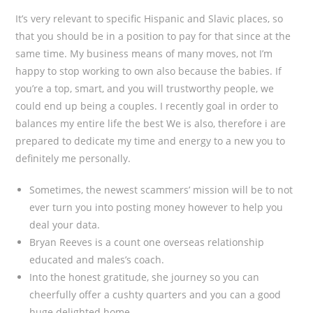
It’s very relevant to specific Hispanic and Slavic places, so
that you should be in a position to pay for that since at the
same time. My business means of many moves, not I’m
happy to stop working to own also because the babies. If
you’re a top, smart, and you will trustworthy people, we
could end up being a couples. I recently goal in order to
balances my entire life the best We is also, therefore i are
prepared to dedicate my time and energy to a new you to
definitely me personally.
Sometimes, the newest scammers’ mission will be to not
ever turn you into posting money however to help you
deal your data.
Bryan Reeves is a count one overseas relationship
educated and males’s coach.
Into the honest gratitude, she journey so you can
cheerfully offer a cushty quarters and you can a good
huge delighted home.