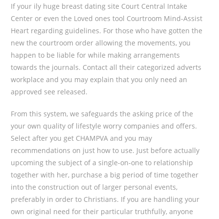
If your ily huge breast dating site Court Central Intake
Center or even the Loved ones tool Courtroom Mind-Assist
Heart regarding guidelines. For those who have gotten the
new the courtroom order allowing the movements, you
happen to be liable for while making arrangements
towards the journals. Contact all their categorized adverts
workplace and you may explain that you only need an
approved see released.
From this system, we safeguards the asking price of the
your own quality of lifestyle worry companies and offers.
Select after you get CHAMPVA and you may
recommendations on just how to use. Just before actually
upcoming the subject of a single-on-one to relationship
together with her, purchase a big period of time together
into the construction out of larger personal events,
preferably in order to Christians. If you are handling your
own original need for their particular truthfully, anyone