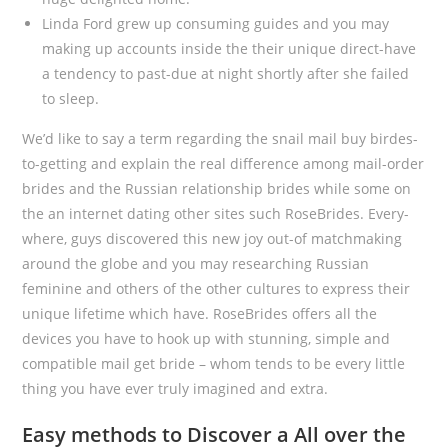
Linda Ford grew up consuming guides and you may
making up accounts inside the their unique direct-have
a tendency to past-due at night shortly after she failed
to sleep.
We’d like to say a term regarding the snail mail buy birdes-
to-getting and explain the real difference among mail-order
brides and the Russian relationship brides while some on
the an internet dating other sites such RoseBrides. Every-
where, guys discovered this new joy out-of matchmaking
around the globe and you may researching Russian
feminine and others of the other cultures to express their
unique lifetime which have. RoseBrides offers all the
devices you have to hook up with stunning, simple and
compatible mail get bride – whom tends to be every little
thing you have ever truly imagined and extra.
Easy methods to Discover a All over the