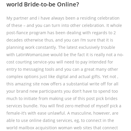
world Bride-to-be Online?
My partner and i have always been a residing celebration
of these – and you can turn into other celebration. It whole
post-fiance program has been dealing with regards to 2
decades otherwise thus, and you can I’m sure that it is
planning work constantly. The latest exclusively trouble
with LatinWomanLove would be the fact it is really not a no-
cost courting service-you will need to pay intended for
entry to messaging tools and you can a great many other
complex options just like digital and actual gifts. Yet not ,
this amazing site now offers a substantial write off for all
your brand new participants you don’t have to spend too
much to initiate from making use of this post pick brides
services bundle. You will find zero method of myself pick a
female-it’s with ease unlawful. A masculine, however, are
able to use online dating services, eg, to connect in the
world mailbox acquisition woman web sites that connect