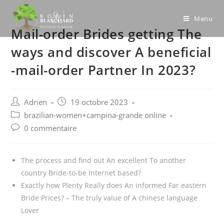
Skip
to
Menu
Mail-order Brides getting The
content
ways and discover A beneficial
-mail-order Partner In 2023?
Post
Post
Adrien
19 octobre 2023
author:
published:
Post
brazilian-women+campina-grande online
category:
Post
0 commentaire
comments:
The process and find out An excellent To another
country Bride-to-be Internet based?
Exactly how Plenty Really does An informed Far eastern
Bride Prices? – The truly value of A chinese language
Lover