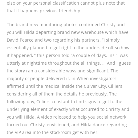
else on your personal classification cannot plus note that
that it happens previous friendship.
The brand new monitoring photos confirmed Christy and
you will Hilda departing brand new warehouse which have
David Pearce and two regarding his partners. “I simply
essentially planned to get right to the underside off so how
it happened, ” this person told “a couple of days. ins “I was
utterly at nighttime throughout the all things. … And i guess
the story ran a considerable ways and significant. The
majority of people delivered it. in When investigators
affirmed until the medical inside the Culver City, Cilliers
considering all of them the details he previously. The
following day, Cilliers constant to find signs to get to the
underlying element of exactly what occurred to Christy and
you will Hilda. A video released to help you social network
turned out Christy, envisioned, and Hilda dance regarding
the VIP area into the stockroom get with her.