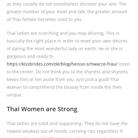
as they usually do not nonetheless discover your aim. The
greater number of your meet and talk, the greater amount
of Thai female becomes used to you.
Thai ladies are scorching and you may alluring. This is
basically the right place in order to meet your own desires
of dating the most wonderful lady on earth. He or she is
gorgeous and ready to
https://kissbrides.com/de/blog/heisse-schwarze-frau/
listen
to the center. Do not think you to the shyness and shyness
keeps him or her aside from you. Just pick a good Thai
woman to comprehend the beauty from inside the their
unique.
Thai Women are Strong
Thai ladies are solid and supporting. They do not have the
newest weakest out-of minds, carrying rips regardless if