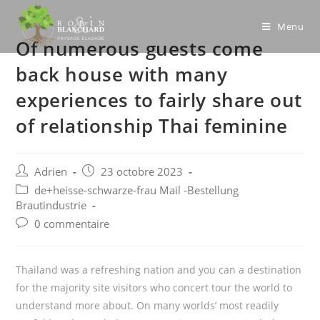
Skip
to
Menu
Of numerous guests come
content
back house with many
experiences to fairly share out
of relationship Thai feminine
Post
Post
Adrien
23 octobre 2023
author:
published:
Post
de+heisse-schwarze-frau Mail -Bestellung
category:
Brautindustrie
Post
0 commentaire
comments:
Thailand was a refreshing nation and you can a destination
for the majority site visitors who concert tour the world to
understand more about. On many worlds’ most readily