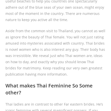
useful beaches to help you countries one spectacularly
adhere out of the blue seas of your own ocean, might enjoy
most of the moment in the country. There are numerous
nature to keep you active all the time.
Aside from the common visit to Thailand, you cannot as well
as ignore the beauty of Thai female. You will not just rating
amused into mysteries associated with country. Thai brides
is novel women who is also interest any guy. Their body has
was irresistible. We reveal just who Thai women are, ideas
on how to day, and exactly why you should know Thai
brides for matrimony. Keep reading our very own greatest
publication having more information.
What makes Thai Feminine So Some
other?
Thai ladies are in contrast to other Far eastern brides. He’s
iconic feminine with several magnificent possess. If you