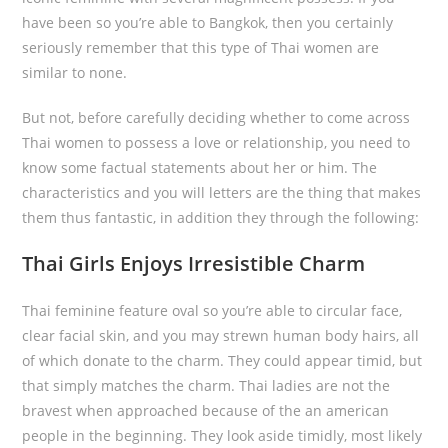
have been so you’re able to Bangkok, then you certainly
seriously remember that this type of Thai women are
similar to none.
But not, before carefully deciding whether to come across
Thai women to possess a love or relationship, you need to
know some factual statements about her or him. The
characteristics and you will letters are the thing that makes
them thus fantastic, in addition they through the following:
Thai Girls Enjoys Irresistible Charm
Thai feminine feature oval so you’re able to circular face,
clear facial skin, and you may strewn human body hairs, all
of which donate to the charm. They could appear timid, but
that simply matches the charm. Thai ladies are not the
bravest when approached because of the an american
people in the beginning.
They look aside timidly, most likely