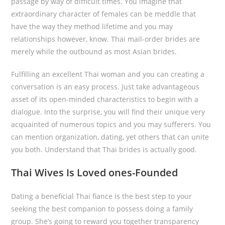
passage by way of difficult times. You imagine that
extraordinary character of females can be meddle that
have the way they method lifetime and you may
relationships however, know. Thai mail-order brides are
merely while the outbound as most Asian brides.
Fulfilling an excellent Thai woman and you can creating a
conversation is an easy process. Just take advantageous
asset of its open-minded characteristics to begin with a
dialogue. Into the surprise, you will find their unique very
acquainted of numerous topics and you may sufferers. You
can mention organization, dating, yet others that can unite
you both. Understand that Thai brides is actually good.
Thai Wives Is Loved ones-Founded
Dating a beneficial Thai fiance is the best step to your
seeking the best companion to possess doing a family
group. She’s going to reward you together transparency