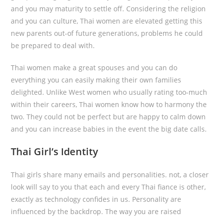
and you may maturity to settle off. Considering the religion
and you can culture, Thai women are elevated getting this
new parents out-of future generations, problems he could
be prepared to deal with.
Thai women make a great spouses and you can do
everything you can easily making their own families
delighted. Unlike West women who usually rating too-much
within their careers, Thai women know how to harmony the
two. They could not be perfect but are happy to calm down
and you can increase babies in the event the big date calls.
Thai Girl’s Identity
Thai girls share many emails and personalities. not, a closer
look will say to you that each and every Thai fiance is other,
exactly as technology confides in us. Personality are
influenced by the backdrop. The way you are raised