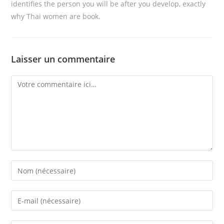
identifies the person you will be after you develop, exactly
why Thai women are book.
Laisser un commentaire
Comment
Enter
your
name
Enter
or
your
username
email