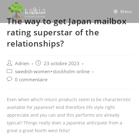
Skip
to
Menu
The way to get Japan mailbox
content
rating superstar of the
relationships?
Post
Post
Adrien
23 octobre 2023
author:
published:
Post
swedish-women+stockholm online
category:
Post
0 commentaire
comments:
Even when which inturn products seem to be characteristic
available for Japanese? And therefore life style right
appreciate and you can and this performs are already
typical? Things really does a Japanese anticipate from a
great a great North west fella?