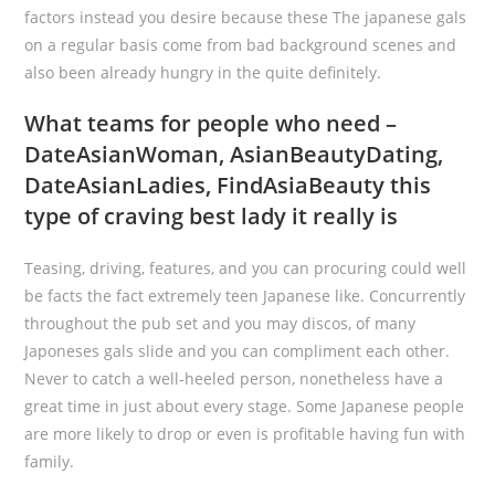
factors instead you desire because these The japanese gals
on a regular basis come from bad background scenes and
also been already hungry in the quite definitely.
What teams for people who need –
DateAsianWoman, AsianBeautyDating,
DateAsianLadies, FindAsiaBeauty this
type of craving best lady it really is
Teasing, driving, features, and you can procuring could well
be facts the fact extremely teen Japanese like. Concurrently
throughout the pub set and you may discos, of many
Japoneses gals slide and you can compliment each other.
Never to catch a well-heeled person, nonetheless have a
great time in just about every stage. Some Japanese people
are more likely to drop or even is profitable having fun with
family.