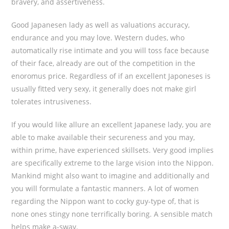
bravery, and assertiveness.
Good Japanesen lady as well as valuations accuracy,
endurance and you may love. Western dudes, who
automatically rise intimate and you will toss face because
of their face, already are out of the competition in the
enoromus price. Regardless of if an excellent Japoneses is
usually fitted very sexy, it generally does not make girl
tolerates intrusiveness.
If you would like allure an excellent Japanese lady, you are
able to make available their secureness and you may,
within prime, have experienced skillsets. Very good implies
are specifically extreme to the large vision into the Nippon.
Mankind might also want to imagine and additionally and
you will formulate a fantastic manners. A lot of women
regarding the Nippon want to cocky guy-type of, that is
none ones stingy none terrifically boring. A sensible match
helps make a-sway.