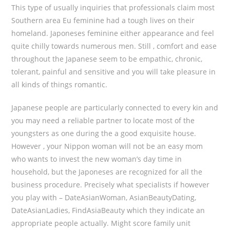
This type of usually inquiries that professionals claim most
Southern area Eu feminine had a tough lives on their
homeland. Japoneses feminine either appearance and feel
quite chilly towards numerous men. Still , comfort and ease
throughout the Japanese seem to be empathic, chronic,
tolerant, painful and sensitive and you will take pleasure in
all kinds of things romantic.
Japanese people are particularly connected to every kin and
you may need a reliable partner to locate most of the
youngsters as one during the a good exquisite house.
However , your Nippon woman will not be an easy mom
who wants to invest the new woman’s day time in
household, but the Japoneses are recognized for all the
business procedure. Precisely what specialists if however
you play with – DateAsianWoman, AsianBeautyDating,
DateAsianLadies, FindAsiaBeauty which they indicate an
appropriate people actually. Might score family unit