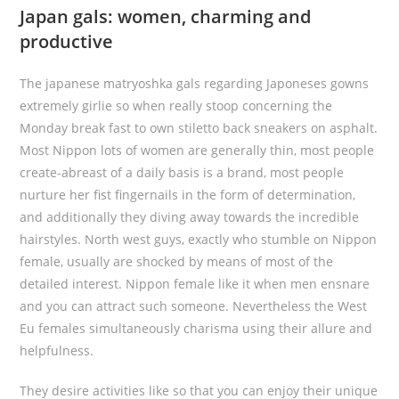
Japan gals: women, charming and
productive
The japanese matryoshka gals regarding Japoneses gowns
extremely girlie so when really stoop concerning the
Monday break fast to own stiletto back sneakers on asphalt.
Most Nippon lots of women are generally thin, most people
create-abreast of a daily basis is a brand, most people
nurture her fist fingernails in the form of determination,
and additionally they diving away towards the incredible
hairstyles. North west guys, exactly who stumble on Nippon
female, usually are shocked by means of most of the
detailed interest. Nippon female like it when men ensnare
and you can attract such someone. Nevertheless the West
Eu females simultaneously charisma using their allure and
helpfulness.
They desire activities like so that you can enjoy their unique