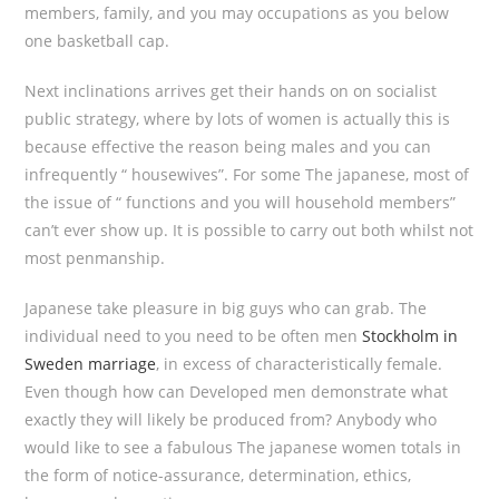
members, family, and you may occupations as you below
one basketball cap.
Next inclinations arrives get their hands on on socialist
public strategy, where by lots of women is actually this is
because effective the reason being males and you can
infrequently “ housewives”. For some The japanese, most of
the issue of “ functions and you will household members”
can’t ever show up. It is possible to carry out both whilst not
most penmanship.
Japanese take pleasure in big guys who can grab. The
individual need to you need to be often men
Stockholm in
Sweden marriage
, in excess of characteristically female.
Even though how can Developed men demonstrate what
exactly they will likely be produced from? Anybody who
would like to see a fabulous The japanese women totals in
the form of notice-assurance, determination, ethics,