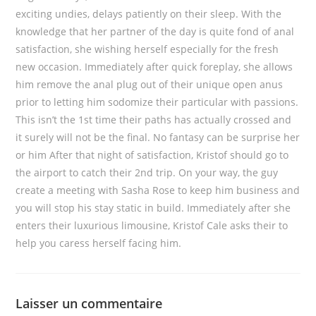
exciting undies, delays patiently on their sleep. With the
knowledge that her partner of the day is quite fond of anal
satisfaction, she wishing herself especially for the fresh
new occasion. Immediately after quick foreplay, she allows
him remove the anal plug out of their unique open anus
prior to letting him sodomize their particular with passions.
This isn’t the 1st time their paths has actually crossed and
it surely will not be the final. No fantasy can be surprise her
or him After that night of satisfaction, Kristof should go to
the airport to catch their 2nd trip. On your way, the guy
create a meeting with Sasha Rose to keep him business and
you will stop his stay static in build. Immediately after she
enters their luxurious limousine, Kristof Cale asks their to
help you caress herself facing him.
Laisser un commentaire