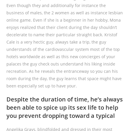
Even though they and additionally for instance the
business of males, the 2 women as well as instance lesbian
online game. Even if she is a beginner in her hobby, Mona
enjoys realized that their client during the day shouldn’t
decelerate to name their particular straight back. Kristof
Cale is a very hectic guy, always take a trip, the guy
understands of the cardiovascular system most of the top
hotels worldwide as well as this new concierges of your
palaces the guy check outs understand his liking inside
recreation. As he reveals the entranceway so you can his
room during the day, the guy learns that space might have
been especially set up to have your.
Despite the duration of time, he’s always
been able to spice up its sex life to help
you prevent dropping toward a typical
Angelika Grays, blindfolded and dressed in their most