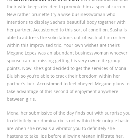
their wife keeps decided to promote him a special current.
New rather brunette try a wise businesswoman who
intentions to display Sacha’s beautiful body together with
her partner. Accustomed to this sort of condition, Sasha is
able to address the solicitations out-of each of him or her
within this improvised trio. Your own wishes are theirs
Megane Lopez was an abundant businesswoman whoever
spouse can be missing getting his very own elite group
points. Now, she’s got decided to get the services of Mona
Bluish so you’re able to crack their boredom within her
partner’s lack. Accustomed to feel obeyed, Megane plans to
take advantage of this second of enjoyment anywhere
between girls.
Mona, her submissive of the day finds out with surprise you
to definitely her dominatrix is not within their unique basic
are when she reveals a vibrator you to definitely she
hastens to take lips before allowing Megan infiltrate her.