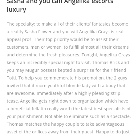
Sasha and you can Angelika escorts
luxury
The specialty: to make all of their clients’ fantasies become
a reality Sasha Flower and you will Angelika Grays is real
appeal pros. Their top priority would be to assist their
customers, men or women, to fulfill almost all their dreams
and determine the fresh pleasures. Tonight, Angelika Grays
keeps an incredibly special night to visit. Thomas Brick and
you may Mugur possess kepted a surprise for their friend
Totti. To help you commemorate his promotion, the 2 guys
invited that it more youthful blonde lady with a body that
are awesome.
Immediately after a highly pleasing strip-
tease, Angelika gets right down to organization which have
a beneficial fellatio really worth the latest best specialists of
your punishment. Not able to eliminate such as a spectacle,
Thomas matches the happy couple to take advantageous
asset of the orifices away from their guest. Happy to do just