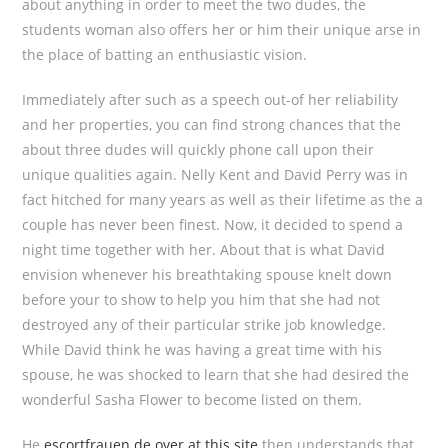
about anything in order to meet the two dudes, the
students woman also offers her or him their unique arse in
the place of batting an enthusiastic vision.
Immediately after such as a speech out-of her reliability
and her properties, you can find strong chances that the
about three dudes will quickly phone call upon their
unique qualities again. Nelly Kent and David Perry was in
fact hitched for many years as well as their lifetime as the a
couple has never been finest. Now, it decided to spend a
night time together with her. About that is what David
envision whenever his breathtaking spouse knelt down
before your to show to help you him that she had not
destroyed any of their particular strike job knowledge.
While David think he was having a great time with his
spouse, he was shocked to learn that she had desired the
wonderful Sasha Flower to become listed on them.
He
escortfrauen.de over at this site
then understands that