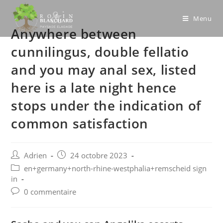
Skip
to
Menu
Anywhere between
content
cunnilingus, double fellatio
and you may anal sex, listed
here is a late night hence
stops under the indication of
common satisfaction
Post
Post
Adrien
24 octobre 2023
author:
published:
Post
en+germany+north-rhine-westphalia+remscheid sign
category:
in
Post
0 commentaire
comments: