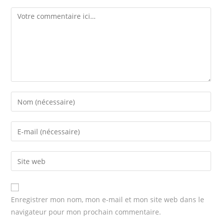
Comment
Enter
your
name
Enter
or
your
username
email
Enter
to
address
your
comment
to
website
comment
URL
Enregistrer mon nom, mon e-mail et mon site web dans le
(optional)
navigateur pour mon prochain commentaire.