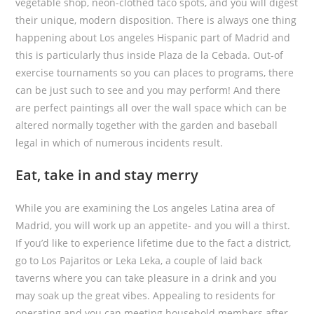
vegetable shop, neon-clothed taco spots, and you will digest
their unique, modern disposition. There is always one thing
happening about Los angeles Hispanic part of Madrid and
this is particularly thus inside Plaza de la Cebada. Out-of
exercise tournaments so you can places to programs, there
can be just such to see and you may perform! And there
are perfect paintings all over the wall space which can be
altered normally together with the garden and baseball
legal in which of numerous incidents result.
Eat, take in and stay merry
While you are examining the Los angeles Latina area of
Madrid, you will work up an appetite- and you will a thirst.
If you’d like to experience lifetime due to the fact a district,
go to Los Pajaritos or Leka Leka, a couple of laid back
taverns where you can take pleasure in a drink and you
may soak up the great vibes. Appealing to residents for
operating and you can meeting household members after