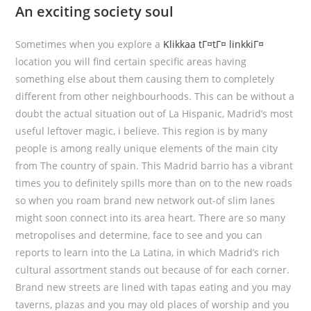
An exciting society soul
Sometimes when you explore a
Klikkaa tГ¤tГ¤ linkkiГ¤
location you will find certain specific areas having
something else about them causing them to completely
different from other neighbourhoods. This can be without a
doubt the actual situation out of La Hispanic, Madrid’s most
useful leftover magic, i believe. This region is by many
people is among really unique elements of the main city
from The country of spain.
This Madrid barrio has a vibrant
times you to definitely spills more than on to the new roads
so when you roam brand new network out-of slim lanes
might soon connect into its area heart. There are so many
metropolises and determine, face to see and you can
reports to learn into the La Latina, in which Madrid’s rich
cultural assortment stands out because of for each corner.
Brand new streets are lined with tapas eating and you may
taverns, plazas and you may old places of worship and you