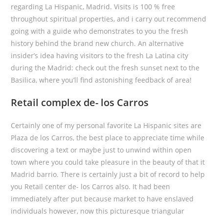
regarding La Hispanic, Madrid. Visits is 100 % free
throughout spiritual properties, and i carry out recommend
going with a guide who demonstrates to you the fresh
history behind the brand new church. An alternative
insider’s idea having visitors to the fresh La Latina city
during the Madrid: check out the fresh sunset next to the
Basilica, where you’ll find astonishing feedback of area!
Retail complex de- los Carros
Certainly one of my personal favorite La Hispanic sites are
Plaza de los Carros, the best place to appreciate time while
discovering a text or maybe just to unwind within open
town where you could take pleasure in the beauty of that it
Madrid barrio. There is certainly just a bit of record to help
you Retail center de- los Carros also. It had been
immediately after put because market to have enslaved
individuals however, now this picturesque triangular