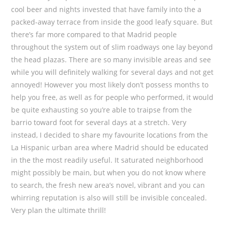
cool beer and nights invested that have family into the a
packed-away terrace from inside the good leafy square. But
there’s far more compared to that Madrid people
throughout the system out of slim roadways one lay beyond
the head plazas. There are so many invisible areas and see
while you will definitely walking for several days and not get
annoyed! However you most likely don’t possess months to
help you free, as well as for people who performed, it would
be quite exhausting so you’re able to traipse from the
barrio toward foot for several days at a stretch. Very
instead, I decided to share my favourite locations from the
La Hispanic urban area where Madrid should be educated
in the the most readily useful. It saturated neighborhood
might possibly be main, but when you do not know where
to search, the fresh new area’s novel, vibrant and you can
whirring reputation is also will still be invisible concealed.
Very plan the ultimate thrill!