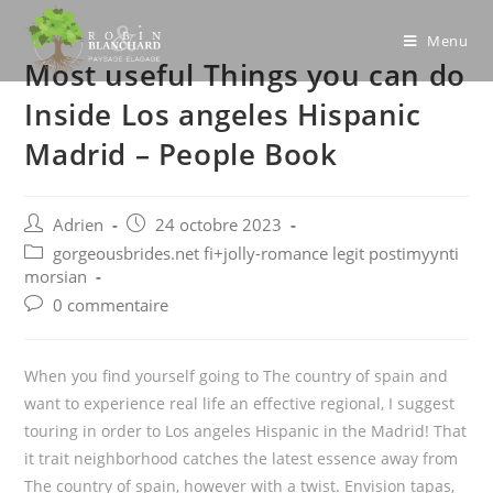
Skip
to
Menu
Most useful Things you can do
content
Inside Los angeles Hispanic
Madrid – People Book
Post
Post
Adrien
24 octobre 2023
author:
published:
Post
gorgeousbrides.net fi+jolly-romance legit postimyynti
category:
morsian
Post
0 commentaire
comments:
When you find yourself going to The country of spain and
want to experience real life an effective regional, I suggest
touring in order to Los angeles Hispanic in the Madrid! That
it trait neighborhood catches the latest essence away from
The country of spain, however with a twist. Envision tapas,