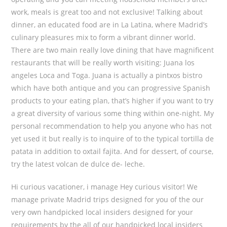
work, meals is great too and not exclusive! Talking about
dinner, an educated food are in La Latina, where Madrid’s
culinary pleasures mix to form a vibrant dinner world.
There are two main really love dining that have magnificent
restaurants that will be really worth visiting: Juana los
angeles Loca and Toga. Juana is actually a pintxos bistro
which have both antique and you can progressive Spanish
products to your eating plan, that’s higher if you want to try
a great diversity of various some thing within one-night. My
personal recommendation to help you anyone who has not
yet used it but really is to inquire of to the typical tortilla de
patata in addition to oxtail fajita. And for dessert, of course,
try the latest volcan de dulce de- leche.
Hi curious vacationer, i manage Hey curious visitor! We
manage private Madrid trips designed for you of the our
very own handpicked local insiders designed for your
requirements by the all of our handpicked local insiders