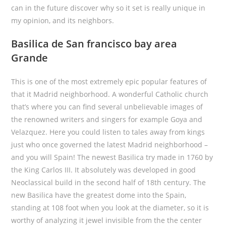
can in the future discover why so it set is really unique in
my opinion, and its neighbors.
Basilica de San francisco bay area
Grande
This is one of the most extremely epic popular features of
that it Madrid neighborhood. A wonderful Catholic church
that’s where you can find several unbelievable images of
the renowned writers and singers for example Goya and
Velazquez. Here you could listen to tales away from kings
just who once governed the latest Madrid neighborhood –
and you will Spain! The newest Basilica try made in 1760 by
the King Carlos III. It absolutely was developed in good
Neoclassical build in the second half of 18th century. The
new Basilica have the greatest dome into the Spain,
standing at 108 foot when you look at the diameter, so it is
worthy of analyzing it jewel invisible from the the center