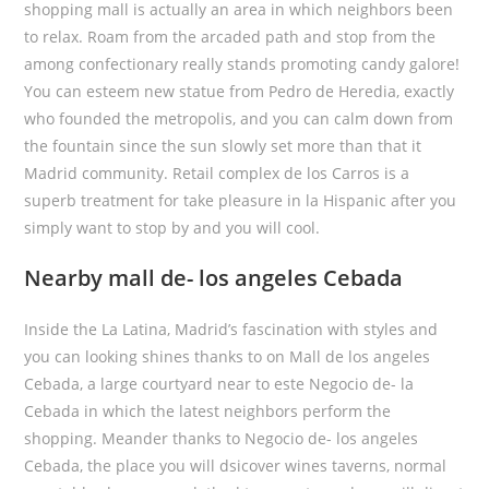
shopping mall is actually an area in which neighbors been
to relax. Roam from the arcaded path and stop from the
among confectionary really stands promoting candy galore!
You can esteem new statue from Pedro de Heredia, exactly
who founded the metropolis, and you can calm down from
the fountain since the sun slowly set more than that it
Madrid community. Retail complex de los Carros is a
superb treatment for take pleasure in la Hispanic after you
simply want to stop by and you will cool.
Nearby mall de- los angeles Cebada
Inside the La Latina, Madrid’s fascination with styles and
you can looking shines thanks to on Mall de los angeles
Cebada, a large courtyard near to este Negocio de- la
Cebada in which the latest neighbors perform the
shopping. Meander thanks to Negocio de- los angeles
Cebada, the place you will dsicover wines taverns, normal