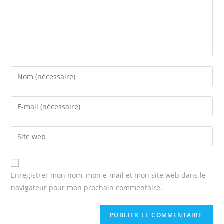
Enter
your
name
Enter
or
your
username
email
Enter
to
address
your
comment
to
website
comment
URL
Enregistrer mon nom, mon e-mail et mon site web dans le
(optional)
navigateur pour mon prochain commentaire.