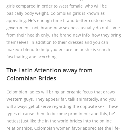
girls compared in order to West female, who will be
basically body weight. Colombian girls is known as
appealing. He’s enough time ft and better-customized
government. not, brand new sexiness usually do not come
from their health only. The brand new info, how they bring
themselves, in addition to their dresses and you can
makeup blend to help you ensure he or she is search
fascinating and scorching.
The Latin Attention away from
Colombian Brides
Colombian ladies will bring an organic focus that draws
Western guys. They appear far, talk animatedly, and you
will always get observe regarding the opposite sex. These
types of cause them to become prominent; and this, he’s
hottest just like the in the world brides into the online
relationships. Colombian women favor appreciate the life-