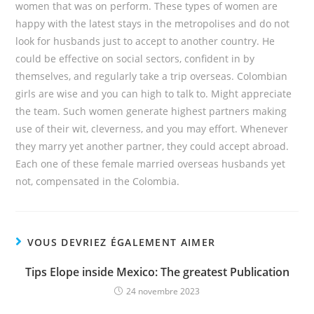
women that was on perform. These types of women are
happy with the latest stays in the metropolises and do not
look for husbands just to accept to another country. He
could be effective on social sectors, confident in by
themselves, and regularly take a trip overseas. Colombian
girls are wise and you can high to talk to. Might appreciate
the team. Such women generate highest partners making
use of their wit, cleverness, and you may effort. Whenever
they marry yet another partner, they could accept abroad.
Each one of these female married overseas husbands yet
not, compensated in the Colombia.
VOUS DEVRIEZ ÉGALEMENT AIMER
Tips Elope inside Mexico: The greatest Publication
24 novembre 2023