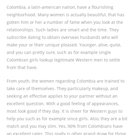
Colombia, a latin-american nation, have a flourishing
neighborhood. Many women is actually beautiful, that has
gotten him or her a number of fame when you look at the
relationships. Such ladies are smart and the time. They
subscribe dating to obtain overseas husbands who will
make your or their unique pleased. Younger, alive, quite,
and you can pretty sure, such as for example single
Colombian girls lookup legitimate Western men to settle
from that have.
From youth, the women regarding Colombia are trained to
take care of themselves. They particularly makeup, and
seeking an effective applies to your partner without an
excellent question. With a good feeling of appearances,
most look good if they day. It is sheer for Western guys to
help you such as for example since girls. Also, they are a bit
match and you may slim. Yes, 90% from Colombians have
an excellent rates. This really is other grand draw for those