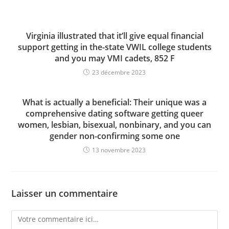
Virginia illustrated that it’ll give equal financial
support getting in the-state VWIL college students
and you may VMI cadets, 852 F
23 décembre 2023
What is actually a beneficial: Their unique was a
comprehensive dating software getting queer
women, lesbian, bisexual, nonbinary, and you can
gender non-confirming some one
13 novembre 2023
Laisser un commentaire
Comment