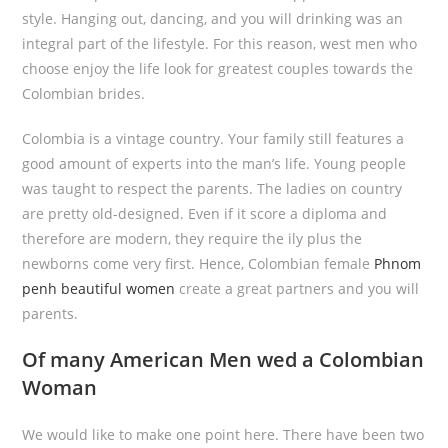
style. Hanging out, dancing, and you will drinking was an
integral part of the lifestyle. For this reason, west men who
choose enjoy the life look for greatest couples towards the
Colombian brides.
Colombia is a vintage country. Your family still features a
good amount of experts into the man’s life. Young people
was taught to respect the parents. The ladies on country
are pretty old-designed. Even if it score a diploma and
therefore are modern, they require the ily plus the
newborns come very first. Hence, Colombian female
Phnom
penh beautiful women
create a great partners and you will
parents.
Of many American Men wed a Colombian
Woman
We would like to make one point here. There have been two