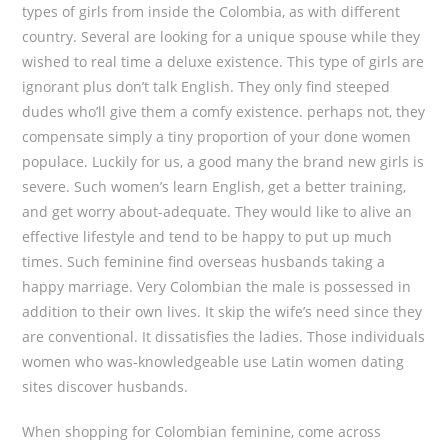
types of girls from inside the Colombia, as with different
country. Several are looking for a unique spouse while they
wished to real time a deluxe existence. This type of girls are
ignorant plus don’t talk English. They only find steeped
dudes who’ll give them a comfy existence. perhaps not, they
compensate simply a tiny proportion of your done women
populace. Luckily for us, a good many the brand new girls is
severe. Such women’s learn English, get a better training,
and get worry about-adequate. They would like to alive an
effective lifestyle and tend to be happy to put up much
times. Such feminine find overseas husbands taking a
happy marriage. Very Colombian the male is possessed in
addition to their own lives. It skip the wife’s need since they
are conventional. It dissatisfies the ladies. Those individuals
women who was-knowledgeable use Latin women dating
sites discover husbands.
When shopping for Colombian feminine, come across