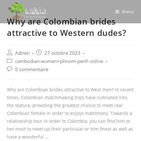
Skip
to
Menu
Why are Colombian brides
content
attractive to Western dudes?
Post
Post
Adrien
27 octobre 2023
author:
published:
Post
cambodian-women+phnom-penh online
category:
Post
0 commentaire
comments:
Why are Colombian brides attractive to West men? In recent
times, Colombian matchmaking trips have cultivated into
the stature, providing the greatest chance to meet real
Colombian female in order to enjoys matrimony. Towards a
relationship tour in order to Colombia, you can find him or
her most to meet up their particular or him finest as well as
have a wonderful …