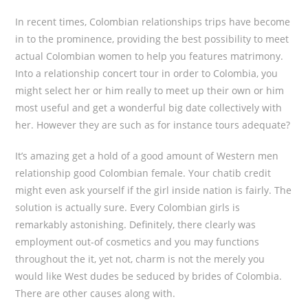
In recent times, Colombian relationships trips have become
in to the prominence, providing the best possibility to meet
actual Colombian women to help you features matrimony.
Into a relationship concert tour in order to Colombia, you
might select her or him really to meet up their own or him
most useful and get a wonderful big date collectively with
her. However they are such as for instance tours adequate?
It’s amazing get a hold of a good amount of Western men
relationship good Colombian female. Your chatib credit
might even ask yourself if the girl inside nation is fairly. The
solution is actually sure. Every Colombian girls is
remarkably astonishing. Definitely, there clearly was
employment out-of cosmetics and you may functions
throughout the it, yet not, charm is not the merely you
would like West dudes be seduced by brides of Colombia.
There are other causes along with.