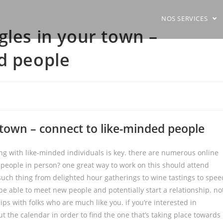
NOS SERVICES
gles in your town –
d people
 town – connect to like-minded people
king with like-minded individuals is key. there are numerous online
 people in person? one great way to work on this should attend
y such thing from delighted hour gatherings to wine tastings to spee
l be able to meet new people and potentially start a relationship. no
ips with folks who are much like you. if you’re interested in
ut the calendar in order to find the one that’s taking place towards