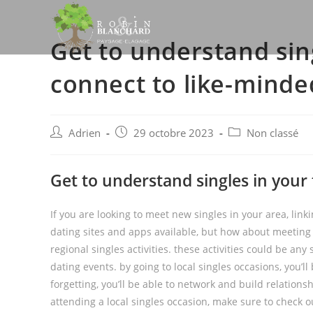
Skip
to
Get to understand sin
content
connect to like-minde
Post
Post
Post
Adrien
29 octobre 2023
Non classé
author:
published:
category:
Get to understand singles in your
If you are looking to meet new singles in your area, lin
dating sites and apps available, but how about meeting
regional singles activities. these activities could be an
dating events. by going to local singles occasions, you’l
forgetting, you’ll be able to network and build relationsh
attending a local singles occasion, make sure to check o