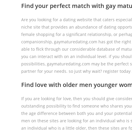
Find your perfect match with gay matu
Are you looking for a dating website that caters especial
niche site that provides an abundance of dating opportu
female shopping for a significant relationship, or perh
companionship, gaymaturedating.com has got the right w
able to flick through our considerable database of matu
you can interact with on an individual level. if you shou
possibilities, gaymaturedating.com may be the perfect sit
partner for your needs. so just why wait? register tod
Find love with older men younger wom
If you are looking for love, then you should give consid
outstanding possibility to find someone who shares you
the age difference between both you and your potential p
men on these sites are looking for an individual who is
an individual who is a little older, then these sites are f