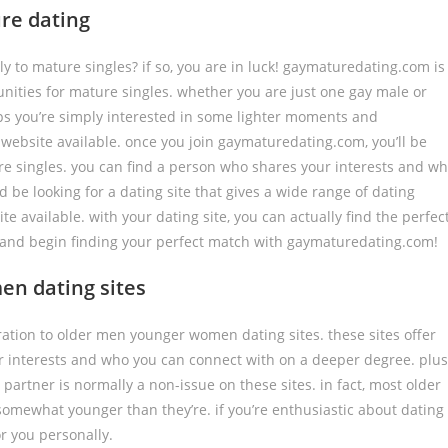
re dating
ly to mature singles? if so, you are in luck! gaymaturedating.com is
nities for mature singles. whether you are just one gay male or
aps you’re simply interested in some lighter moments and
ebsite available. once you join gaymaturedating.com, you’ll be
re singles. you can find a person who shares your interests and w
ld be looking for a dating site that gives a wide range of dating
e available. with your dating site, you can actually find the perfec
ay and begin finding your perfect match with gaymaturedating.com!
en dating sites
eration to older men younger women dating sites. these sites offer
r interests and who you can connect with on a deeper degree. plus
artner is normally a non-issue on these sites. in fact, most older
 somewhat younger than they’re. if you’re enthusiastic about dating
or you personally.