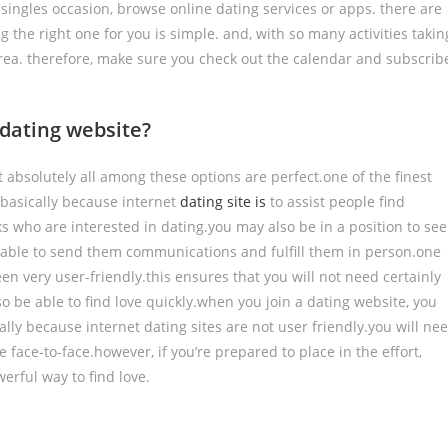
l singles occasion, browse online dating services or apps. there are
 the right one for you is simple. and, with so many activities takin
ea. therefore, make sure you check out the calendar and subscrib
a dating website?
ot absolutely all among these options are perfect.one of the finest
s basically because internet
dating site is
to assist people find
olks who are interested in dating.you may also be in a position to see
be able to send them communications and fulfill them in person.one
been very user-friendly.this ensures that you will not need certainly
lso be able to find love quickly.when you join a dating website, you
sically because internet dating sites are not user friendly.you will ne
face-to-face.however, if you’re prepared to place in the effort,
erful way to find love.