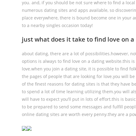
you. and, if you should be not sure where to find a loca
numerous dating sites and apps available, so discovering
place everywhere, there is bound become one in your ar
to a nearby singles occasion today!
just what does it take to find love on 
about dating, there are a lot of possibilities.however, n
options is always to find love on a dating website.this i
love.when you join a dating site, it is possible to find f
the pages of people that are looking for love.you will 
of the finest reasons for dating sites is that they have 
to spend a lot of time learning utilizing them.you will a
will have to expect you’ll put in lots of effort.this is ba
to be prepared to send some messages and fulfill people 
online dating sites are worth every penny.they are a pow