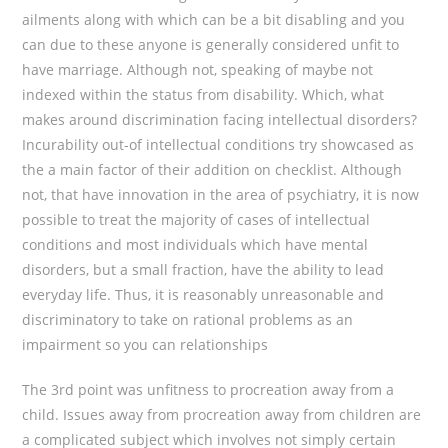
ailments along with which can be a bit disabling and you
can due to these anyone is generally considered unfit to
have marriage.
Although not, speaking of maybe not
indexed within the status from disability. Which, what
makes around discrimination facing intellectual disorders?
Incurability out-of intellectual conditions try showcased as
the a main factor of their addition on checklist. Although
not, that have innovation in the area of psychiatry, it is now
possible to treat the majority of cases of intellectual
conditions and most individuals which have mental
disorders, but a small fraction, have the ability to lead
everyday life. Thus, it is reasonably unreasonable and
discriminatory to take on rational problems as an
impairment so you can relationships
The 3rd point was unfitness to procreation away from a
child. Issues away from procreation away from children are
a complicated subject which involves not simply certain