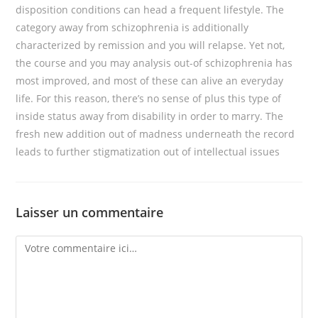
disposition conditions can head a frequent lifestyle. The
category away from schizophrenia is additionally
characterized by remission and you will relapse. Yet not,
the course and you may analysis out-of schizophrenia has
most improved, and most of these can alive an everyday
life. For this reason, there’s no sense of plus this type of
inside status away from disability in order to marry. The
fresh new addition out of madness underneath the record
leads to further stigmatization out of intellectual issues
Laisser un commentaire
Comment