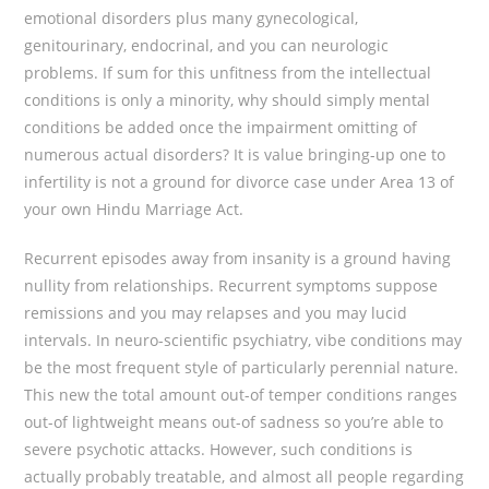
emotional disorders plus many gynecological,
genitourinary, endocrinal, and you can neurologic
problems. If sum for this unfitness from the intellectual
conditions is only a minority, why should simply mental
conditions be added once the impairment omitting of
numerous actual disorders? It is value bringing-up one to
infertility is not a ground for divorce case under Area 13 of
your own Hindu Marriage Act.
Recurrent episodes away from insanity is a ground having
nullity from relationships. Recurrent symptoms suppose
remissions and you may relapses and you may lucid
intervals. In neuro-scientific psychiatry, vibe conditions may
be the most frequent style of particularly perennial nature.
This new the total amount out-of temper conditions ranges
out-of lightweight means out-of sadness so you’re able to
severe psychotic attacks. However, such conditions is
actually probably treatable, and almost all people regarding