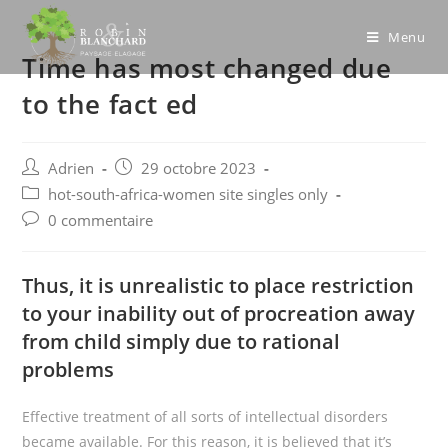
Skip
to
Menu
Time has most changed due
content
to the fact ed
Post
Post
Adrien
29 octobre 2023
author:
published:
Post
hot-south-africa-women site singles only
category:
Post
0 commentaire
comments:
Thus, it is unrealistic to place restriction
to your inability out of procreation away
from child simply due to rational
problems
Effective treatment of all sorts of intellectual disorders
became available. For this reason, it is believed that it’s