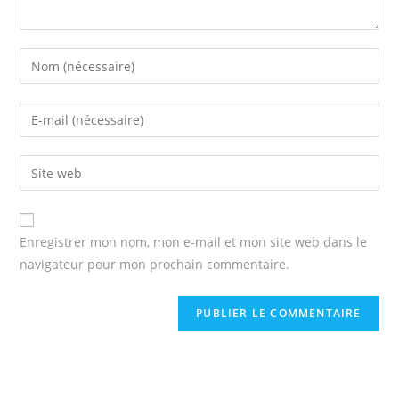
Enter
your
name
Enter
or
your
username
email
Enter
to
address
your
comment
to
website
comment
URL
Enregistrer mon nom, mon e-mail et mon site web dans le
(optional)
navigateur pour mon prochain commentaire.