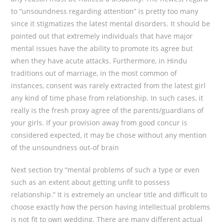
to “unsoundness regarding attention” is pretty too many
since it stigmatizes the latest mental disorders. It should be
pointed out that extremely individuals that have major
mental issues have the ability to promote its agree but
when they have acute attacks. Furthermore, in Hindu
traditions out of marriage, in the most common of
instances, consent was rarely extracted from the latest girl
any kind of time phase from relationship. In such cases, it
really is the fresh proxy agree of the parents/guardians of
your girls. If your provision away from good concur is
considered expected, it may be chose without any mention
of the unsoundness out-of brain
Next section try “mental problems of such a type or even
such as an extent about getting unfit to possess
relationship.” It is extremely an unclear title and difficult to
choose exactly how the person having intellectual problems
is not fit to own wedding. There are many different actual