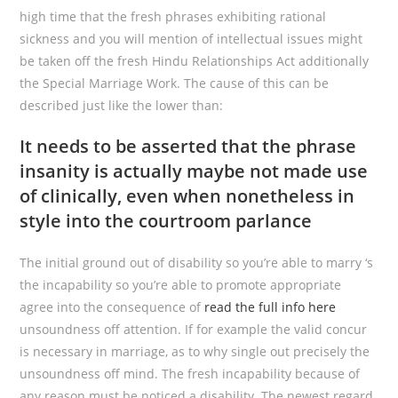
high time that the fresh phrases exhibiting rational
sickness and you will mention of intellectual issues might
be taken off the fresh Hindu Relationships Act additionally
the Special Marriage Work. The cause of this can be
described just like the lower than:
It needs to be asserted that the phrase
insanity is actually maybe not made use
of clinically, even when nonetheless in
style into the courtroom parlance
The initial ground out of disability so you’re able to marry ‘s
the incapability so you’re able to promote appropriate
agree into the consequence of
read the full info here
unsoundness off attention. If for example the valid concur
is necessary in marriage, as to why single out precisely the
unsoundness off mind. The fresh incapability because of
any reason must be noticed a disability. The newest regard