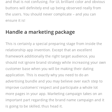
and that is not confusing. For UI, brilliant color and obvious
buttons will definitely end up being observed really from
the users. You should never complicate – and you can
ensure it is!
Handle a marketing package
This is certainly a special preparing stage from inside the
relationship app invention. Except that an excellent
framework additionally the right target audience, you
should not ignore brand strategy while increasing your own
customer base when you will be making their dating
application. This is exactly why you need to do an
advertising bundle and you may believe over each step to
improve customers’ respect and participate a whole lot
more pages in your app. Marketing campaign takes on an
important part regarding the brand name campaign and it
is going to be skilled, thus head it.