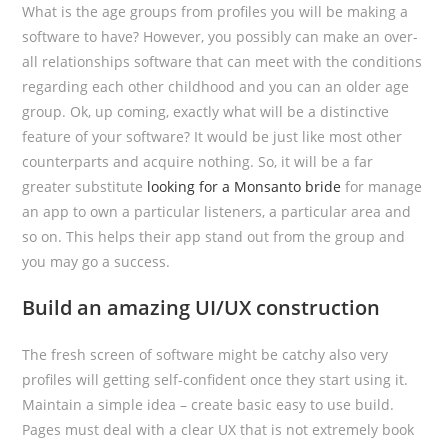
What is the age groups from profiles you will be making a
software to have? However, you possibly can make an over-
all relationships software that can meet with the conditions
regarding each other childhood and you can an older age
group. Ok, up coming, exactly what will be a distinctive
feature of your software? It would be just like most other
counterparts and acquire nothing. So, it will be a far
greater substitute
looking for a Monsanto bride
for manage
an app to own a particular listeners, a particular area and
so on. This helps their app stand out from the group and
you may go a success.
Build an amazing UI/UX construction
The fresh screen of software might be catchy also very
profiles will getting self-confident once they start using it.
Maintain a simple idea – create basic easy to use build.
Pages must deal with a clear UX that is not extremely book