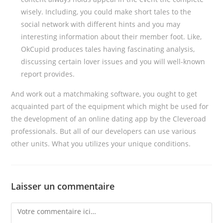
wisely. Including, you could make short tales to the
social network with different hints and you may
interesting information about their member foot. Like,
OkCupid produces tales having fascinating analysis,
discussing certain lover issues and you will well-known
report provides.
And work out a matchmaking software, you ought to get
acquainted part of the equipment which might be used for
the development of an online dating app by the Cleveroad
professionals. But all of our developers can use various
other units. What you utilizes your unique conditions.
Laisser un commentaire
Comment