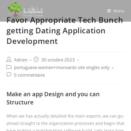
Skip
to
Menu
Favor Appropriate Tech Bunch
content
getting Dating Application
Development
Post
Post
Adrien
30 octobre 2023
author:
published:
Post
portuguese-women+monsanto site singles only
category:
Post
0 commentaire
comments:
Make an app Design and you can
Structure
When we has actually detailed the main experts, we can go-
ahead straight to the organization processes and begin that
have making a matchmaking software build. Let’s learn how