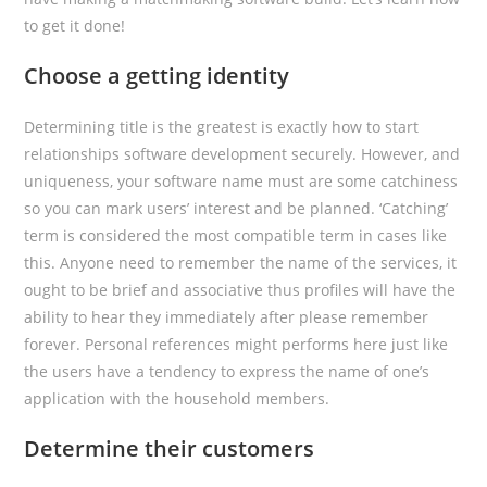
to get it done!
Choose a getting identity
Determining title is the greatest is exactly how to start
relationships software development securely. However, and
uniqueness, your software name must are some catchiness
so you can mark users’ interest and be planned. ‘Catching’
term is considered the most compatible term in cases like
this. Anyone need to remember the name of the services, it
ought to be brief and associative thus profiles will have the
ability to hear they immediately after please remember
forever. Personal references might performs here just like
the users have a tendency to express the name of one’s
application with the household members.
Determine their customers