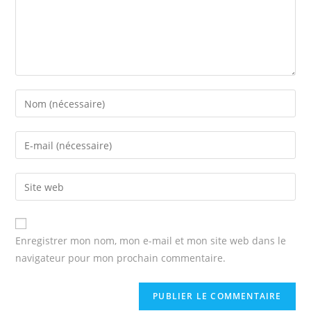
Enter
your
name
Enter
or
your
username
email
Enter
to
address
your
comment
to
website
comment
URL
Enregistrer mon nom, mon e-mail et mon site web dans le
(optional)
navigateur pour mon prochain commentaire.