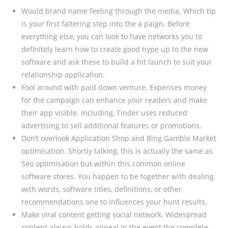
Would brand name feeling through the media. Which tip
is your first faltering step into the a paign. Before
everything else, you can look to have networks you to
definitely learn how to create good hype up to the new
software and ask these to build a hit launch to suit your
relationship application.
Fool around with paid down venture. Expenses money
for the campaign can enhance your readers and make
their app visible. Including, Tinder uses reduced
advertising to sell additional features or promotions.
Don’t overlook Application Shop and Bing Gamble Market
optimisation. Shortly talking, this is actually the same as
Seo optimisation but within this common online
software stores. You happen to be together with dealing
with words, software titles, definitions, or other
recommendations one to influences your hunt results.
Make viral content getting social network. Widespread
content always holds appeal in the event the complete