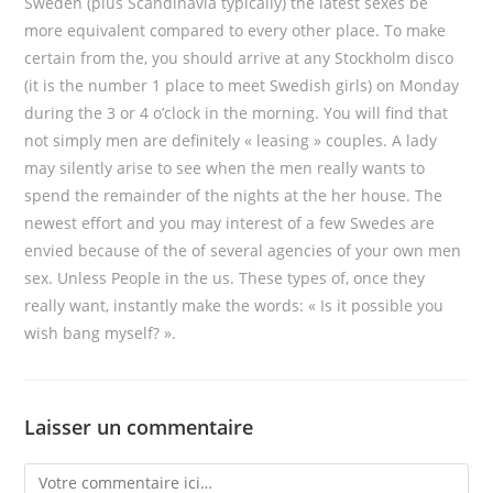
Sweden (plus Scandinavia typically) the latest sexes be
more equivalent compared to every other place. To make
certain from the, you should arrive at any Stockholm disco
(it is the number 1 place to meet Swedish girls) on Monday
during the 3 or 4 o’clock in the morning. You will find that
not simply men are definitely « leasing » couples. A lady
may silently arise to see when the men really wants to
spend the remainder of the nights at the her house. The
newest effort and you may interest of a few Swedes are
envied because of the of several agencies of your own men
sex. Unless People in the us. These types of, once they
really want, instantly make the words: « Is it possible you
wish bang myself? ».
Laisser un commentaire
Comment