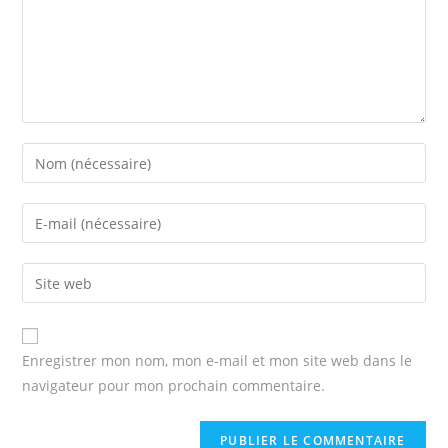
Enter
your
name
Enter
or
your
username
email
Enter
to
address
your
comment
to
website
comment
URL
Enregistrer mon nom, mon e-mail et mon site web dans le
(optional)
navigateur pour mon prochain commentaire.