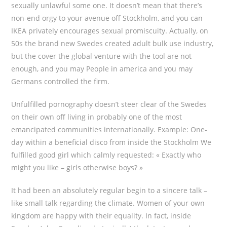
sexually unlawful some one. It doesn’t mean that there’s
non-end orgy to your avenue off Stockholm, and you can
IKEA privately encourages sexual promiscuity. Actually, on
50s the brand new Swedes created adult bulk use industry,
but the cover the global venture with the tool are not
enough, and you may People in america and you may
Germans controlled the firm.
Unfulfilled pornography doesn’t steer clear of the Swedes
on their own off living in probably one of the most
emancipated communities internationally. Example: One-
day within a beneficial disco from inside the Stockholm We
fulfilled good girl which calmly requested: « Exactly who
might you like – girls otherwise boys? »
It had been an absolutely regular begin to a sincere talk –
like small talk regarding the climate. Women of your own
kingdom are happy with their equality. In fact, inside