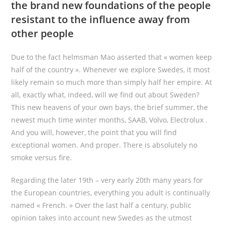
the brand new foundations of the people
resistant to the influence away from
other people
Due to the fact helmsman Mao asserted that « women keep
half of the country ». Whenever we explore Swedes, it most
likely remain so much more than simply half her empire. At
all, exactly what, indeed, will we find out about Sweden?
This new heavens of your own bays, the brief summer, the
newest much time winter months, SAAB, Volvo, Electrolux .
And you will, however, the point that you will find
exceptional women. And proper. There is absolutely no
smoke versus fire.
Regarding the later 19th – very early 20th many years for
the European countries, everything you adult is continually
named « French. » Over the last half a century, public
opinion takes into account new Swedes as the utmost