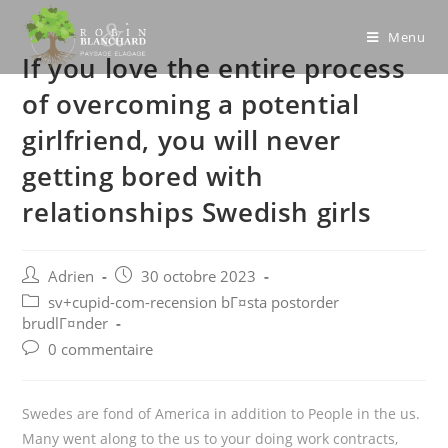
Skip
to
Menu
If you love the entire process
content
of overcoming a potential
girlfriend, you will never
getting bored with
relationships Swedish girls
Post
Post
Adrien
30 octobre 2023
author:
published:
Post
sv+cupid-com-recension bГ¤sta postorder
category:
brudlГ¤nder
Post
0 commentaire
comments:
Swedes are fond of America in addition to People in the us.
Many went along to the us to your doing work contracts,