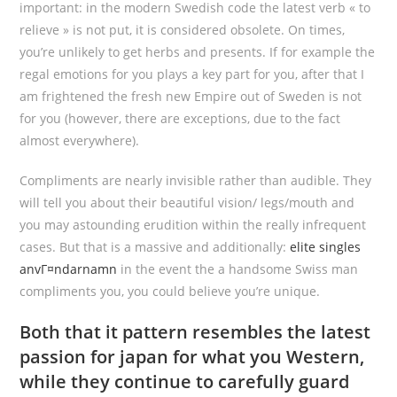
important: in the modern Swedish code the latest verb « to
relieve » is not put, it is considered obsolete. On times,
you’re unlikely to get herbs and presents. If for example the
regal emotions for you plays a key part for you, after that I
am frightened the fresh new Empire out of Sweden is not
for you (however, there are exceptions, due to the fact
almost everywhere).
Compliments are nearly invisible rather than audible. They
will tell you about their beautiful vision/ legs/mouth and
you may astounding erudition within the really infrequent
cases. But that is a massive and additionally:
elite singles
anvГ¤ndarnamn
in the event the a handsome Swiss man
compliments you, you could believe you’re unique.
Both that it pattern resembles the latest
passion for japan for what you Western,
while they continue to carefully guard