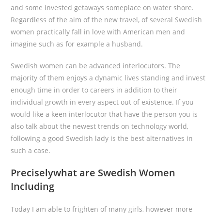
and some invested getaways someplace on water shore.
Regardless of the aim of the new travel, of several Swedish
women practically fall in love with American men and
imagine such as for example a husband.
Swedish women can be advanced interlocutors. The
majority of them enjoys a dynamic lives standing and invest
enough time in order to careers in addition to their
individual growth in every aspect out of existence. If you
would like a keen interlocutor that have the person you is
also talk about the newest trends on technology world,
following a good Swedish lady is the best alternatives in
such a case.
Preciselywhat are Swedish Women
Including
Today I am able to frighten of many girls, however more