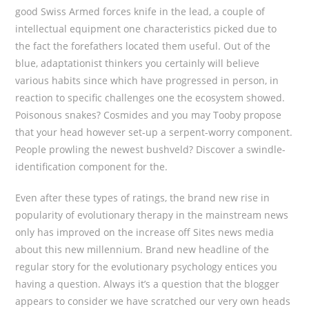
good Swiss Armed forces knife in the lead, a couple of
intellectual equipment one characteristics picked due to
the fact the forefathers located them useful. Out of the
blue, adaptationist thinkers you certainly will believe
various habits since which have progressed in person, in
reaction to specific challenges one the ecosystem showed.
Poisonous snakes? Cosmides and you may Tooby propose
that your head however set-up a serpent-worry component.
People prowling the newest bushveld? Discover a swindle-
identification component for the.
Even after these types of ratings, the brand new rise in
popularity of evolutionary therapy in the mainstream news
only has improved on the increase off Sites news media
about this new millennium. Brand new headline of the
regular story for the evolutionary psychology entices you
having a question. Always it’s a question that the blogger
appears to consider we have scratched our very own heads