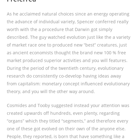
As he acclaimed natural choices since an energy operating
the advance of individual variety, Spencer conferred really
worth with the a procedure that Darwin got simply
described. The guy watched evolution just like the a variety
of market race one to produced new “best” creatures, just
as ancient economists thought the brand new 100 % free
market produced superior activities and you will features.
During the period of the twentieth century, evolutionary
research do consistently co-develop having ideas away
from capitalism: monetary concept influenced evolutionary
theory, and you will the other way around.
Cosmides and Tooby suggested instead your attention was
created upwards off hundreds, even plenty, regarding
“organs” which they titled “segments,” and therefore every
one of these got evolved on their own of the anyone else.
People, they reported, is born that have something like a