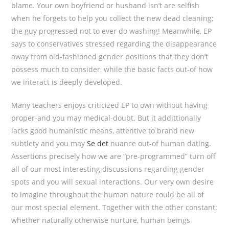
blame. Your own boyfriend or husband isn’t are selfish
when he forgets to help you collect the new dead cleaning;
the guy progressed not to ever do washing! Meanwhile, EP
says to conservatives stressed regarding the disappearance
away from old-fashioned gender positions that they don’t
possess much to consider, while the basic facts out-of how
we interact is deeply developed.
Many teachers enjoys criticized EP to own without having
proper-and you may medical-doubt. But it addittionally
lacks good humanistic means, attentive to brand new
subtlety and you may
Se det
nuance out-of human dating.
Assertions precisely how we are “pre-programmed” turn off
all of our most interesting discussions regarding gender
spots and you will sexual interactions. Our very own desire
to imagine throughout the human nature could be all of
our most special element. Together with the other constant:
whether naturally otherwise nurture, human beings