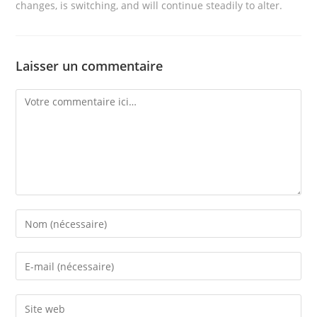
changes, is switching, and will continue steadily to alter.
Laisser un commentaire
Comment
Enter
your
name
Enter
or
your
username
email
Enter
to
address