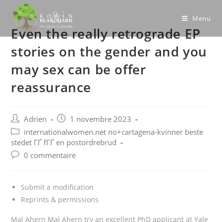
Skip
to
Menu
Even the really retrograde EP
content
stories on the gender and you
may sex can be offer
reassurance
Post
Post
Adrien
1 novembre 2023
author:
published:
Post
internationalwomen.net no+cartagena-kvinner beste
category:
stedet ГҐ fГҐ en postordrebrud
Post
0 commentaire
comments:
Submit a modification
Reprints & permissions
Mal Ahern Mal Ahern try an excellent PhD applicant at Yale