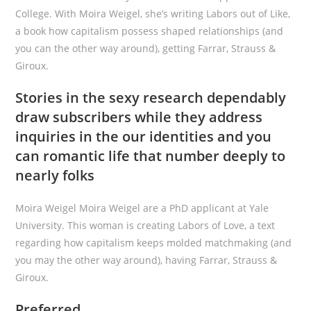
College. With Moira Weigel, she’s writing Labors out of Like,
a book how capitalism possess shaped relationships (and
you can the other way around), getting Farrar, Strauss &
Giroux.
Stories in the sexy research dependably
draw subscribers while they address
inquiries in the our identities and you
can romantic life that number deeply to
nearly folks
Moira Weigel Moira Weigel are a PhD applicant at Yale
University. This woman is creating Labors of Love, a text
regarding how capitalism keeps molded matchmaking (and
you may the other way around), having Farrar, Strauss &
Giroux.
Preferred