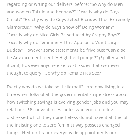
regarding-or wrung our delivers-before: “So why do Men
and women Talk In another way?” “Exactly why do Guys
Cheat?” “Exactly why do Guys Select Blondes Thus Extremely
Glamorous?” “Why do Guys Show off Doing Women?”
“Exactly why do Nice Girls Be seduced by Crappy Boys?”
“Exactly why do Feminine All the Appear to Want Large
Dudes?” However some statements be frivolous: “Can also
be Advancement Identify High heel pumps?” (Spoiler alert:
it can!) However anyone else twist issues that we never
thought to query: “So why do Female Has Sex?”
Exactly why do we take so it clickbait? I are now living in a
time when folks of all the governmental stripe stress about
how switching savings is evolving gender jobs and you may
relations. EP conveniences ladies who end up being
distressed which they nonetheless do not have it all the, of
the insisting one to zero feminist way possess changed
things. Neither try our everyday disappointments our