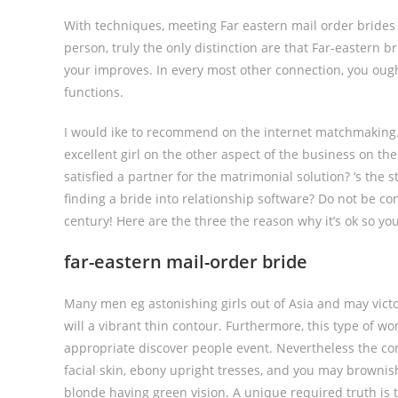
With techniques, meeting Far eastern mail order brides
person, truly the only distinction are that Far-eastern b
your improves. In every most other connection, you ought
functions.
I would ike to recommend on the internet matchmaking.
excellent girl on the other aspect of the business on t
satisfied a partner for the matrimonial solution? ‘s the st
finding a bride into relationship software?
Do not be conc
century! Here are the three the reason why it’s ok so you
far-eastern mail-order bride
Many men eg astonishing girls out of Asia and may victo
will a vibrant thin contour. Furthermore, this type of wo
appropriate discover people event. Nevertheless the conc
facial skin, ebony upright tresses, and you may brownish 
blonde having green vision. A unique required truth is t