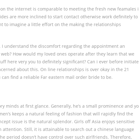
 on the internet is comparable to meeting the fresh new feamales 
rides are more inclined to start contact otherwise work definitely to
 to imagine a little effort on the making the relationships
 I understand the discomfort regarding the appointment an
he web? How would my loved ones operate after they learn that we
uff here very you to definitely significant? Can i ever before initiate
erned about this. On line relationships is over okay in the 21
 can find a reliable Far eastern mail order bride to be.
ry minds at first glance. Generally, he’s a small prominence and y
men’s keeps a natural feeling of fashion that will rapidly find the
ept issue is the natural splendor. Girls off Asia enjoys sensitive
attention. Still, it is attainable to search out a chinese language
he period doesn’t have control over such girlfriends. Therefore,