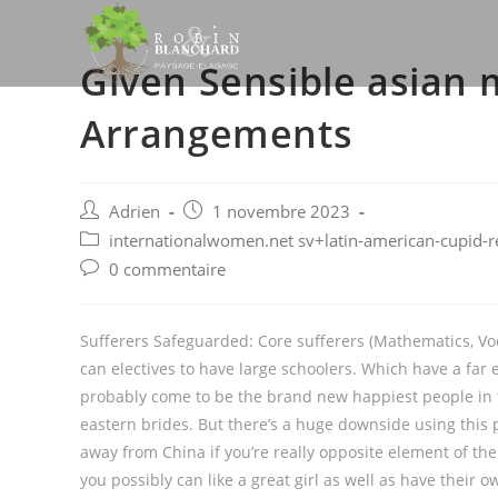
Skip
to
Given Sensible asian 
content
Arrangements
Post
Post
Adrien
1 novembre 2023
author:
published:
Post
internationalwomen.net sv+latin-american-cupid-r
category:
Post
0 commentaire
comments:
Sufferers Safeguarded: Core sufferers (Mathematics, Voc
can electives to have large schoolers. Which have a far
probably come to be the brand new happiest people in 
eastern brides. But there’s a huge downside using this p
away from China if you’re really opposite element of the
you possibly can like a great girl as well as have their