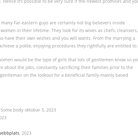
d. Hence it’s possible to be very sure if the newest promises and yo
 many Far-eastern guys are certainly not big believers inside
men in their lifetime. They look for its wives as chefs, cleansers,
ho have their own wishes and you will wants. From the marrying a
chieve a polite, enjoying procedures they rightfully are entitled to.
omen would be the type of girls that lots of gentlemen know so y
about the jobs, constantly sacrificing their families prior to the
 gentleman on the lookout for a beneficial family-mainly based
l Some body oktobar 5, 2023
2023
webbplats
, 2023