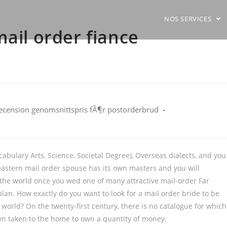
NOS SERVICES
mail order fiance
ecension genomsnittspris fÃ¶r postorderbrud
abulary Arts, Science, Societal Degree), Overseas dialects, and you
 eastern mail order spouse has its own masters and you will
the world once you wed one of many attractive mail-order Far
lan. How exactly do you want to look for a mail order bride to be
 world? On the twenty-first century, there is no catalogue for which
 own taken to the home to own a quantity of money.