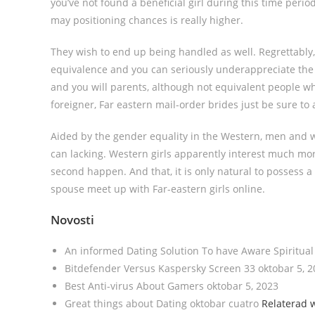
you’ve not found a beneficial girl during this time perio
may positioning chances is really higher.
They wish to end up being handled as well. Regrettably,
equivalence and you can seriously underappreciate the wo
and you will parents, although not equivalent people w
foreigner, Far eastern mail-order brides just be sure to a
Aided by the gender equality in the Western, men and w
can lacking. Western girls apparently interest much more 
second happen. And that, it is only natural to possess a
spouse meet up with Far-eastern girls online.
Novosti
An informed Dating Solution To have Aware Spiritua
Bitdefender Versus Kaspersky Screen 33 oktobar 5, 
Best Anti-virus About Gamers oktobar 5, 2023
Great things about Dating oktobar cuatro
Relaterad 