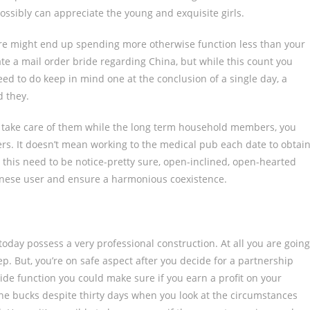
ossibly can appreciate the young and exquisite girls.
fore might end up spending more otherwise function less than your
cate a mail order bride regarding China, but while this count you
eed to do keep in mind one at the conclusion of a single day, a
d they.
st take care of them while the long term household members, you
rs. It doesn’t mean working to the medical pub each date to obtai
 this need to be notice-pretty sure, open-inclined, open-hearted
panese user and ensure a harmonious coexistence.
oday possess a very professional construction. At all you are going
ep. But, you’re on safe aspect after you decide for a partnership
side function you could make sure if you earn a profit on your
he bucks despite thirty days when you look at the circumstances