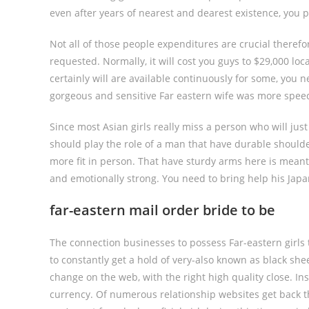
even after years of nearest and dearest existence, you p
Not all of those people expenditures are crucial there
requested. Normally, it will cost you guys to $29,000 lo
certainly will are available continuously for some, you n
gorgeous and sensitive Far eastern wife was more spee
Since most Asian girls really miss a person who will ju
should play the role of a man that have durable shoulde
more fit in person. That have sturdy arms here is meant
and emotionally strong. You need to bring help his Ja
far-eastern mail order bride to be
The connection businesses to possess Far-eastern girls t
to constantly get a hold of very-also known as black she
change on the web, with the right high quality close. In
currency. Of numerous relationship websites get back t