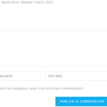
Application oktobar cuatro, 2023
Enter
your
website
dans le navigateur pour mon prochain commentaire.
URL
(optional)