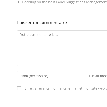
Deciding on the best Panel Suggestions Management 
Laisser un commentaire
Comment
Enter
Enter
your
your
name
email
Enregistrer mon nom, mon e-mail et mon site web 
or
address
username
to
to
comment