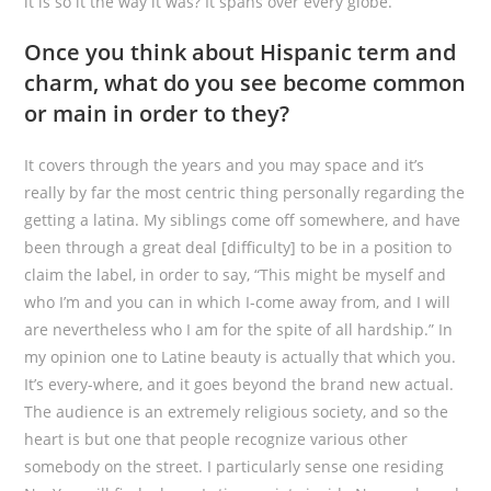
it is so it the way it was? It spans over every globe.
Once you think about Hispanic term and
charm, what do you see become common
or main in order to they?
It covers through the years and you may space and it’s
really by far the most centric thing personally regarding the
getting a latina. My siblings come off somewhere, and have
been through a great deal [difficulty] to be in a position to
claim the label, in order to say, “This might be myself and
who I’m and you can in which I-come away from, and I will
are nevertheless who I am for the spite of all hardship.” In
my opinion one to Latine beauty is actually that which you.
It’s every-where, and it goes beyond the brand new actual.
The audience is an extremely religious society, and so the
heart is but one that people recognize various other
somebody on the street. I particularly sense one residing