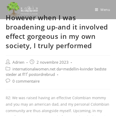
Skip
to
Menu
However when I was
content
broadening up-and it involved
effect gorgeous in my own
society, I truly performed
Post
Post
Adrien
2 novembre 2023
author:
published:
Post
internationalwomen.net da+medellin-kvinder bedste
category:
steder at fГҐ postordrebrud
Post
0 commentaire
comments:
RZ: We was raised having an effective Colombian mommy
and you may an american dad, and my personal Colombian
community are thus alongside myself. Upcoming, in my