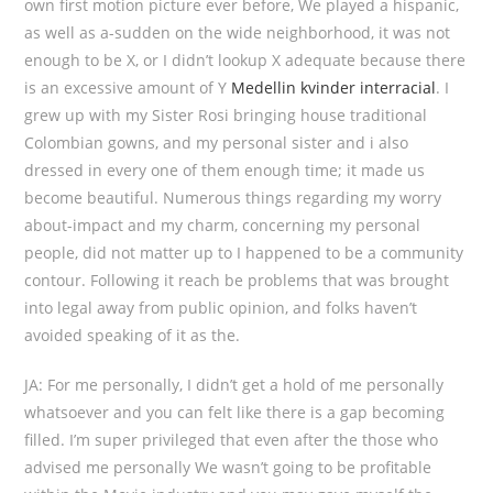
own first motion picture ever before, We played a hispanic,
as well as a-sudden on the wide neighborhood, it was not
enough to be X, or I didn’t lookup X adequate because there
is an excessive amount of Y
Medellin kvinder interracial
. I
grew up with my Sister Rosi bringing house traditional
Colombian gowns, and my personal sister and i also
dressed in every one of them enough time; it made us
become beautiful. Numerous things regarding my worry
about-impact and my charm, concerning my personal
people, did not matter up to I happened to be a community
contour. Following it reach be problems that was brought
into legal away from public opinion, and folks haven’t
avoided speaking of it as the.
JA: For me personally, I didn’t get a hold of me personally
whatsoever and you can felt like there is a gap becoming
filled. I’m super privileged that even after the those who
advised me personally We wasn’t going to be profitable