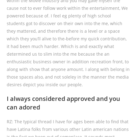
within the Movie industry and you may gave myself the
cause not to ever follow work within the entertainment, We
powered because of. I feel eg plenty of high school
students got to discover on their own into the me, which
they mattered, and therefore there is a level or a space
which they you’ll alive to the-before my quick contribution,
it had been much harder.
Which is and exactly what
determined us to slim into the me because the an
enthusiastic business owner in addition recreation front, to
along with show that anyone amount. I along with belong in
those spaces also, and not soleley in the manner the media
desires depict you inside our people.
I always considered approved and you
can adored
RZ: The typical thread I have for ages been able to find that
have Latina folks from various other Latin american nations
is the fact we been out of someplace. It sounds most