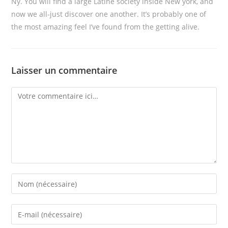
Ny. You will find a large Latine society inside New york, and
now we all-just discover one another. It’s probably one of
the most amazing feel I’ve found from the getting alive.
Laisser un commentaire
Comment
Enter
your
name
Enter
or
your