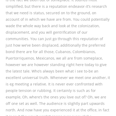
simplified, but there is a reputation endeavor-it’s research
that we need is status, secured on to the ground, on
account of in which we have are from. You could potentially
wade the whole way back and look at the colonization,
displacement, and you will gentrification of our
communities. You can just go through this reputation of
just how we’ve been displaced, additionally the preferred
bond there are for all those, Cubanos, Colombianos,
Puertorriquenos, Mexicanos, we all are from someplace,
however we are however standing right here today to give
the latest tale. Who’s always been what i see to-be an
excellent universal truth. Whenever we meet one another, it
is eg meeting a relative. It is never ever confronted with
people tension or rubbing. It certainly is such as for
example, Oh, where’s the ones you love out of? Oh, we are
off one set as well. The audience is slightly part upwards
north. And now have you experienced it at the office, in fact