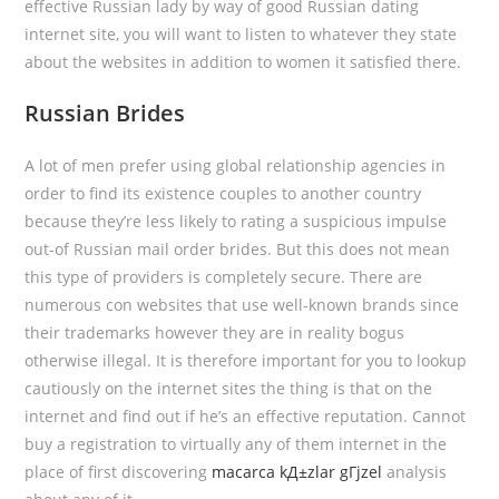
effective Russian lady by way of good Russian dating
internet site, you will want to listen to whatever they state
about the websites in addition to women it satisfied there.
Russian Brides
A lot of men prefer using global relationship agencies in
order to find its existence couples to another country
because they’re less likely to rating a suspicious impulse
out-of Russian mail order brides. But this does not mean
this type of providers is completely secure. There are
numerous con websites that use well-known brands since
their trademarks however they are in reality bogus
otherwise illegal. It is therefore important for you to lookup
cautiously on the internet sites the thing is that on the
internet and find out if he’s an effective reputation. Cannot
buy a registration to virtually any of them internet in the
place of first discovering
macarca kД±zlar gГјzel
analysis