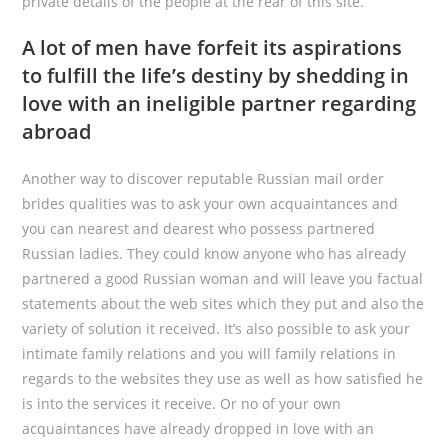
private details of the people at the rear of this site.
A lot of men have forfeit its aspirations
to fulfill the life’s destiny by shedding in
love with an ineligible partner regarding
abroad
Another way to discover reputable Russian mail order
brides qualities was to ask your own acquaintances and
you can nearest and dearest who possess partnered
Russian ladies. They could know anyone who has already
partnered a good Russian woman and will leave you factual
statements about the web sites which they put and also the
variety of solution it received. It’s also possible to ask your
intimate family relations and you will family relations in
regards to the websites they use as well as how satisfied he
is into the services it receive. Or no of your own
acquaintances have already dropped in love with an