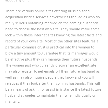
about any of it.
There are various online sites offering Russian send
acquisition brides services nevertheless the ladies who try
really serious obtaining married on the coming husbands
need to choose the best web site. They should make some
look within these internet sites knowing the latest facts and
record of your own site. Most of the other sites features a
particular commission, it is practical into the women to
blow a tiny amount to guarantee that its marriages would
be effective plus they can manage their future husbands.
The women just who currently discover an excellent site
may also register to get emails off their future husband as
well as may also inquire people they know and you will
relatives if they look after their coming husbands. This will
be a means of asking for assist in instance the latest future
husband struggles to maintain their wife individually or
mentally.