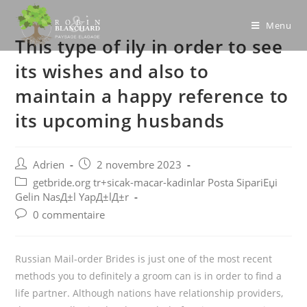
Skip
to
Menu
This type of ily in order to see
content
its wishes and also to
maintain a happy reference to
its upcoming husbands
Post
Post
Adrien
2 novembre 2023
author:
published:
Post
getbride.org tr+sicak-macar-kadinlar Posta SipariЕџi
category:
Gelin NasД±l YapД±lД±r
Post
0 commentaire
comments:
Russian Mail-order Brides is just one of the most recent
methods you to definitely a groom can is in order to find a
life partner. Although nations have relationship providers,