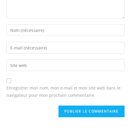
Enter
your
name
Enter
or
your
username
email
Enter
to
address
your
comment
to
website
comment
URL
Enregistrer mon nom, mon e-mail et mon site web dans le
(optional)
navigateur pour mon prochain commentaire.