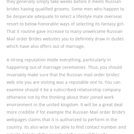
they generally simply take weeks before it meets Russian
brides having qualified grooms. Some men who happen to
be desperate adequate to select a lifestyle mate overseas
resort to below honorable ways of selecting its fantasy girl.
That it routine gave increase to many unwelcome Russian
Mail order Brides websites you to definitely draw in dudes
which have also offers out of marriage.
A strong reputation mode everything, particularly in
happening out-of marriage ceremonies. Thus, you should
invariably make sure that the Russian mail-order brides’
web site you are visiting was a reputable one to. You can
examine should it be a subscribed relationship company
otherwise not by the thinking about their joined work
environment in the united kingdom. It will be a great deal
more credible if for example the Russian Mail order Bride’s
webpages claims that it is authorized to perform in the
country. Its also wise to be able to find contact number and