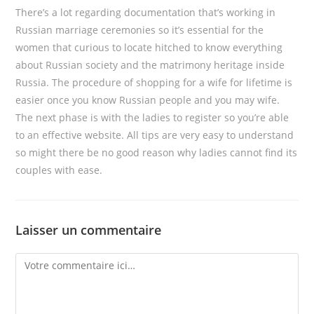
There’s a lot regarding documentation that’s working in
Russian marriage ceremonies so it’s essential for the
women that curious to locate hitched to know everything
about Russian society and the matrimony heritage inside
Russia. The procedure of shopping for a wife for lifetime is
easier once you know Russian people and you may wife.
The next phase is with the ladies to register so you’re able
to an effective website. All tips are very easy to understand
so might there be no good reason why ladies cannot find its
couples with ease.
Laisser un commentaire
Comment