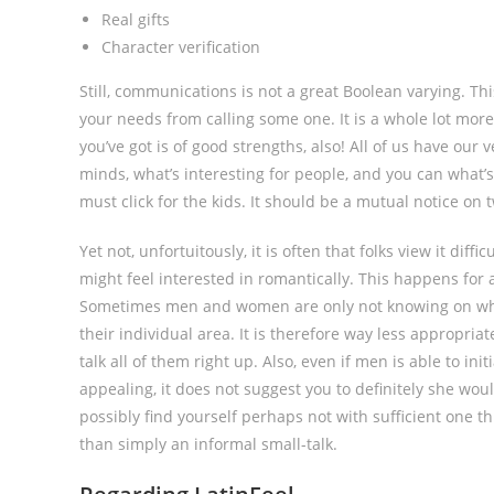
Real gifts
Character verification
Still, communications is not a great Boolean varying. Thi
your needs from calling some one. It is a whole lot more 
you’ve got is of good strengths, also! All of us have our
minds, what’s interesting for people, and you can what’s
must click for the kids. It should be a mutual notice on 
Yet not, unfortuitously, it is often that folks view it di
might feel interested in romantically. This happens for 
Sometimes men and women are only not knowing on wher
their individual area. It is therefore way less appropri
talk all of them right up. Also, even if men is able to ini
appealing, it does not suggest you to definitely she wou
possibly find yourself perhaps not with sufficient one 
than simply an informal small-talk.