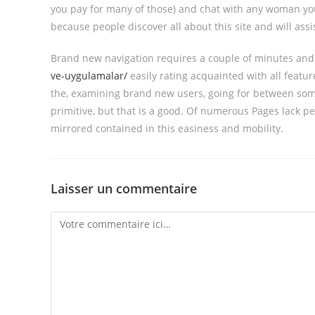
you pay for many of those) and chat with any woman yo
because people discover all about this site and will as
Brand new navigation requires a couple of minutes an
ve-uygulamalar/
easily rating acquainted with all featu
the, examining brand new users, going for between some 
primitive, but that is a good. Of numerous Pages lack p
mirrored contained in this easiness and mobility.
Laisser un commentaire
Comment