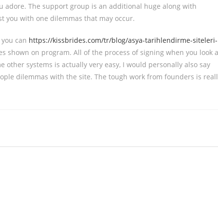
u adore. The support group is an additional huge along with
sist you with one dilemmas that may occur.
d you can
https://kissbrides.com/tr/blog/asya-tarihlendirme-siteleri-
res shown on program. All of the process of signing when you look a
other systems is actually very easy, I would personally also say
eople dilemmas with the site. The tough work from founders is real