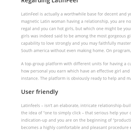
Regarding LatinFeel
LatinFeel is actually a worthwhile base for decent and 
magnetic Latin woman having a relationship, you are now
regal and you can hot girls, but which one might be your
girls was indeed said to be among the most gorgeous g
capability to love strongly and you may faithfully master
South america without even making home. On program, d
A top-group platform with different units for having a cute
how personal you earn which have an effective girl and 
instance. The platform is obviously ready to help and ma
User friendly
Latinfeels – isn’t an elaborate, intricate relationship-b
the idea of “one to simply click – that serious help you
indication-up and you are on the beginning of “producti
becomes a highly comfortable and pleasant procedure eac