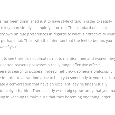
s has been diminished just to have style of talk in order to satisfy
tricky than simply a simple ‘yes’ or ‘no’. The standard of a chat
 very own unique preferences in regards to what is attractive to your
 perhaps not. Thus, with the intention that the feel to-be fun, you
two of you.
fficult to see their true soulmates, not to mention men and women the
assorted reasons possesses a really range offensive effects.
e to search to possess. Indeed, right now, someone philosophy
ate in order to at random arise to help you somebody to your roads t
tiate a conversation that have an excellent lady he finds visually
ld be right for him. There clearly was a big opportunity that you m
thing in keeping to make sure that they becoming one thing larger