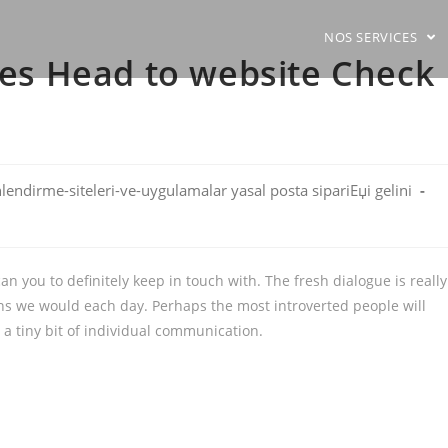
NOS SERVICES
ites Head to website Check
hlendirme-siteleri-ve-uygulamalar yasal posta sipariЕџi gelini
n you to definitely keep in touch with. The fresh dialogue is really
ans we would each day. Perhaps the most introverted people will
 a tiny bit of individual communication.