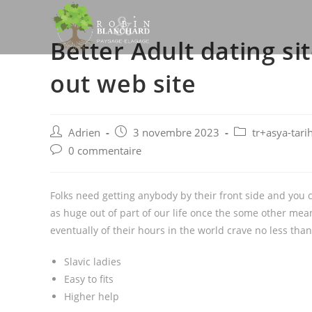
Skip
to
Better Adult dating s
content
out web site
Post
Post
Post
Adrien
3 novembre 2023
tr+asya-tari
author:
published:
category:
Post
0 commentaire
comments:
Folks need getting anybody by their front side and you ca
as huge out of part of our life once the some other me
eventually of their hours in the world crave no less than
Slavic ladies
Easy to fits
Higher help