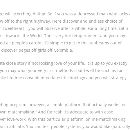
you will scorching dating. So if you was a depressed man who lacks 
 off to the right highway. Here discover and endless choice of
 sweetheart – you will observe after a while. For a long time, Latin
irls towards the World. Their very hot temperament and you may
ed all people’s cardio. It’s simple to get to the sunbeams out of
iscover pages off girls off Colombia.
 close story if not looking love of your life. It is up to you exactly
you may what your very first methods could well be such as for
ke lifetime convenient on latest technology and you will strategy.
uilding program, however, a simple platform that actually works for
r own matchmaking.” And for real: it’s adequate to with ease
ve” love-work. With this particular platform, online-matchmaking
h affiliate. You can test people systems you would like (naturally