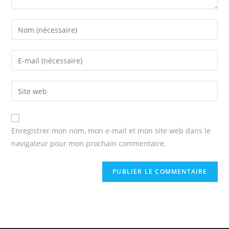
Enter
your
name
Enter
or
your
username
email
Enter
to
address
your
comment
to
website
comment
URL
Enregistrer mon nom, mon e-mail et mon site web dans le
(optional)
navigateur pour mon prochain commentaire.