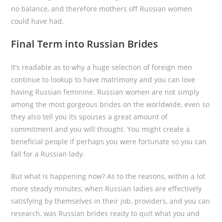
no balance, and therefore mothers off Russian women
could have had.
Final Term into Russian Brides
It’s readable as to why a huge selection of foreign men
continue to lookup to have matrimony and you can love
having Russian feminine. Russian women are not simply
among the most gorgeous brides on the worldwide, even so
they also tell you its spouses a great amount of
commitment and you will thought. You might create a
beneficial people if perhaps you were fortunate so you can
fall for a Russian lady.
But what is happening now? As to the reasons, within a lot
more steady minutes, when Russian ladies are effectively
satisfying by themselves in their job, providers, and you can
research, was Russian brides ready to quit what you and