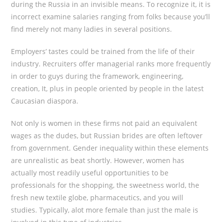
during the Russia in an invisible means. To recognize it, it is
incorrect examine salaries ranging from folks because you’ll
find merely not many ladies in several positions.
Employers’ tastes could be trained from the life of their
industry. Recruiters offer managerial ranks more frequently
in order to guys during the framework, engineering,
creation, It, plus in people oriented by people in the latest
Caucasian diaspora.
Not only is women in these firms not paid an equivalent
wages as the dudes, but Russian brides are often leftover
from government. Gender inequality within these elements
are unrealistic as beat shortly. However, women has
actually most readily useful opportunities to be
professionals for the shopping, the sweetness world, the
fresh new textile globe, pharmaceutics, and you will
studies.
Typically, alot more female than just the male is