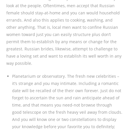
look at the people. Oftentimes, men accept that Russian
female should stay-at-home and you can would household
errands. And also this applies to cooking, washing, and
other anything. That is, local men want to confine Russian
women toward just you can easily structure plus don’t
permit them to establish by any means or change for the
greatest. Russian brides, likewise, attempt to challenge to
have a loving set and want to establish its well worth in any
way possible.
Planetarium or observatory. The fresh new celebrities –
it’s strange and you may intimate. Including a romantic
date will be recalled of the their own forever. Just do not
forget to ascertain the sun and rain anticipate ahead of
time, and that means you need-not browse through
good telescope on the fresh heavy veil away from clouds.
And you will know one or two constellations to display
your knowledge before your favorite you to definitely;