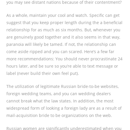
you may see distant nations because of their contentment?
As a whole, maintain your cool and watch. Specific can get
suggest that you keep proper length during the a beneficial
relationship for as much as six months. But, whenever you
are genuinely good together and it also seems in that way,
paranoia will likely be tamed. If not, the relationship can
come aside ripped and you can scared. Here’s a few far
more recommendations: You should never procrastinate 24
hours later, and be sure so you’re able to text message or
label (never build their own feel put).
The utilization of legitimate Russian bride-to-be websites,
foreign wedding teams, and you can wedding dealers
cannot break what the law states. In addition, the most
widespread form of looking a foreign lady are as a result of
mail-acquisition bride to be organizations on the web.
Russian women are significantly underestimated when you