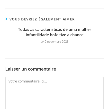
VOUS DEVRIEZ ÉGALEMENT AIMER
Todas as caracteristicas de uma mulher
infantilidade bofe tive a chance
5 novembre 2023
Laisser un commentaire
Comment