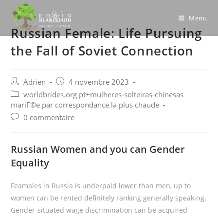
Skip
to
Menu
Russian Female: Life Pursuing
content
the Fall of Soviet Connection
Post
Post
Adrien
4 novembre 2023
author:
published:
Post
worldbrides.org pt+mulheres-solteiras-chinesas
category:
mariГ©e par correspondance la plus chaude
Post
0 commentaire
comments:
Russian Women and you can Gender
Equality
Feamales in Russia is underpaid lower than men, up to
women can be rented definitely ranking generally speaking.
Gender-situated wage discrimination can be acquired