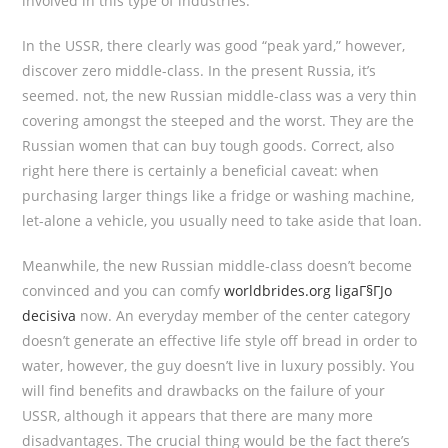
involved in this type of industries.
In the USSR, there clearly was good “peak yard,” however,
discover zero middle-class. In the present Russia, it’s
seemed. not, the new Russian middle-class was a very thin
covering amongst the steeped and the worst. They are the
Russian women that can buy tough goods. Correct, also
right here there is certainly a beneficial caveat: when
purchasing larger things like a fridge or washing machine,
let-alone a vehicle, you usually need to take aside that loan.
Meanwhile, the new Russian middle-class doesn’t become
convinced and you can comfy
worldbrides.org ligaГ§ГЈo
decisiva
now. An everyday member of the center category
doesn’t generate an effective life style off bread in order to
water, however, the guy doesn’t live in luxury possibly. You
will find benefits and drawbacks on the failure of your
USSR, although it appears that there are many more
disadvantages. The crucial thing would be the fact there’s