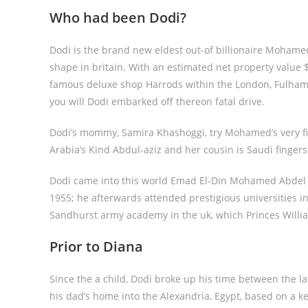
Who had been Dodi?
Dodi is the brand new eldest out-of billionaire Mohamed
shape in britain. With an estimated net property value 
famous deluxe shop Harrods within the London, Fulham s
you will Dodi embarked off thereon fatal drive.
Dodi’s mommy, Samira Khashoggi, try Mohamed’s very firs
Arabia’s Kind Abdul-aziz and her cousin is Saudi finger
Dodi came into this world Emad El-Din Mohamed Abdel M
1955; he afterwards attended prestigious universities i
Sandhurst army academy in the uk, which Princes Willi
Prior to Diana
Since the a child, Dodi broke up his time between the la
his dad’s home into the Alexandria, Egypt, based on a k