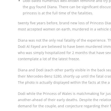
Dodi dated numerous well-known feminine and try p
the guy found Diana. There can be significant discu
princess is at the full time of the fatalities.
twenty five years before, brand new loss of Princess Dia
most accepted women on earth, murdered in a vehicle col
Diana was not the only real fatality of the experience. 
Dodi Al Fayed are believed to have been murdered immed
who was simply hospitalized for 2 months that have sev
contemplate a lot of the latest freeze.
Diana and Dodi (each other partly visible in the back sea
their Mercedes-Benz S280, shortly up until the fatal cra
The photo is actually displayed within the facts at the a
Dodi while the Princess of Wales is matchmaking for ju
another-ahead of their early deaths. Despite the relat
demand for the couple, and conjecture regarding their