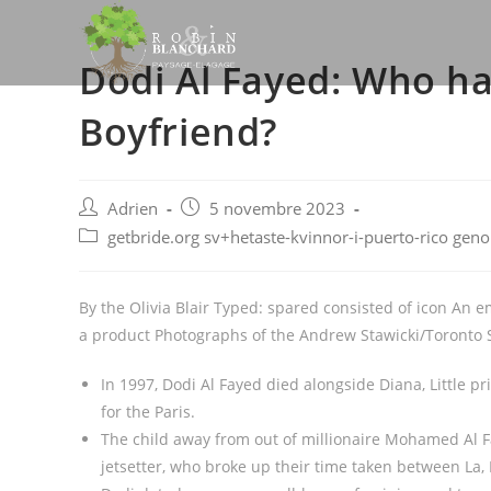
Skip
to
Dodi Al Fayed: Who ha
content
Boyfriend?
Post
Post
Adrien
5 novembre 2023
author:
published:
Post
getbride.org sv+hetaste-kvinnor-i-puerto-rico gen
category:
By the Olivia Blair Typed: spared consisted of icon An e
a product Photographs of the Andrew Stawicki/Toronto 
In 1997, Dodi Al Fayed died alongside Diana, Little p
for the Paris.
The child away from out of millionaire Mohamed Al 
jetsetter, who broke up their time taken between La