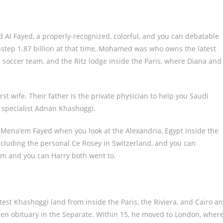
 Al Fayed, a properly-recognized, colorful, and you can debatable
$step 1.87 billion at that time, Mohamed was who owns the latest
occer team, and the Ritz lodge inside the Paris, where Diana and
t wife. Their father is the private physician to help you Saudi
s specialist Adnan Khashoggi.
ena’em Fayed when you look at the Alexandria, Egypt inside the
ncluding the personal Ce Rosey in Switzerland, and you can
am and you can Harry both went to.
test Khashoggi land from inside the Paris, the Riviera, and Cairo a
een obituary in the Separate. Within 15, he moved to London, wher