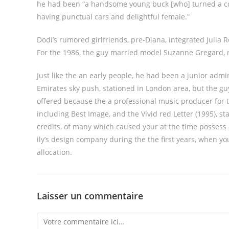
he had been “a handsome young buck [who] turned a com
having punctual cars and delightful female.”
Dodi’s rumored girlfriends, pre-Diana, integrated Julia
For the 1986, the guy married model Suzanne Gregard, 
Just like the an early people, he had been a junior admi
Emirates sky push, stationed in London area, but the gu
offered because the a professional music producer for t
including Best Image, and the Vivid red Letter (1995), 
credits, of many which caused your at the time possess d
ily’s design company during the the first years, when yo
allocation.
Laisser un commentaire
Comment