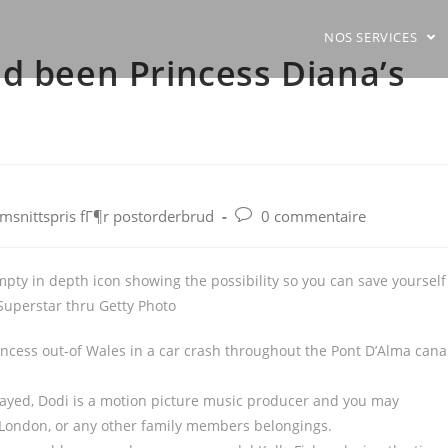
NOS SERVICES
d been Princess Diana’s
Post
omsnittspris fГ¶r postorderbrud
0 commentaire
comments:
mpty in depth icon showing the possibility so you can save yourself
Superstar thru Getty Photo
rincess out-of Wales in a car crash throughout the Pont D’Alma cana
Fayed, Dodi is a motion picture music producer and you may
, London, or any other family members belongings.