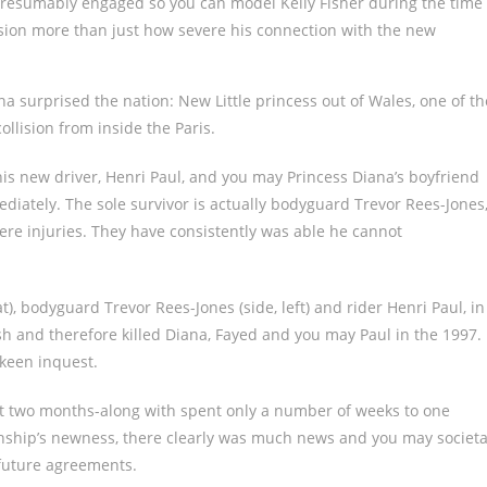
resumably engaged so you can model Kelly Fisher during the time
ssion more than just how severe his connection with the new
na surprised the nation: New Little princess out of Wales, one of th
lision from inside the Paris.
This new driver, Henri Paul, and you may Princess Diana’s boyfriend
iately. The sole survivor is actually bodyguard Trevor Rees-Jones
ere injuries. They have consistently was able he cannot
t), bodyguard Trevor Rees-Jones (side, left) and rider Henri Paul, in
sh and therefore killed Diana, Fayed and you may Paul in the 1997.
 keen inquest.
st two months-along with spent only a number of weeks to one
ionship’s newness, there clearly was much news and you may societa
 future agreements.