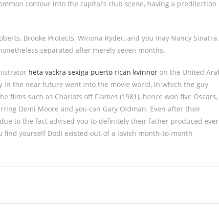
mon contour into the capital’s club scene, having a predilection
 Roberts, Brooke Protects, Winona Ryder, and you may Nancy Sinatra.
nonetheless separated after merely seven months.
nistrator
heta vackra sexiga puerto rican kvinnor
on the United Ara
y in the near future went into the movie world, in which the guy
he films such as Chariots off Flames (1981), hence won five Oscars,
starring Demi Moore and you can Gary Oldman. Even after their
ue to the fact advised you to definitely their father produced ever
u find yourself Dodi existed out-of a lavish month-to-month