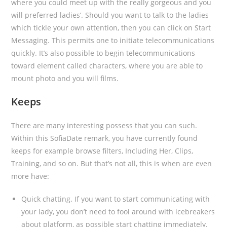
where you could meet up with the really gorgeous and you
will preferred ladies’.
Should you want to talk to the ladies
which tickle your own attention, then you can click on Start
Messaging. This permits one to initiate telecommunications
quickly. It’s also possible to begin telecommunications
toward element called characters, where you are able to
mount photo and you will films.
Keeps
There are many interesting possess that you can such.
Within this SofiaDate remark, you have currently found
keeps for example browse filters, Including Her, Clips,
Training, and so on. But that’s not all, this is when are even
more have:
Quick chatting. If you want to start communicating with
your lady, you don’t need to fool around with icebreakers
about platform, as possible start chatting immediately.