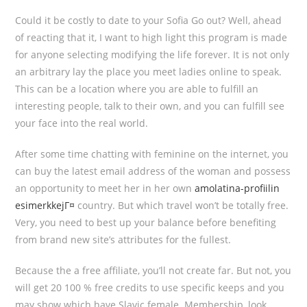
Could it be costly to date to your Sofia Go out? Well, ahead
of reacting that it, I want to high light this program is made
for anyone selecting modifying the life forever. It is not only
an arbitrary lay the place you meet ladies online to speak.
This can be a location where you are able to fulfill an
interesting people, talk to their own, and you can fulfill see
your face into the real world.
After some time chatting with feminine on the internet, you
can buy the latest email address of the woman and possess
an opportunity to meet her in her own
amolatina-profiilin
esimerkkejГ¤
country. But which travel won’t be totally free.
Very, you need to best up your balance before benefiting
from brand new site’s attributes for the fullest.
Because the a free affiliate, you’ll not create far. But not, you
will get 20 100 % free credits to use specific keeps and you
may show which have Slavic female. Membership, look