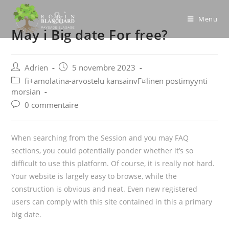
Skip
to
Menu
May i Big date For free?
content
Post
Post
Adrien
5 novembre 2023
author:
published:
Post
fi+amolatina-arvostelu kansainvГ¤linen postimyynti
category:
morsian
Post
0 commentaire
comments:
When searching from the Session and you may FAQ
sections, you could potentially ponder whether it’s so
difficult to use this platform. Of course, it is really not hard.
Your website is largely easy to browse, while the
construction is obvious and neat. Even new registered
users can comply with this site contained in this a primary
big date.