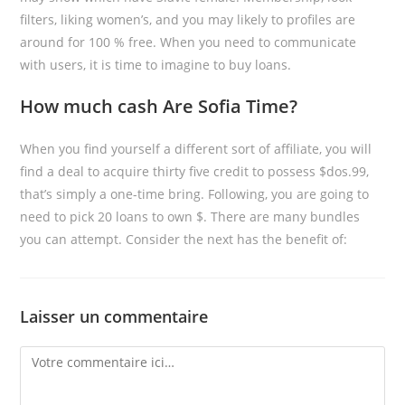
filters, liking women’s, and you may likely to profiles are
around for 100 % free. When you need to communicate
with users, it is time to imagine to buy loans.
How much cash Are Sofia Time?
When you find yourself a different sort of affiliate, you will
find a deal to acquire thirty five credit to possess $dos.99,
that’s simply a one-time bring. Following, you are going to
need to pick 20 loans to own $. There are many bundles
you can attempt. Consider the next has the benefit of:
Laisser un commentaire
Comment