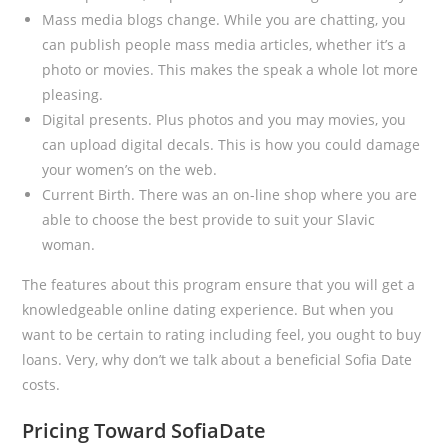
Mass media blogs change. While you are chatting, you
can publish people mass media articles, whether it’s a
photo or movies. This makes the speak a whole lot more
pleasing.
Digital presents. Plus photos and you may movies, you
can upload digital decals. This is how you could damage
your women’s on the web.
Current Birth. There was an on-line shop where you are
able to choose the best provide to suit your Slavic
woman.
The features about this program ensure that you will get a
knowledgeable online dating experience. But when you
want to be certain to rating including feel, you ought to buy
loans. Very, why don’t we talk about a beneficial Sofia Date
costs.
Pricing Toward SofiaDate