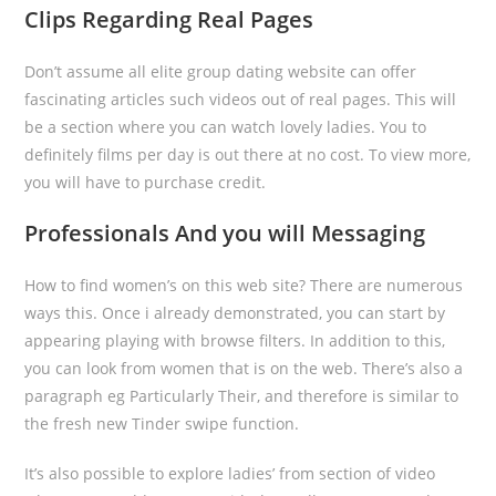
Clips Regarding Real Pages
Don’t assume all elite group dating website can offer
fascinating articles such videos out of real pages. This will
be a section where you can watch lovely ladies. You to
definitely films per day is out there at no cost. To view more,
you will have to purchase credit.
Professionals And you will Messaging
How to find women’s on this web site? There are numerous
ways this. Once i already demonstrated, you can start by
appearing playing with browse filters. In addition to this,
you can look from women that is on the web. There’s also a
paragraph eg Particularly Their, and therefore is similar to
the fresh new Tinder swipe function.
It’s also possible to explore ladies’ from section of video