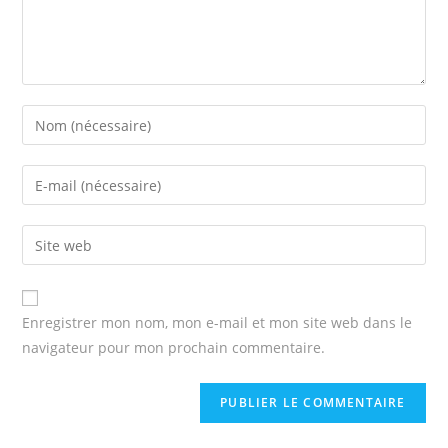
Enter
your
name
Enter
or
your
username
email
Enter
to
address
your
comment
to
website
comment
URL
Enregistrer mon nom, mon e-mail et mon site web dans le
(optional)
navigateur pour mon prochain commentaire.