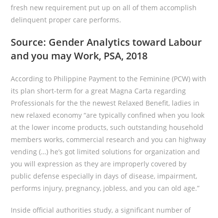
fresh new requirement put up on all of them accomplish
delinquent proper care performs.
Source: Gender Analytics toward Labour
and you may Work, PSA, 2018
According to Philippine Payment to the Feminine (PCW) with
its plan short-term for a great Magna Carta regarding
Professionals for the the newest Relaxed Benefit, ladies in
new relaxed economy “are typically confined when you look
at the lower income products, such outstanding household
members works, commercial research and you can highway
vending (…) he’s got limited solutions for organization and
you will expression as they are improperly covered by
public defense especially in days of disease, impairment,
performs injury, pregnancy, jobless, and you can old age.”
Inside official authorities study, a significant number of