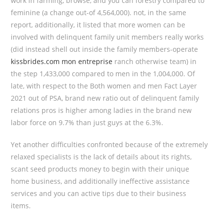
work in farming, browse, and you can forestry compared to
feminine (a change out-of 4,564,000). not, in the same
report, additionally, it listed that more women can be
involved with delinquent family unit members really works
(did instead shell out inside the family members-operate
kissbrides.com mon entreprise
ranch otherwise team) in
the step 1,433,000 compared to men in the 1,004,000. Of
late, with respect to the Both women and men Fact Layer
2021 out of PSA, brand new ratio out of delinquent family
relations pros is higher among ladies in the brand new
labor force on 9.7% than just guys at the 6.3%.
Yet another difficulties confronted because of the extremely
relaxed specialists is the lack of details about its rights,
scant seed products money to begin with their unique
home business, and additionally ineffective assistance
services and you can active tips due to their business
items.