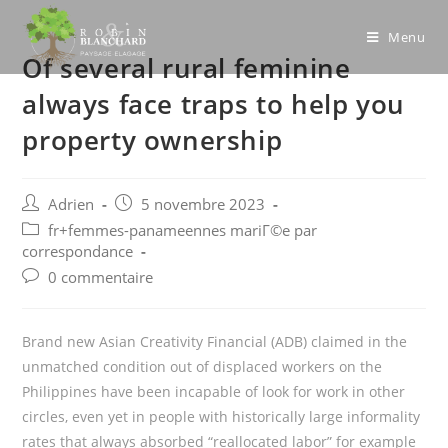
Skip
to
Menu
Of several rural feminine
content
always face traps to help you
property ownership
Post
Post
Adrien
5 novembre 2023
author:
published:
Post
fr+femmes-panameennes mariГ©e par
category:
correspondance
Post
0 commentaire
comments:
Brand new Asian Creativity Financial (ADB) claimed in the
unmatched condition out of displaced workers on the
Philippines have been incapable of look for work in other
circles, even yet in people with historically large informality
rates that always absorbed “reallocated labor” for example