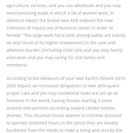
agriculture, services, and you can wholesale and you may
merchandising trade in which a lot of women work. In
identical report, the brand new ADB indexed the new
collection of impact out of business losses in order to
female: “The large work force exits among ladies are mainly
an end result of its higher involvement in the care and
attention burden (including child care and you may family
education and you may caring for sick family unit
members).
According to the Advances of your own Earth’s Female 2019-
2020 Report, an increased obligations to own delinquent
proper care and you may residential tasks are set up on
feminine in the world, having female starting 3 times
around men perform according toward United nations
Women. This situation forces women in informal discount
to operate stretched hours in the sense they are doubly
burdened from the needs to make a living and also by the