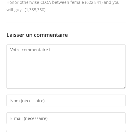
Honor otherwise CLOA between female (622,841) and you
will guys (1,385,350).
Laisser un commentaire
Comment
Enter
your
name
Enter
or
your
username
email