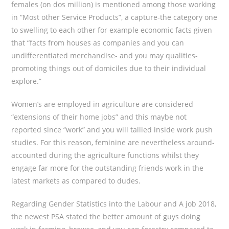
females (on dos million) is mentioned among those working
in “Most other Service Products”, a capture-the category one
to swelling to each other for example economic facts given
that “facts from houses as companies and you can
undifferentiated merchandise- and you may qualities-
promoting things out of domiciles due to their individual
explore.”
Women’s are employed in agriculture are considered
“extensions of their home jobs” and this maybe not
reported since “work” and you will tallied inside work push
studies. For this reason, feminine are nevertheless around-
accounted during the agriculture functions whilst they
engage far more for the outstanding friends work in the
latest markets as compared to dudes.
Regarding Gender Statistics into the Labour and A job 2018,
the newest PSA stated the better amount of guys doing