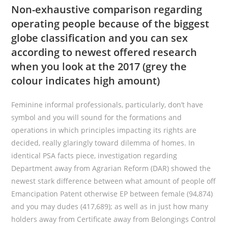
Non-exhaustive comparison regarding
operating people because of the biggest
globe classification and you can sex
according to newest offered research
when you look at the 2017 (grey the
colour indicates high amount)
Feminine informal professionals, particularly, don’t have
symbol and you will sound for the formations and
operations in which principles impacting its rights are
decided, really glaringly toward dilemma of homes. In
identical PSA facts piece, investigation regarding
Department away from Agrarian Reform (DAR) showed the
newest stark difference between what amount of people off
Emancipation Patent otherwise EP between female (94,874)
and you may dudes (417,689); as well as in just how many
holders away from Certificate away from Belongings Control