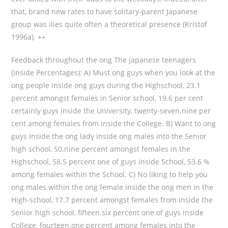
that, brand new rates to have solitary-parent Japanese
group was ilies quite often a theoretical presence (Kristof
1996a). ++
Feedback throughout the ong The japanese teenagers
(inside Percentages): A) Must ong guys when you look at the
ong people inside ong guys during the Highschool, 23.1
percent amongst females in Senior school, 19.6 per cent
certainly guys inside the University, twenty-seven.nine per
cent among females from inside the College. B) Want to ong
guys inside the ong lady inside ong males into the Senior
high school, 50.nine percent amongst females in the
Highschool, 58.5 percent one of guys inside School, 53.6 %
among females within the School. C) No liking to help you
ong males within the ong female inside the ong men in the
High-school, 17.7 percent amongst females from inside the
Senior high school, fifteen.six percent one of guys inside
College, fourteen.one percent among females into the