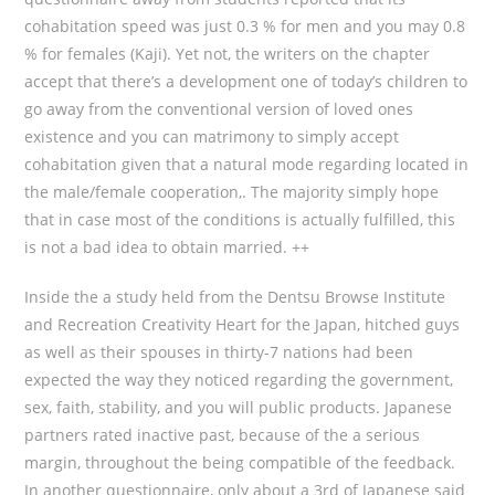
cohabitation speed was just 0.3 % for men and you may 0.8
% for females (Kaji). Yet not, the writers on the chapter
accept that there’s a development one of today’s children to
go away from the conventional version of loved ones
existence and you can matrimony to simply accept
cohabitation given that a natural mode regarding located in
the male/female cooperation,.
The majority simply hope
that in case most of the conditions is actually fulfilled, this
is not a bad idea to obtain married. ++
Inside the a study held from the Dentsu Browse Institute
and Recreation Creativity Heart for the Japan, hitched guys
as well as their spouses in thirty-7 nations had been
expected the way they noticed regarding the government,
sex, faith, stability, and you will public products. Japanese
partners rated inactive past, because of the a serious
margin, throughout the being compatible of the feedback.
In another questionnaire, only about a 3rd of Japanese said