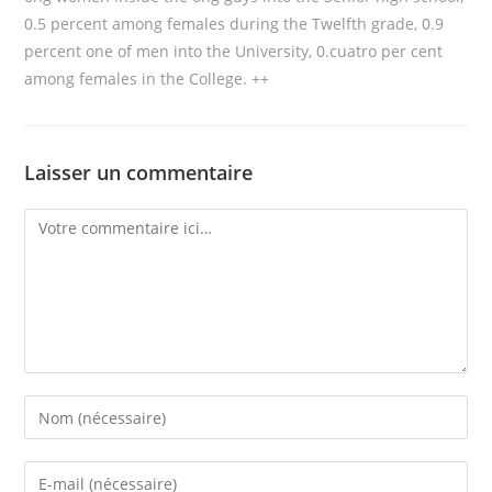
0.5 percent among females during the Twelfth grade, 0.9
percent one of men into the University, 0.cuatro per cent
among females in the College. ++
Laisser un commentaire
Comment
Enter
your
name
Enter
or