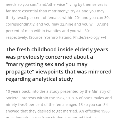
needs so you can,” and/otherwise “living by themselves is
far more essential than matrimony,” try 41 and you may
thirty-two.8 per cent of females within 20s and you can 30s
correspondingly, and you may 32.nine and you will 37.one
percent of men within twenties and you will 30s
respectively. [Source: Yoshiro Hatano, Ph.de/sexology ++]
The fresh childhood inside elderly years
was previously concerned about a
“marry getting sex and you may
propagate” viewpoints that was mirrored
regarding analytical study
10 years back, into the a study presented by the Ministry of
Societal Interests within the 1987, 91.8 % of one’s males and
ninety-five.9 per cent of the female aged 18 so you can 34
showed that they desired to get married. An effective 1986
questionnaire away from students reported that its