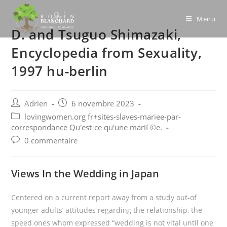
Skip
to
Menu
D. and Tsuguo Shimazaki,
content
Encyclopedia from Sexuality,
1997 hu-berlin
Post
Post
Adrien
6 novembre 2023
author:
published:
Post
lovingwomen.org fr+sites-slaves-mariee-par-
category:
correspondance Qu'est-ce qu'une mariГ©e.
Post
0 commentaire
comments:
Views In the Wedding in Japan
Centered on a current report away from a study out-of
younger adults’ attitudes regarding the relationship, the
speed ones whom expressed “wedding is not vital until one