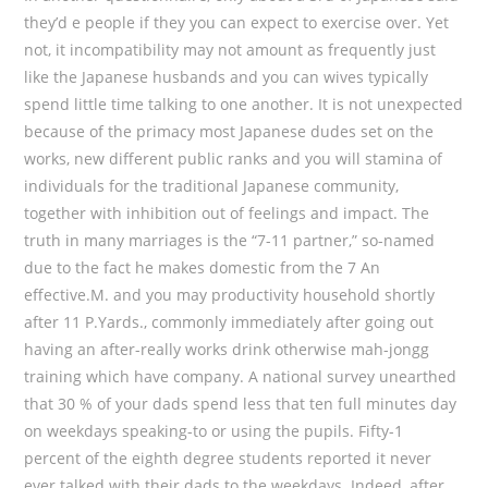
they’d e people if they you can expect to exercise over. Yet
not, it incompatibility may not amount as frequently just
like the Japanese husbands and you can wives typically
spend little time talking to one another. It is not unexpected
because of the primacy most Japanese dudes set on the
works, new different public ranks and you will stamina of
individuals for the traditional Japanese community,
together with inhibition out of feelings and impact. The
truth in many marriages is the “7-11 partner,” so-named
due to the fact he makes domestic from the 7 An
effective.M. and you may productivity household shortly
after 11 P.Yards., commonly immediately after going out
having an after-really works drink otherwise mah-jongg
training which have company. A national survey unearthed
that 30 % of your dads spend less that ten full minutes day
on weekdays speaking-to or using the pupils. Fifty-1
percent of the eighth degree students reported it never
ever talked with their dads to the weekdays. Indeed, after