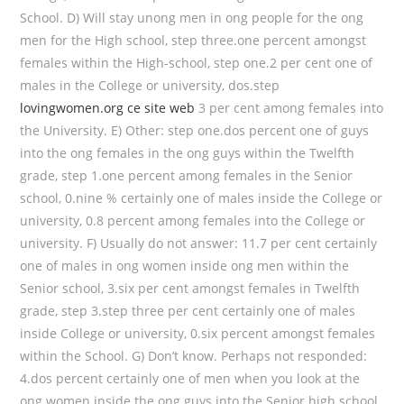
School. D) Will stay unong men in ong people for the ong
men for the High school, step three.one percent amongst
females within the High-school, step one.2 per cent one of
males in the College or university, dos.step
lovingwomen.org ce site web
3 per cent among females into
the University. E) Other: step one.dos percent one of guys
into the ong females in the ong guys within the Twelfth
grade, step 1.one percent among females in the Senior
school, 0.nine % certainly one of males inside the College or
university, 0.8 percent among females into the College or
university. F) Usually do not answer: 11.7 per cent certainly
one of males in ong women inside ong men within the
Senior school, 3.six per cent amongst females in Twelfth
grade, step 3.step three per cent certainly one of males
inside College or university, 0.six percent amongst females
within the School. G) Don’t know. Perhaps not responded:
4.dos percent certainly one of men when you look at the
ong women inside the ong guys into the Senior high school,