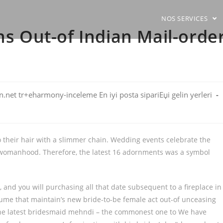
NOS SERVICES
ns Out-of Indian Mail-orde
net tr+eharmony-inceleme En iyi posta sipariЕџi gelin yerleri
o their hair with a slimmer chain. Wedding events celebrate the
on womanhood. Therefore, the latest 16 adornments was a symbol
 and you will purchasing all that date subsequent to a fireplace in
erfume that maintain’s new bride-to-be female act out-of unceasing
 the latest bridesmaid mehndi – the commonest one to We have