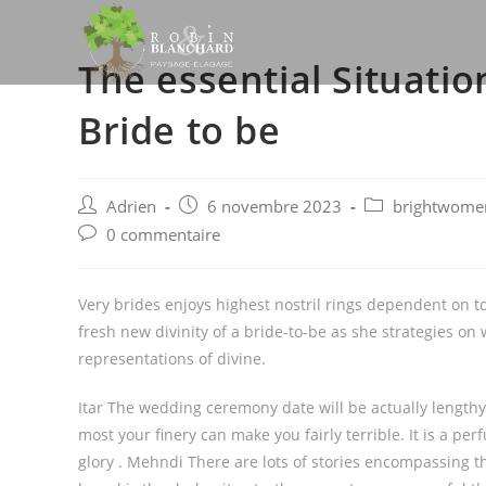
Skip
to
The essential Situatio
content
Bride to be
Post
Post
Post
Adrien
6 novembre 2023
brightwomen.
author:
published:
category:
Post
0 commentaire
comments:
Very brides enjoys highest nostril rings dependent on t
fresh new divinity of a bride-to-be as she strategies 
representations of divine.
Itar The wedding ceremony date will be actually lengthy,
most your finery can make you fairly terrible. It is a p
glory . Mehndi There are lots of stories encompassing