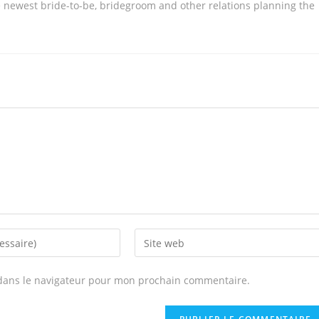
 newest bride-to-be, bridegroom and other relations planning the
Enter
your
website
dans le navigateur pour mon prochain commentaire.
URL
(optional)