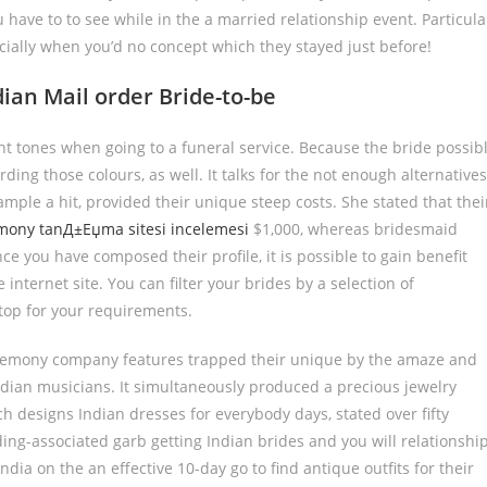
u have to to see while in the a married relationship event. Particula
cially when you’d no concept which they stayed just before!
ian Mail order Bride-to-be
nt tones when going to a funeral service. Because the bride possib
ding those colours, as well. It talks for the not enough alternatives
mple a hit, provided their unique steep costs. She stated that thei
ony tanД±Еџma sitesi incelemesi
$1,000, whereas bridesmaid
ce you have composed their profile, it is possible to gain benefit
 internet site. You can filter your brides by a selection of
 top for your requirements.
eremony company features trapped their unique by the amaze and
ndian musicians. It simultaneously produced a precious jewelry
 designs Indian dresses for everybody days, stated over fifty
ing-associated garb getting Indian brides and you will relationshi
ia on the an effective 10-day go to find antique outfits for their