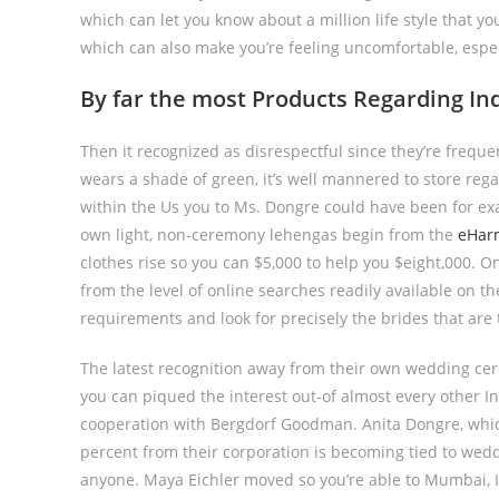
which can let you know about a million life style that yo
which can also make you’re feeling uncomfortable, espe
By far the most Products Regarding Ind
Then it recognized as disrespectful since they’re freque
wears a shade of green, it’s well mannered to store regar
within the Us you to Ms. Dongre could have been for exa
own light, non-ceremony lehengas begin from the
eHarm
clothes rise so you can $5,000 to help you $eight,000. On
from the level of online searches readily available on the
requirements and look for precisely the brides that are
The latest recognition away from their own wedding c
you can piqued the interest out-of almost every other I
cooperation with Bergdorf Goodman. Anita Dongre, which
percent from their corporation is becoming tied to wedd
anyone. Maya Eichler moved so you’re able to Mumbai, Ind