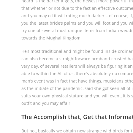
heard is the darker it gets, the newest more powerful th
that whether or not due to the fact an effective outco
and you may oil it will rating much darker – of course, 
you the latest bride’s palms and you will foot and you wi
try one of several most unique items from Indian weddi
towards the Mughal Kingdom.
He’s most traditional and might be found inside ordina
can also become a straightforward armband crusted hav
very day, of several retailers will always be figuring it 
able to within the All of us, there’s absolutely no comp
man’s event was in fact that have things, musicians oth
as the initiate of the pandemic, said she got seen all of i
suits your own physical stature and you will event, it is
outfit and you may affair.
The Accomplish that, Get that Informa
But not, basically we obtain new strange wild birds for