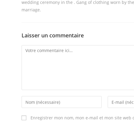
wedding ceremony in the . Gang of clothing worn by the
marriage.
Laisser un commentaire
Comment
Enter
Enter
your
your
name
email
Enregistrer mon nom, mon e-mail et mon site web 
or
address
username
to