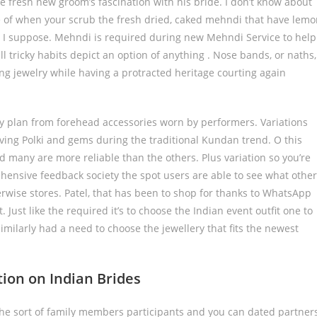
e fresh new groom’s fascination with his bride. I don’t know about
me of when your scrub the fresh dried, caked mehndi that have lem
if, I suppose. Mehndi is required during new Mehndi Service to help
ll tricky habits depict an option of anything . Nose bands, or naths,
ng jewelry while having a protracted heritage courting again
ry plan from forehead accessories worn by performers. Variations
ing Polki and gems during the traditional Kundan trend. O this
and many are more reliable than the others. Plus variation so you’re
rehensive feedback society the spot users are able to see what other
erwise stores. Patel, that has been to shop for thanks to WhatsApp
t. Just like the required it’s to choose the Indian event outfit one to
 similarly had a need to choose the jewellery that fits the newest
tion on Indian Brides
 the sort of family members participants and you can dated partner