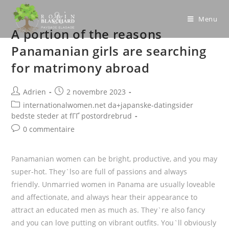
Skip
to
Menu
A portion of the reasons
content
Panamanian girls are searching
for matrimony abroad
Post
Post
Adrien
2 novembre 2023
author:
published:
Post
internationalwomen.net da+japanske-datingsider
category:
bedste steder at fГҐ postordrebrud
Post
0 commentaire
comments:
Panamanian women can be bright, productive, and you may
super-hot. They`lso are full of passions and always
friendly. Unmarried women in Panama are usually loveable
and affectionate, and always hear their appearance to
attract an educated men as much as. They`re also fancy
and you can love putting on vibrant outfits. You`ll obviously