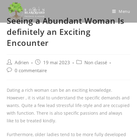
Skip
to
Menu
Seeing a Abundant Woman Is
content
definitely an Exciting
Encounter
Post
Post
Post
Adrien
19 mai 2023
Non classé
author:
published:
category:
Post
0 commentaire
comments:
Dating a rich woman can be an exciting knowledge.
However , it is vital to understand the specific demands and
wants. Quite a few lead stressful life-style and are occupied
with function. There is also specific passions and always
like to be treated kindly.
Furthermore, older ladies tend to be more fully developed