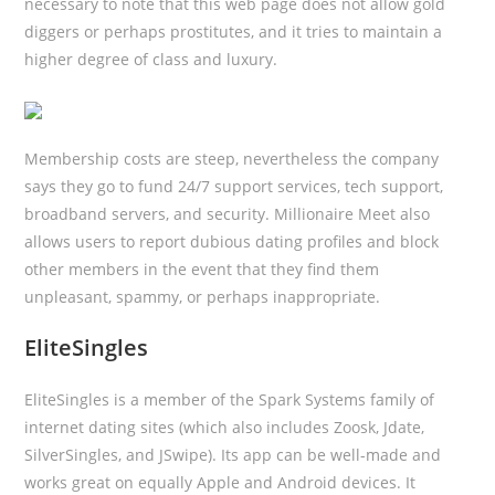
necessary to note that this web page does not allow gold
diggers or perhaps prostitutes, and it tries to maintain a
higher degree of class and luxury.
Membership costs are steep, nevertheless the company
says they go to fund 24/7 support services, tech support,
broadband servers, and security. Millionaire Meet also
allows users to report dubious dating profiles and block
other members in the event that they find them
unpleasant, spammy, or perhaps inappropriate.
EliteSingles
EliteSingles is a member of the Spark Systems family of
internet dating sites (which also includes Zoosk, Jdate,
SilverSingles, and JSwipe). Its app can be well-made and
works great on equally Apple and Android devices. It