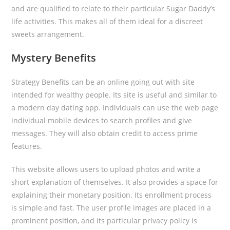
and are qualified to relate to their particular Sugar Daddy’s
life activities. This makes all of them ideal for a discreet
sweets arrangement.
Mystery Benefits
Strategy Benefits can be an online going out with site
intended for wealthy people. Its site is useful and similar to
a modern day dating app. Individuals can use the web page
individual mobile devices to search profiles and give
messages. They will also obtain credit to access prime
features.
This website allows users to upload photos and write a
short explanation of themselves. It also provides a space for
explaining their monetary position. Its enrollment process
is simple and fast. The user profile images are placed in a
prominent position, and its particular privacy policy is