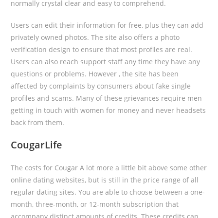
normally crystal clear and easy to comprehend.
Users can edit their information for free, plus they can add
privately owned photos. The site also offers a photo
verification design to ensure that most profiles are real.
Users can also reach support staff any time they have any
questions or problems. However , the site has been
affected by complaints by consumers about fake single
profiles and scams. Many of these grievances require men
getting in touch with women for money and never headsets
back from them.
CougarLife
The costs for Cougar A lot more a little bit above some other
online dating websites, but is still in the price range of all
regular dating sites. You are able to choose between a one-
month, three-month, or 12-month subscription that
accompany distinct amounts of credits. These credits can