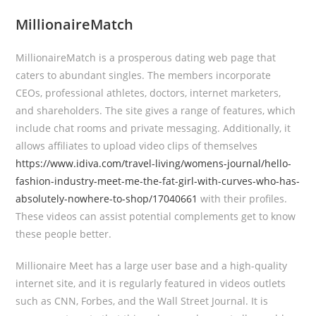
MillionaireMatch
MillionaireMatch is a prosperous dating web page that
caters to abundant singles. The members incorporate
CEOs, professional athletes, doctors, internet marketers,
and shareholders. The site gives a range of features, which
include chat rooms and private messaging. Additionally, it
allows affiliates to upload video clips of themselves
https://www.idiva.com/travel-living/womens-journal/hello-
fashion-industry-meet-me-the-fat-girl-with-curves-who-has-
absolutely-nowhere-to-shop/17040661
with their profiles.
These videos can assist potential complements get to know
these people better.
Millionaire Meet has a large user base and a high-quality
internet site, and it is regularly featured in videos outlets
such as CNN, Forbes, and the Wall Street Journal. It is