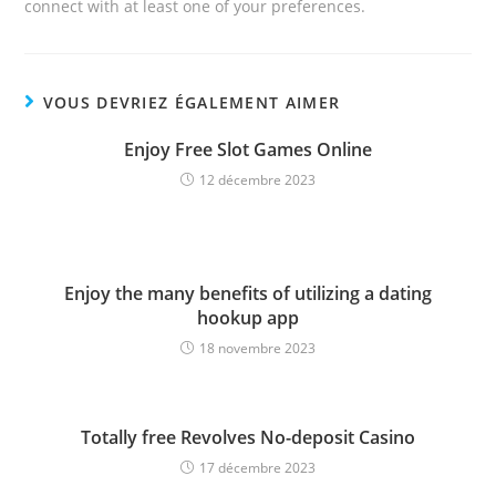
connect with at least one of your preferences.
VOUS DEVRIEZ ÉGALEMENT AIMER
Enjoy Free Slot Games Online
12 décembre 2023
Enjoy the many benefits of utilizing a dating
hookup app
18 novembre 2023
Totally free Revolves No-deposit Casino
17 décembre 2023