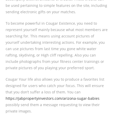
be used pertaining to simple features on the site, including
sending electronic gifts on your matches.
To become powerful in Cougar Existence, you need to
represent yourself mainly because what most members are
searching for. This means using account pictures of
yourself undertaking interesting actions. For example, you
can use pictures from last time you gone white water
rafting, skydiving, or High cliff repelling. Also you can
include photographs from your fitness center trainings or
private pictures of you playing your preferred sport.
Cougar Your life also allows you to produce a favorites list
designed for users who catch your focus. This will ensure
that you don’t suffer a loss of them. You can
https://jabpropertyinvestors.com/arizona-sugar-babies
possibly send them a message requesting to view their
private images.