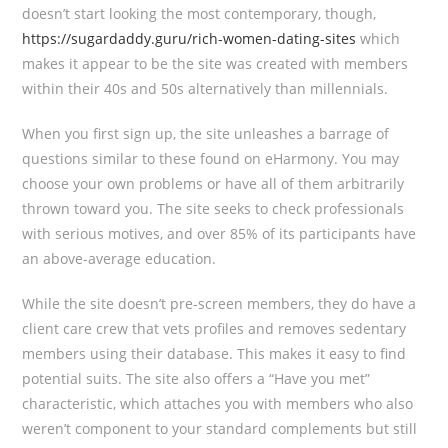
doesn’t start looking the most contemporary, though,
https://sugardaddy.guru/rich-women-dating-sites
which
makes it appear to be the site was created with members
within their 40s and 50s alternatively than millennials.
When you first sign up, the site unleashes a barrage of
questions similar to these found on eHarmony. You may
choose your own problems or have all of them arbitrarily
thrown toward you. The site seeks to check professionals
with serious motives, and over 85% of its participants have
an above-average education.
While the site doesn’t pre-screen members, they do have a
client care crew that vets profiles and removes sedentary
members using their database. This makes it easy to find
potential suits. The site also offers a “Have you met”
characteristic, which attaches you with members who also
weren’t component to your standard complements but still