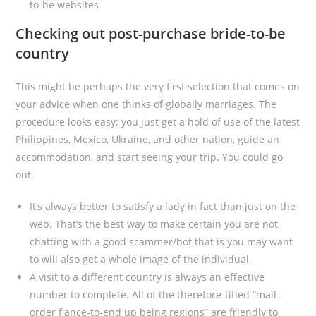
to-be websites
Checking out post-purchase bride-to-be
country
This might be perhaps the very first selection that comes on
your advice when one thinks of globally marriages. The
procedure looks easy: you just get a hold of use of the latest
Philippines, Mexico, Ukraine, and other nation, guide an
accommodation, and start seeing your trip. You could go
out
It’s always better to satisfy a lady in fact than just on the
web. That’s the best way to make certain you are not
chatting with a good scammer/bot that is you may want
to will also get a whole image of the individual.
A visit to a different country is always an effective
number to complete. All of the therefore-titled “mail-
order fiance-to-end up being regions” are friendly to