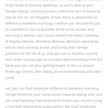
order bride-to-become websites, so you’re able to wed
foreign female, and to promote a different sort of fiance-to-
feel on the Us. On thoughts of law, there is absolutely no
difference between marrying a woman you discovered you
to a beneficial mail-acquisition bride-to-be vendor and
marrying a woman your found toward the latest roadways
of Bogota, Manila, otherwise Warsaw. Western some body
will be wed overseas brides and bring their foreign
partners for the All of us, and you can to another country
mail order spouses get an eco-amicable borrowing from the
bank and you can plus getting People in the us around
three-age shortly after taking an environmentally-amicable
cards.
not, you can find moderate differences between marrying
foreign feminine your came across towards dating sites and
you may marrying mail-acquisition brides you receive using
a married relationship organization. We shall protection