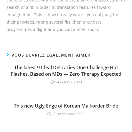
search of a fit in order to translation features toward
enough time. This is how it really works: you only pay for
their provides, rating several fits, then providers
programmes a flight and you can a hotel room.
VOUS DEVRIEZ ÉGALEMENT AIMER
The latest 9 Ideal Delicacies One Challenge Hot
Flashes, Based on MDs — Zero Therapy Expected
14 octobre 2023
This new Ugly Edge of Korean Mail-order Bride
29 septembre 2023