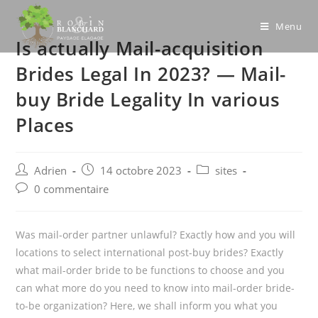
Skip
to
Menu
Is actually Mail-acquisition
content
Brides Legal In 2023? — Mail-
buy Bride Legality In various
Places
Post
Post
Post
Adrien
14 octobre 2023
sites
author:
published:
category:
Post
0 commentaire
comments:
Was mail-order partner unlawful? Exactly how and you will
locations to select international post-buy brides? Exactly
what mail-order bride to be functions to choose and you
can what more do you need to know into mail-order bride-
to-be organization? Here, we shall inform you what you