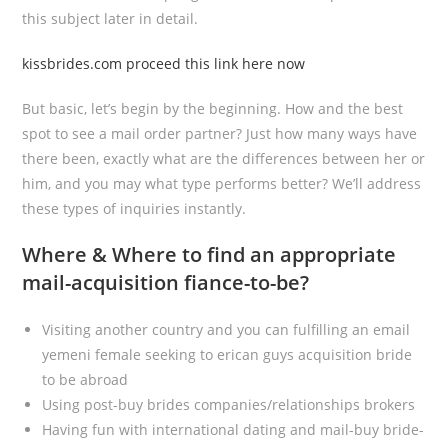
this subject later in detail.
kissbrides.com proceed this link here now
But basic, let’s begin by the beginning. How and the best
spot to see a mail order partner? Just how many ways have
there been, exactly what are the differences between her or
him, and you may what type performs better? We’ll address
these types of inquiries instantly.
Where & Where to find an appropriate
mail-acquisition fiance-to-be?
Visiting another country and you can fulfilling an email
yemeni female seeking to erican guys acquisition bride
to be abroad
Using post-buy brides companies/relationships brokers
Having fun with international dating and mail-buy bride-