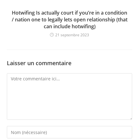
Hotwifing Is actually court if you’re in a condition
/ nation one to legally lets open relationship (that
can include hotwifing)
21 septembre 2023
Laisser un commentaire
Comment
Enter
your