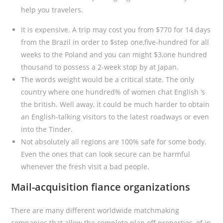
help you travelers.
It is expensive. A trip may cost you from $770 for 14 days
from the Brazil in order to $step one,five-hundred for all
weeks to the Poland and you can might $3,one hundred
thousand to possess a 2-week stop by at Japan.
The words weight would be a critical state. The only
country where one hundred% of women chat English ‘s
the british. Well away, it could be much harder to obtain
an English-talking visitors to the latest roadways or even
into the Tinder.
Not absolutely all regions are 100% safe for some body.
Even the ones that can look secure can be harmful
whenever the fresh visit a bad people.
Mail-acquisition fiance organizations
There are many different worldwide matchmaking
companies that allow the complete plan off properties, of in