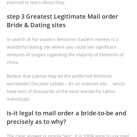
planned to learn about they.
step 3 Greatest Legitimate Mail order
Bride & Dating sites
In search of Far-eastern feminine? Eastern Honeys is a
wonderful dating site where you could see significant
amounts of singles regarding the majority of Elements of
china.
Believe that Latinas may be the preferred feminine
worldwide? Discover LaDate – it’s an internet site . . which
have tens of thousands of the most wonderful Latino
individuals.
Is-it legal to mail order a bride-to-be and
precisely as to why?
The clear answer is simply “yes”. It is 100% legal to use mail